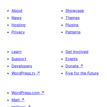
About
Showcase
News
Themes
Hosting
Plugins
Privacy
Patterns
Learn
Get Involved
Support
Events
Developers
Donate
↗
WordPress.tv
↗
Five for the Future
WordPress.com
↗
Matt
↗