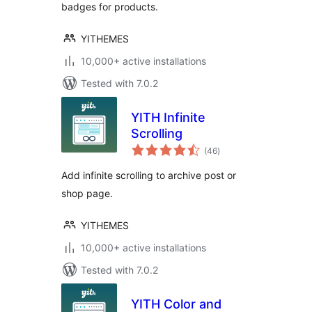
badges for products.
YITHEMES
10,000+ active installations
Tested with 7.0.2
YITH Infinite
Scrolling
total
(46
)
ratings
Add infinite scrolling to archive post or
shop page.
YITHEMES
10,000+ active installations
Tested with 7.0.2
YITH Color and