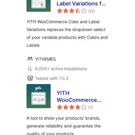
Label Variations for
total
WooCommerce
(22
)
ratings
YITH WooCommerce Color and Label
Variations replaces the dropdown select
of your variable products with Colors and
Labels
YITHEMES
9,000+ active installations
Tested with 7.0.2
YITH
WooCommerce
total
Brands Add-On
(7
)
ratings
A tool to show your products’ brands,
generate reliability and guarantee the
quality of your products.