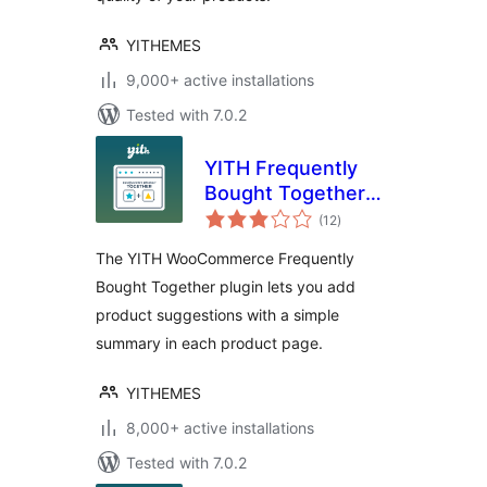
YITHEMES
9,000+ active installations
Tested with 7.0.2
YITH Frequently
Bought Together
total
for WooCommerce
(12
)
ratings
The YITH WooCommerce Frequently
Bought Together plugin lets you add
product suggestions with a simple
summary in each product page.
YITHEMES
8,000+ active installations
Tested with 7.0.2