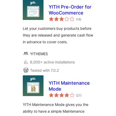
YITH Pre-Order for
WooCommerce
total
(16
)
ratings
Let your customers buy products before
they are released and generate cash flow
in advance to cover costs.
YITHEMES
6,000+ active installations
Tested with 7.0.2
YITH Maintenance
Mode
total
(27
)
ratings
YITH Maintenance Mode gives you the
ability to have a simple Maintenance