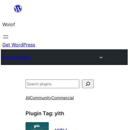
Skip
to
Wolof
content
Get WordPress
Plugin Directory
Search
All
Community
Commercial
Plugin Tag:
yith