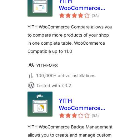
YITH
WooCommerce
total
Compare
(38
)
ratings
YITH WooCommerce Compare allows you
to compare more products of your shop
in one complete table. WooCommerce
Compatible up to 11.0
YITHEMES
100,000+ active installations
Tested with 7.0.2
YITH
WooCommerce
total
Badge
(93
)
ratings
Management
YITH WooCommerce Badge Management
allows you to create and manage custom