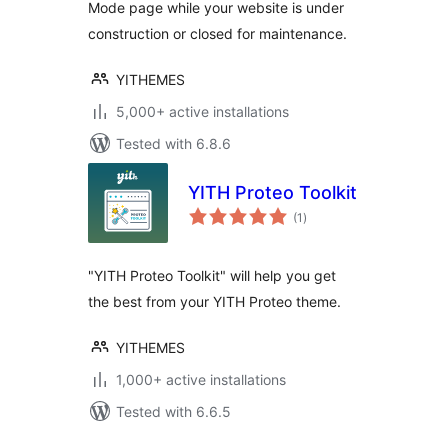
Mode page while your website is under
construction or closed for maintenance.
YITHEMES
5,000+ active installations
Tested with 6.8.6
YITH Proteo Toolkit
total
(1
)
ratings
"YITH Proteo Toolkit" will help you get
the best from your YITH Proteo theme.
YITHEMES
1,000+ active installations
Tested with 6.6.5