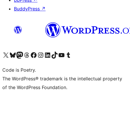
bbPress
↗
BuddyPress
↗
Visit our X (formerly Twitter) account
Visit our Bluesky account
Visit our Mastodon account
Visit our Threads account
Visit our Facebook page
Visit our Instagram account
Visit our LinkedIn account
Visit our TikTok account
Visit our YouTube channel
Visit our Tumblr account
Code is Poetry.
The WordPress® trademark is the intellectual property
of the WordPress Foundation.