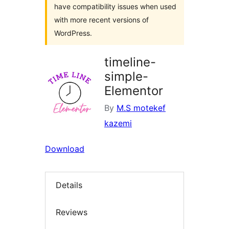
have compatibility issues when used
with more recent versions of
WordPress.
timeline-
simple-
Elementor
By
M.S motekef
kazemi
Download
Details
Reviews