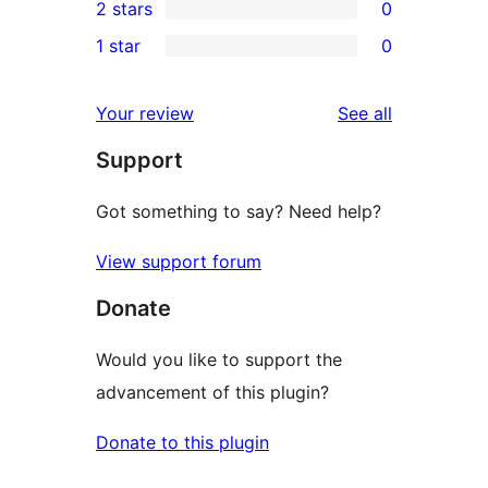
2 stars
0
review
star
3-
0
1 star
0
reviews
star
2-
0
reviews
star
1-
reviews
Your review
See all
reviews
star
Support
reviews
Got something to say? Need help?
View support forum
Donate
Would you like to support the
advancement of this plugin?
Donate to this plugin