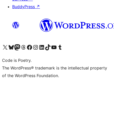
BuddyPress
↗
Visit our X (formerly Twitter) account
Visit our Bluesky account
Visit our Mastodon account
Visit our Threads account
Visit our Facebook page
Visit our Instagram account
Visit our LinkedIn account
Visit our TikTok account
Visit our YouTube channel
Visit our Tumblr account
Code is Poetry.
The WordPress® trademark is the intellectual property
of the WordPress Foundation.