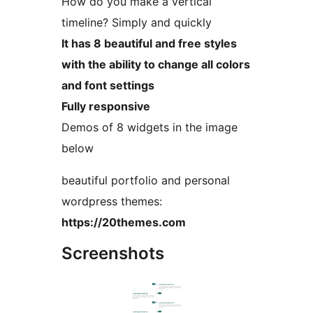
How do you make a vertical
timeline? Simply and quickly
It has 8 beautiful and free styles
with the ability to change all colors
and font settings
Fully responsive
Demos of 8 widgets in the image
below
beautiful portfolio and personal
wordpress themes:
https://20themes.com
Screenshots