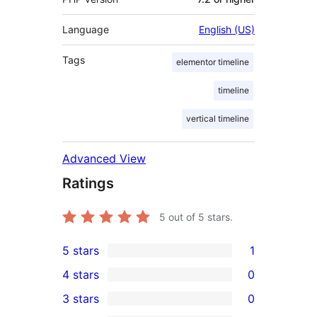
Language
English (US)
Tags
elementor timeline
timeline
vertical timeline
Advanced View
Ratings
5
out of 5 stars.
5 stars
1
1
4 stars
0
5-
0
3 stars
0
star
4-
0