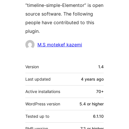
“timeline-simple-Elementor” is open
source software. The following
people have contributed to this
plugin.
Contributors
M.S motekef kazemi
Meta
Version
1.4
Last updated
4 years
ago
Active installations
70+
WordPress version
5.4 or higher
Tested up to
6.1.10
PHP version
7.2 or higher