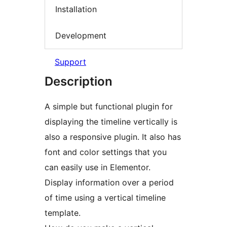
Installation
Development
Support
Description
A simple but functional plugin for
displaying the timeline vertically is
also a responsive plugin. It also has
font and color settings that you
can easily use in Elementor.
Display information over a period
of time using a vertical timeline
template.