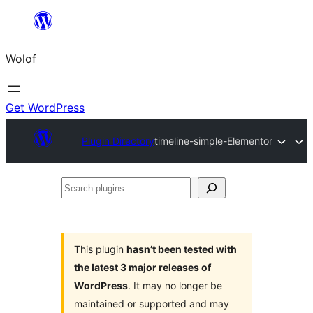
Skip
to
Wolof
content
Get WordPress
Plugin Directory
timeline-simple-Elementor
Search
plugins
This plugin
hasn’t been tested with
the latest 3 major releases of
WordPress
. It may no longer be
maintained or supported and may