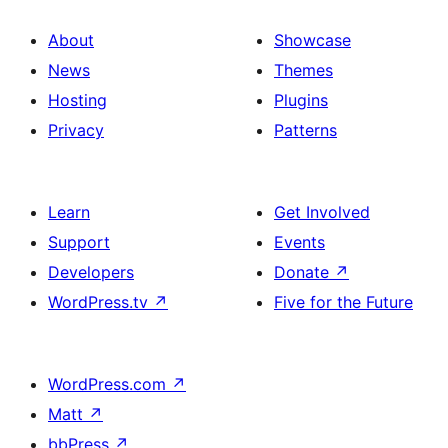
About
Showcase
News
Themes
Hosting
Plugins
Privacy
Patterns
Learn
Get Involved
Support
Events
Developers
Donate
↗
WordPress.tv
↗
Five for the Future
WordPress.com
↗
Matt
↗
bbPress
↗