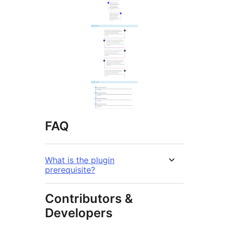
FAQ
What is the plugin
prerequisite?
Contributors &
Developers