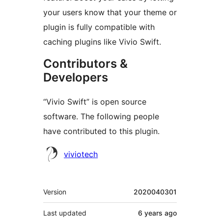
your users know that your theme or
plugin is fully compatible with
caching plugins like Vivio Swift.
Contributors &
Developers
“Vivio Swift” is open source
software. The following people
have contributed to this plugin.
Contributors
viviotech
Meta
Version
2020040301
Last updated
6 years
ago