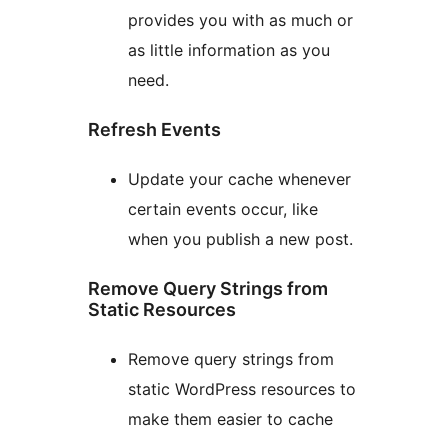
provides you with as much or
as little information as you
need.
Refresh Events
Update your cache whenever
certain events occur, like
when you publish a new post.
Remove Query Strings from
Static Resources
Remove query strings from
static WordPress resources to
make them easier to cache