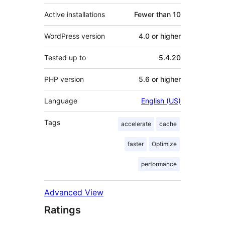
Active installations
Fewer than 10
WordPress version
4.0 or higher
Tested up to
5.4.20
PHP version
5.6 or higher
Language
English (US)
Tags
accelerate
cache
faster
Optimize
performance
Advanced View
Ratings