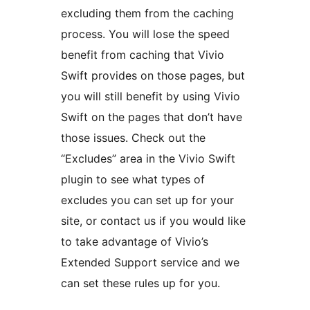
excluding them from the caching
process. You will lose the speed
benefit from caching that Vivio
Swift provides on those pages, but
you will still benefit by using Vivio
Swift on the pages that don’t have
those issues. Check out the
“Excludes” area in the Vivio Swift
plugin to see what types of
excludes you can set up for your
site, or contact us if you would like
to take advantage of Vivio’s
Extended Support service and we
can set these rules up for you.