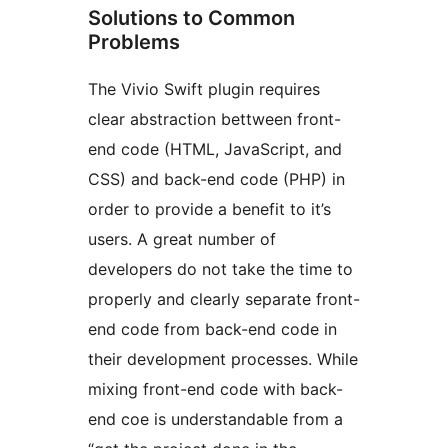
Solutions to Common
Problems
The Vivio Swift plugin requires
clear abstraction bettween front-
end code (HTML, JavaScript, and
CSS) and back-end code (PHP) in
order to provide a benefit to it’s
users. A great number of
developers do not take the time to
properly and clearly separate front-
end code from back-end code in
their development processes. While
mixing front-end code with back-
end coe is understandable from a