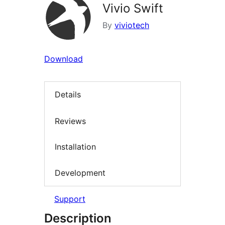
Vivio Swift
By
viviotech
Download
Details
Reviews
Installation
Development
Support
Description