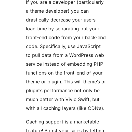
If you are a developer (particularly
a theme developer) you can
drastically decrease your users
load time by separating out your
front-end code from your back-end
code. Specifically, use JavaScript
to pull data from a WordPress web
service instead of embedding PHP
functions on the front-end of your
theme or plugin. This will theme’s or
plugin’s performance not only be
much better with Vivio Swift, but
with all caching layers (like CDN’s).
Caching support is a marketable
feature! Boost your sales by letting