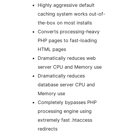
Highly aggressive default
caching system works out-of-
the-box on most installs
Converts processing-heavy
PHP pages to fast-loading
HTML pages
Dramatically reduces web
server CPU and Memory use
Dramatically reduces
database server CPU and
Memory use
Completely bypasses PHP
processing engine using
extremely fast .htaccess
redirects