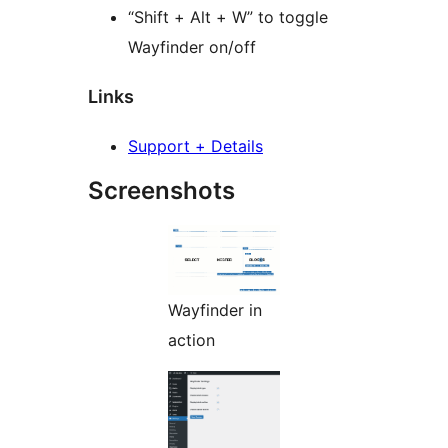
“Shift + Alt + W” to toggle
Wayfinder on/off
Links
Support + Details
Screenshots
Wayfinder in
action