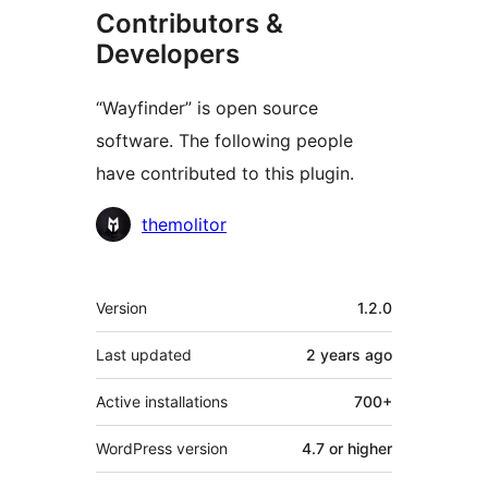
Contributors &
Developers
“Wayfinder” is open source
software. The following people
have contributed to this plugin.
Contributors
themolitor
Meta
Version
1.2.0
Last updated
2 years
ago
Active installations
700+
WordPress version
4.7 or higher