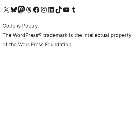
Visit our X (formerly Twitter) account
Visit our Bluesky account
Visit our Mastodon account
Visit our Threads account
Visit our Facebook page
Visit our Instagram account
Visit our LinkedIn account
Visit our TikTok account
Visit our YouTube channel
Visit our Tumblr account
Code is Poetry.
The WordPress® trademark is the intellectual property
of the WordPress Foundation.