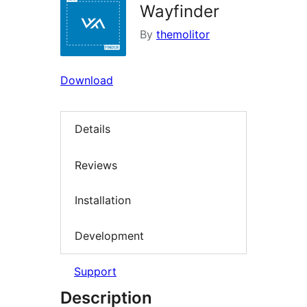
Wayfinder
By
themolitor
Download
Details
Reviews
Installation
Development
Support
Description