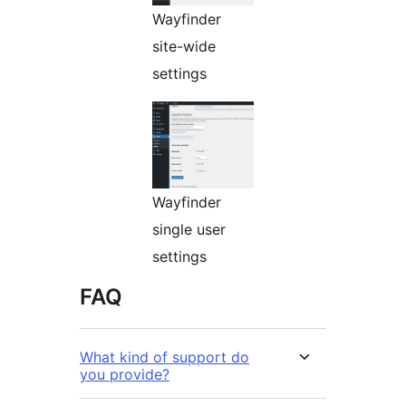
Wayfinder
site-wide
settings
Wayfinder
single user
settings
FAQ
What kind of support do
you provide?