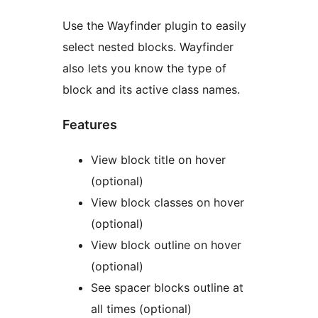
Use the Wayfinder plugin to easily
select nested blocks. Wayfinder
also lets you know the type of
block and its active class names.
Features
View block title on hover
(optional)
View block classes on hover
(optional)
View block outline on hover
(optional)
See spacer blocks outline at
all times (optional)