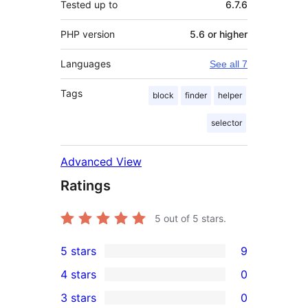
Tested up to
6.7.6
PHP version
5.6 or higher
Languages
See all 7
Tags
block
finder
helper
selector
Advanced View
Ratings
5
out of 5 stars.
5 stars
9
9
4 stars
0
5-
0
3 stars
0
star
4-
0