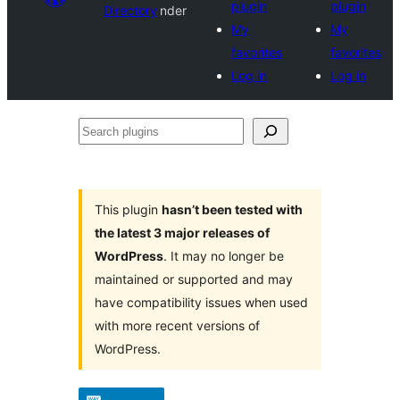
plugin
plugin
Directory
nder
My
My
favorites
favorites
Log in
Log in
Search
plugins
This plugin
hasn’t been tested with
the latest 3 major releases of
WordPress
. It may no longer be
maintained or supported and may
have compatibility issues when used
with more recent versions of
WordPress.