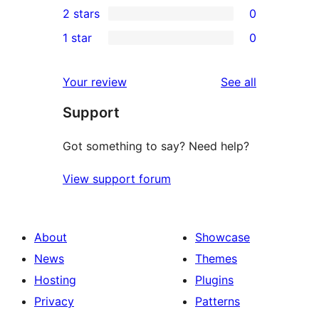
2 stars
0
reviews
star
3-
0
1 star
0
reviews
star
2-
0
reviews
star
1-
reviews
Your review
See all
reviews
star
Support
reviews
Got something to say? Need help?
View support forum
About
Showcase
News
Themes
Hosting
Plugins
Privacy
Patterns