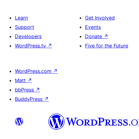
Learn
Get Involved
Support
Events
Developers
Donate
↗
WordPress.tv
↗
Five for the Future
WordPress.com
↗
Matt
↗
bbPress
↗
BuddyPress
↗