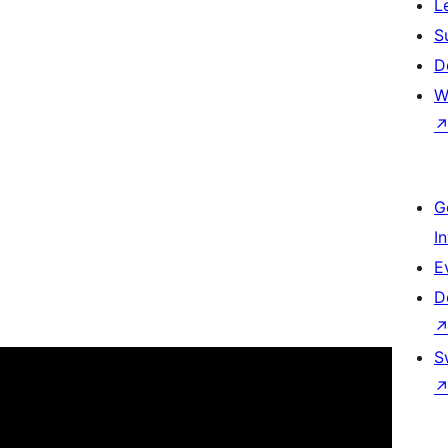
L
S
D
W
G
I
E
D
S