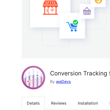
Conversion Trackin
By
weDevs
Details
Reviews
Installation