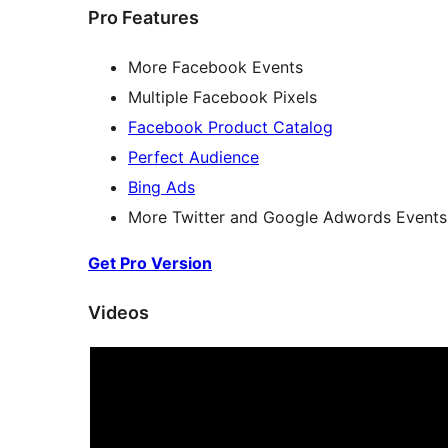
Pro Features
More Facebook Events
Multiple Facebook Pixels
Facebook Product Catalog
Perfect Audience
Bing Ads
More Twitter and Google Adwords Events
Get Pro Version
Videos