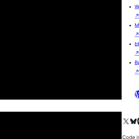
W
M
b
B
Visit our X (formerly 
Visit ou
Vi
Code i