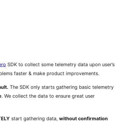
ero
SDK to collect some telemetry data upon user’s
roblems faster & make product improvements.
ult.
The SDK only starts gathering basic telemetry
e
. We collect the data to ensure great user
TELY
start gathering data,
without confirmation