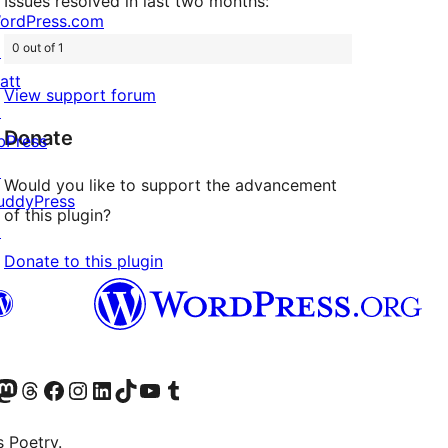
Issues resolved in last two months:
ordPress.com
0 out of 1
↗
att
View support forum
↗
Donate
bPress
↗
Would you like to support the advancement
uddyPress
of this plugin?
↗
Donate to this plugin
Twitter) account
r Bluesky account
sit our Mastodon account
Visit our Threads account
Visit our Facebook page
Visit our Instagram account
Visit our LinkedIn account
Visit our TikTok account
Visit our YouTube channel
Visit our Tumblr account
s Poetry.