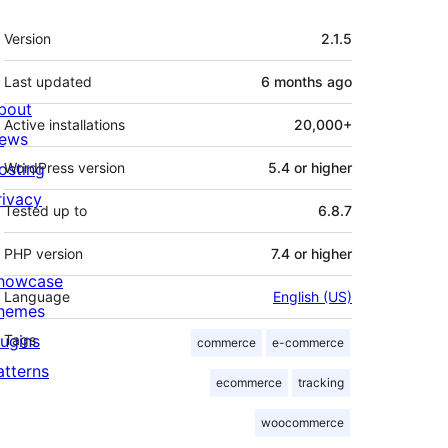
Meta
Version
2.1.5
Last updated
6 months
ago
bout
Active installations
20,000+
ews
osting
WordPress version
5.4 or higher
rivacy
Tested up to
6.8.7
PHP version
7.4 or higher
howcase
Language
English (US)
hemes
lugins
Tags
commerce
e-commerce
atterns
ecommerce
tracking
woocommerce