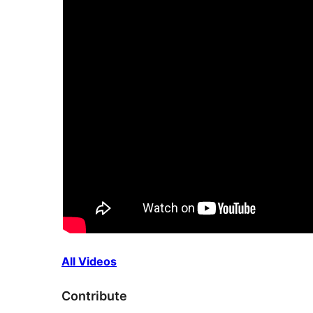
All Videos
Contribute