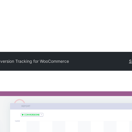
version Tracking for WooCommerce
S