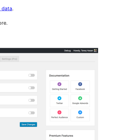
s data
.
re.