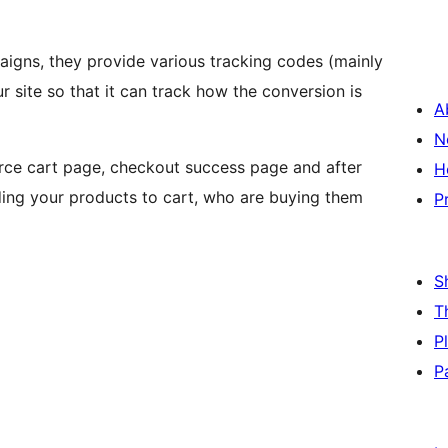
igns, they provide various tracking codes (mainly
r site so that it can track how the conversion is
A
N
ce cart page, checkout success page and after
H
ding your products to cart, who are buying them
P
S
T
P
P