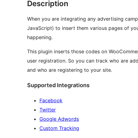
Description
When you are integrating any advertising campa
JavaScript) to insert them various pages of you
happening.
This plugin inserts those codes on WooCommer
user registration. So you can track who are ad
and who are registering to your site.
Supported Integrations
Facebook
Twitter
Google Adwords
Custom Tracking