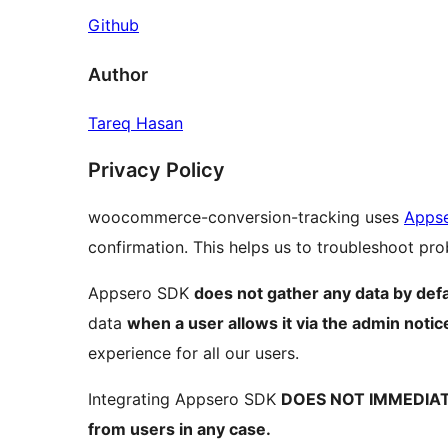
Github
Author
Tareq Hasan
Privacy Policy
woocommerce-conversion-tracking uses
Apps
confirmation. This helps us to troubleshoot p
Appsero SDK
does not gather any data by defa
data
when a user allows it via the admin notic
experience for all our users.
Integrating Appsero SDK
DOES NOT IMMEDIA
from users in any case.