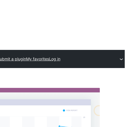
ubmit a plugin
My favorites
Log in