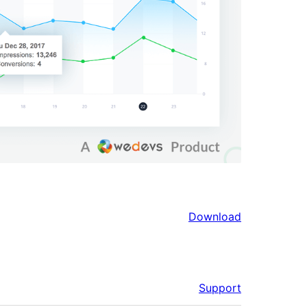
Download
Support