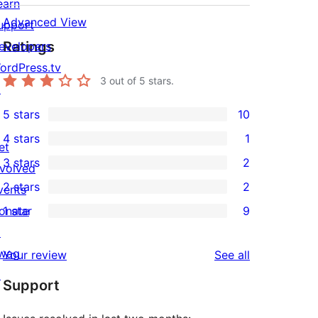
earn
Advanced View
upport
Ratings
evelopers
ordPress.tv
3
out of 5 stars.
↗
5 stars
10
10
4 stars
1
5-
et
1
3 stars
2
star
nvolved
4-
2
2 stars
2
reviews
vents
star
3-
2
onate
1 star
9
review
star
2-
9
↗
reviews
star
1-
wag
reviews
Your review
See all
reviews
star
↗
Support
reviews