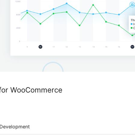
g for WooCommerce
Development