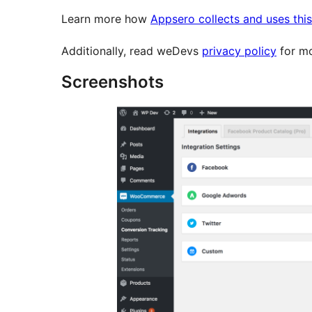
Learn more how
Appsero collects and uses thi
Additionally, read weDevs
privacy policy
for mo
Screenshots