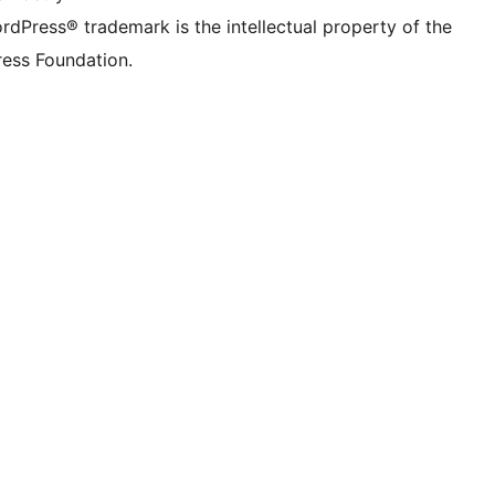
rdPress® trademark is the intellectual property of the
ess Foundation.