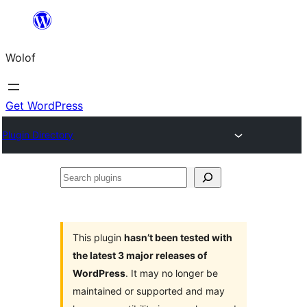
Skip
to
Wolof
content
Get WordPress
Plugin Directory
Search
plugins
This plugin
hasn’t been tested with
the latest 3 major releases of
WordPress
. It may no longer be
maintained or supported and may