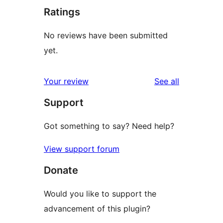
Ratings
No reviews have been submitted
yet.
reviews
Your review
See all
Support
Got something to say? Need help?
View support forum
Donate
Would you like to support the
advancement of this plugin?