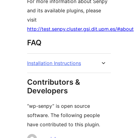
For more information about Senpy
and its available plugins, please
visit
http://test.senpy.cluster.gsi.dit.upm.es/#about
FAQ
Installation Instructions
Contributors &
Developers
“wp-senpy” is open source
software. The following people
have contributed to this plugin.