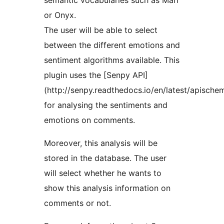
semantic vocabularies such as Marl
or Onyx.
The user will be able to select
between the different emotions and
sentiment algorithms available. This
plugin uses the [Senpy API]
(http://senpy.readthedocs.io/en/latest/apische
for analysing the sentiments and
emotions on comments.
Moreover, this analysis will be
stored in the database. The user
will select whether he wants to
show this analysis information on
comments or not.