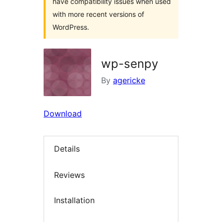
have compatibility issues when used
with more recent versions of
WordPress.
wp-senpy
By
agericke
Download
Details
Reviews
Installation