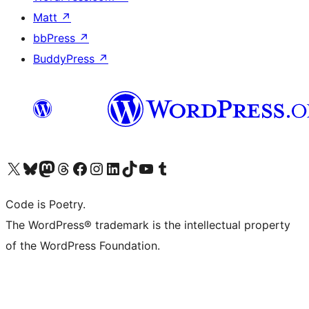
Matt
↗
bbPress
↗
BuddyPress
↗
Visit our X (formerly Twitter) account
Visit our Bluesky account
Visit our Mastodon account
Visit our Threads account
Visit our Facebook page
Visit our Instagram account
Visit our LinkedIn account
Visit our TikTok account
Visit our YouTube channel
Visit our Tumblr account
Code is Poetry.
The WordPress® trademark is the intellectual property
of the WordPress Foundation.