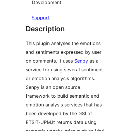
Development
Support
Description
This plugin analyses the emotions
and sentiments expressed by user
on comments. It uses
Senpy
as a
service for using several sentiment
or emotion analysis algorithms.
Senpy is an open source
framework to build semantic and
emotion analysis services that has
been developed by the GSI of
ETSIT-UPM.It returns data using