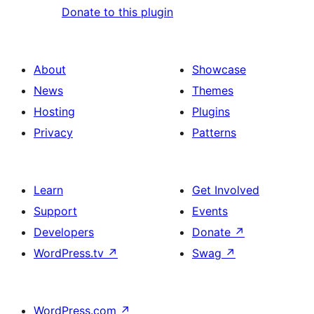
Donate to this plugin
About
Showcase
News
Themes
Hosting
Plugins
Privacy
Patterns
Learn
Get Involved
Support
Events
Developers
Donate
↗
WordPress.tv
↗
Swag
↗
WordPress.com
↗