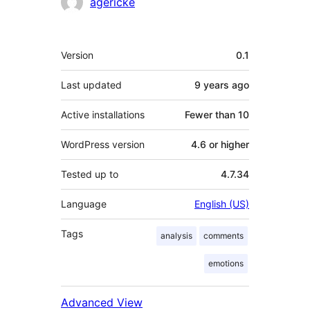
Contributors
agericke
Meta
Version
0.1
Last updated
9 years
ago
Active installations
Fewer than 10
WordPress version
4.6 or higher
Tested up to
4.7.34
Language
English (US)
Tags
analysis
comments
emotions
Advanced View