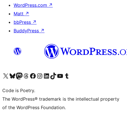
WordPress.com
↗
Matt
↗
bbPress
↗
BuddyPress
↗
Visit our X (formerly Twitter) account
Visit our Bluesky account
Visit our Mastodon account
Visit our Threads account
Visit our Facebook page
Visit our Instagram account
Visit our LinkedIn account
Visit our TikTok account
Visit our YouTube channel
Visit our Tumblr account
Code is Poetry.
The WordPress® trademark is the intellectual property
of the WordPress Foundation.