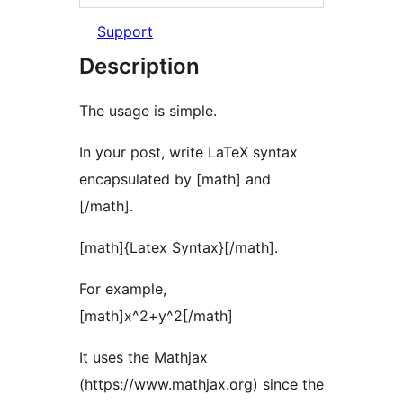
Support
Description
The usage is simple.
In your post, write LaTeX syntax
encapsulated by [math] and
[/math].
[math]{Latex Syntax}[/math].
For example,
[math]x^2+y^2[/math]
It uses the Mathjax
(https://www.mathjax.org) since the