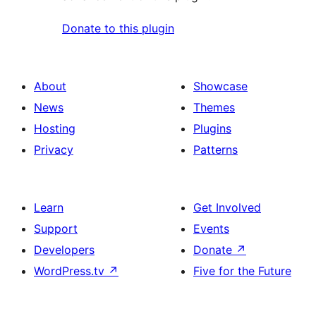
Donate to this plugin
About
Showcase
News
Themes
Hosting
Plugins
Privacy
Patterns
Learn
Get Involved
Support
Events
Developers
Donate
↗
WordPress.tv
↗
Five for the Future