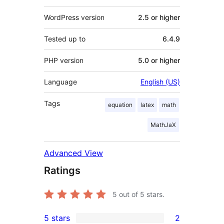
WordPress version
2.5 or higher
Tested up to
6.4.9
PHP version
5.0 or higher
Language
English (US)
Tags
equation
latex
math
MathJaX
Advanced View
Ratings
5
out of 5 stars.
5 stars
2