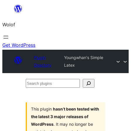
Skip
to
Wolof
content
Get WordPress
Plugin
Youngwhan's Simple
Directory
Latex
Search
plugins
This plugin
hasn’t been tested with
the latest 3 major releases of
WordPress
. It may no longer be