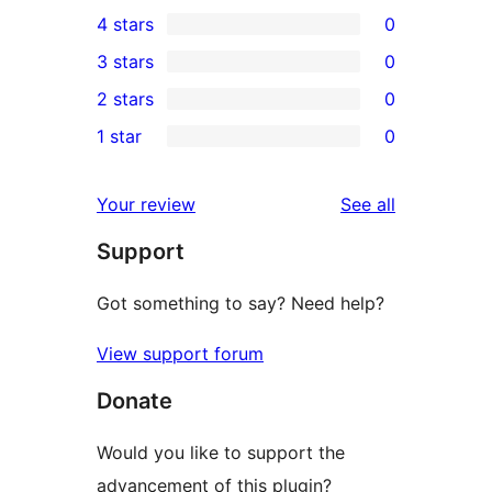
2
4 stars
0
5-
0
3 stars
0
star
4-
0
2 stars
0
reviews
star
3-
0
1 star
0
reviews
star
2-
0
reviews
star
1-
reviews
Your review
See all
reviews
star
Support
reviews
Got something to say? Need help?
View support forum
Donate
Would you like to support the
advancement of this plugin?