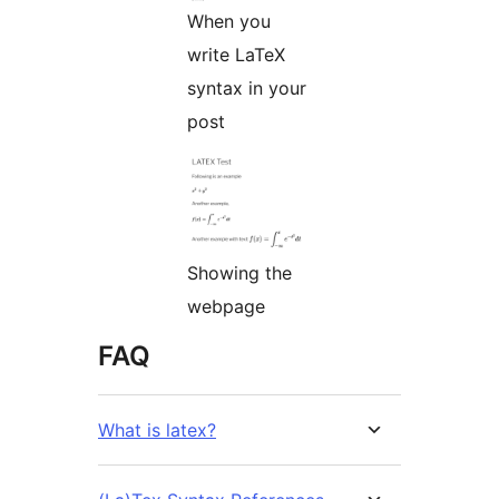
When you
write LaTeX
syntax in your
post
Showing the
webpage
FAQ
What is latex?