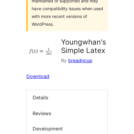
maintained or supported and may
have compatibility issues when used
with more recent versions of
WordPress.
Youngwhan's
Simple Latex
By
breadncup
Download
Details
Reviews
Development