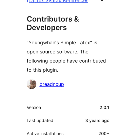
(La)Tex Syntax References
Contributors &
Developers
“Youngwhan's Simple Latex” is
open source software. The
following people have contributed
to this plugin.
Contributors
breadncup
Meta
Version
2.0.1
Last updated
3 years
ago
Active installations
200+