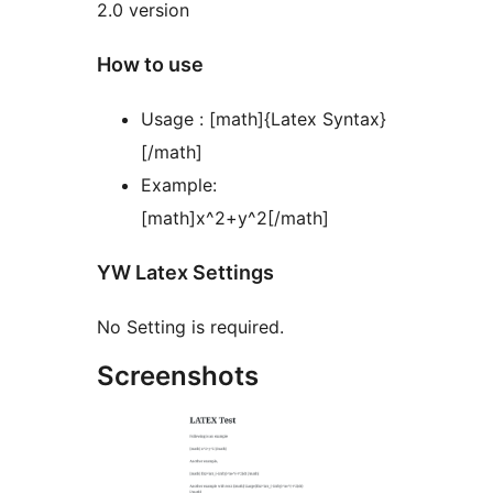
2.0 version
How to use
Usage : [math]{Latex Syntax}
[/math]
Example:
[math]x^2+y^2[/math]
YW Latex Settings
No Setting is required.
Screenshots