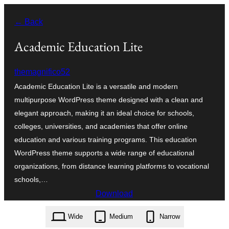
Skip
← Back
to
content
Academic Education Lite
themagnifico52
Academic Education Lite is a versatile and modern
multipurpose WordPress theme designed with a clean and
elegant approach, making it an ideal choice for schools,
colleges, universities, and academies that offer online
education and various training programs. This education
WordPress theme supports a wide range of educational
organizations, from distance learning platforms to vocational
schools,…
Download
academic-education-lite.0.2.0.zip
Wide
Medium
Narrow