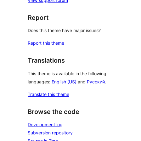
View support forum
Report
Does this theme have major issues?
Report this theme
Translations
This theme is available in the following
languages:
English (US)
and
Русский
.
Translate this theme
Browse the code
Development log
Subversion repository
Browse in Trac