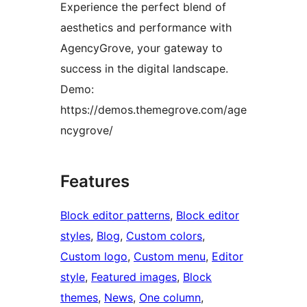
Experience the perfect blend of
aesthetics and performance with
AgencyGrove, your gateway to
success in the digital landscape.
Demo:
https://demos.themegrove.com/age
ncygrove/
Features
Block editor patterns
, 
Block editor
styles
, 
Blog
, 
Custom colors
, 
Custom logo
, 
Custom menu
, 
Editor
style
, 
Featured images
, 
Block
themes
, 
News
, 
One column
, 