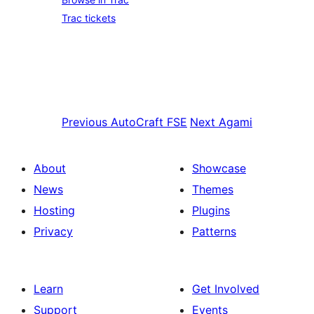
Trac tickets
Previous
AutoCraft FSE
Next
Agami
About
Showcase
News
Themes
Hosting
Plugins
Privacy
Patterns
Learn
Get Involved
Support
Events