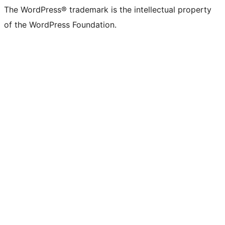
The WordPress® trademark is the intellectual property
of the WordPress Foundation.