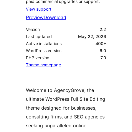
paid commercial upgrades or support.
View support
Preview
Download
Version
2.2
Last updated
May 22, 2026
Active installations
400+
WordPress version
6.0
PHP version
7.0
Theme homepage
Welcome to AgencyGrove, the
ultimate WordPress Full Site Editing
theme designed for businesses,
consulting firms, and SEO agencies
seeking unparalleled online