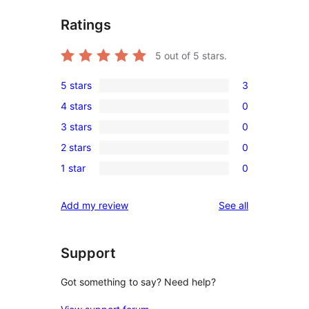
Ratings
5
out of 5 stars.
5 stars
3
3
4 stars
0
5-
0
3 stars
0
star
4-
0
reviews
2 stars
0
star
3-
0
reviews
1 star
0
star
2-
0
reviews
star
1-
reviews
Add my review
See all
reviews
star
reviews
Support
Got something to say? Need help?