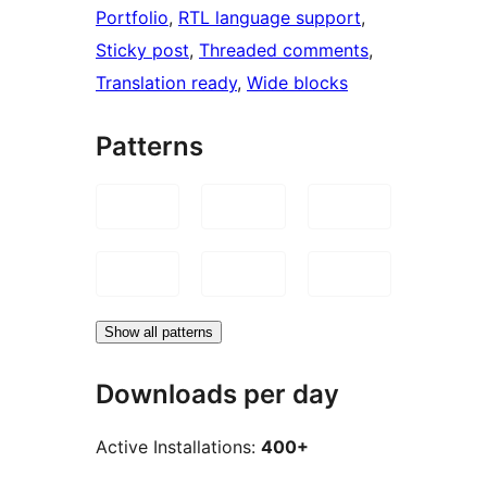
Portfolio
, 
RTL language support
, 
Sticky post
, 
Threaded comments
, 
Translation ready
, 
Wide blocks
Patterns
Show all patterns
Downloads per day
Active Installations:
400+