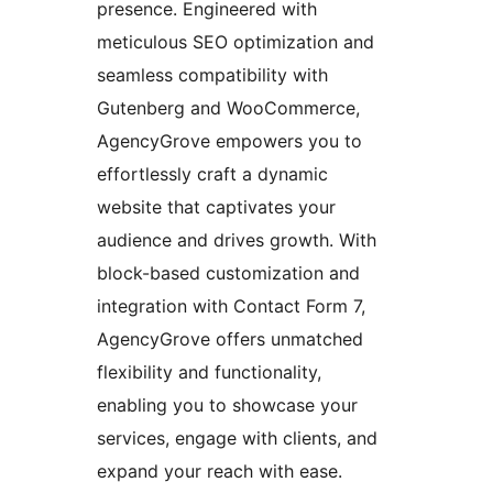
presence. Engineered with
meticulous SEO optimization and
seamless compatibility with
Gutenberg and WooCommerce,
AgencyGrove empowers you to
effortlessly craft a dynamic
website that captivates your
audience and drives growth. With
block-based customization and
integration with Contact Form 7,
AgencyGrove offers unmatched
flexibility and functionality,
enabling you to showcase your
services, engage with clients, and
expand your reach with ease.