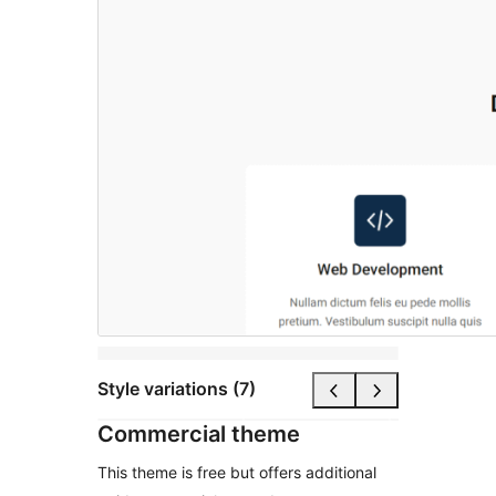
Style variations (7)
Commercial theme
This theme is free but offers additional