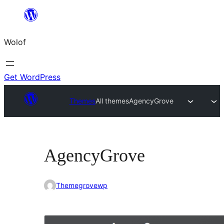
Skip
to
Wolof
content
Get WordPress
Themes
All themes
AgencyGrove
AgencyGrove
Themegrovewp