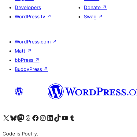
Developers
Donate
↗
WordPress.tv
↗
Swag
↗
WordPress.com
↗
Matt
↗
bbPress
↗
BuddyPress
↗
Visit our X (formerly Twitter) account
Visit our Bluesky account
Visit our Mastodon account
Visit our Threads account
Visit our Facebook page
Visit our Instagram account
Visit our LinkedIn account
Visit our TikTok account
Visit our YouTube channel
Visit our Tumblr account
Code is Poetry.