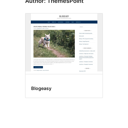
Author: ThemesPoint
Blogeasy