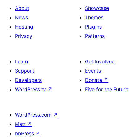
About
Showcase
News
Themes
Hosting
Plugins
Privacy
Patterns
Learn
Get Involved
Support
Events
Developers
Donate
↗
WordPress.tv
↗
Five for the Future
WordPress.com
↗
Matt
↗
bbPress
↗