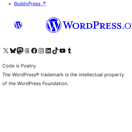
BuddyPress
↗
Visit our X (formerly Twitter) account
Visit our Bluesky account
Visit our Mastodon account
Visit our Threads account
Visit our Facebook page
Visit our Instagram account
Visit our LinkedIn account
Visit our TikTok account
Visit our YouTube channel
Visit our Tumblr account
Code is Poetry.
The WordPress® trademark is the intellectual property
of the WordPress Foundation.