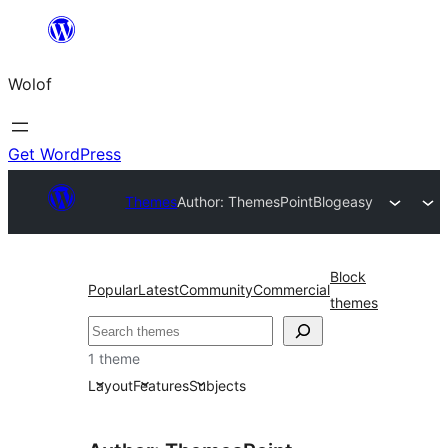
Skip
to
Wolof
content
Get WordPress
Themes
Author: ThemesPoint
Blogeasy
Block
Popular
Latest
Community
Commercial
themes
Search
1 theme
Layout
Features
Subjects