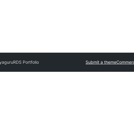
jyaguru
RDS Portfolio
Submit a theme
Commerc