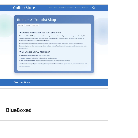
BlueBoxed