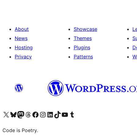
About
Showcase
L
News
Themes
S
Hosting
Plugins
D
Privacy
Patterns
W
Visit our X (formerly Twitter) account
Visit our Bluesky account
Visit our Mastodon account
Visit our Threads account
Visit our Facebook page
Visit our Instagram account
Visit our LinkedIn account
Visit our TikTok account
Visit our YouTube channel
Visit our Tumblr account
Code is Poetry.