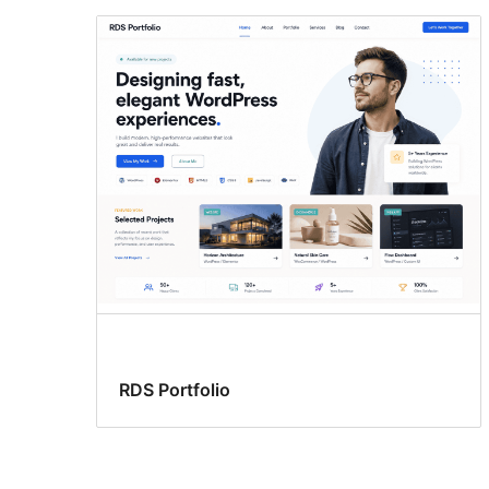
RDS Portfolio