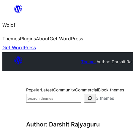
Skip
to
Wolof
content
Themes
Plugins
About
Get WordPress
Get WordPress
Themes
Author: Darshit Ra
Popular
Latest
Community
Commercial
Block themes
Search
3 themes
Author: Darshit Rajyaguru