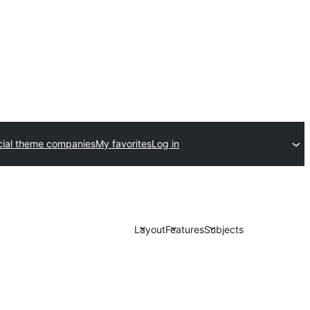
ial theme companies
My favorites
Log in
Layout
Features
Subjects