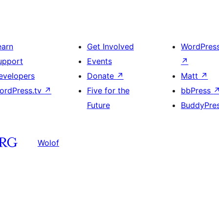
earn
Get Involved
WordPres
upport
Events
↗
evelopers
Donate
↗
Matt
↗
ordPress.tv
↗
Five for the
bbPress
Future
BuddyPre
Wolof