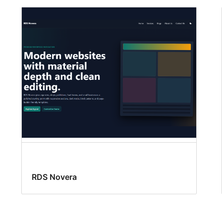
RDS Novera