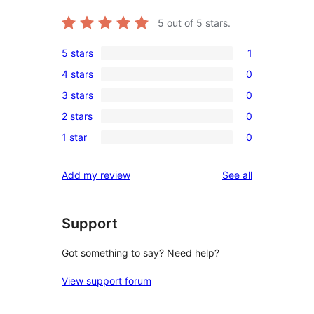
5
out of 5 stars.
5 stars
1
1
4 stars
0
5-
0
3 stars
0
star
4-
0
review
2 stars
0
star
3-
0
reviews
1 star
0
star
2-
0
reviews
star
1-
reviews
Add my review
See all
reviews
star
reviews
Support
Got something to say? Need help?
View support forum