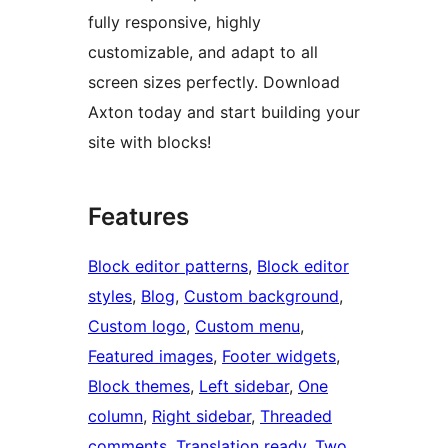
fully responsive, highly
customizable, and adapt to all
screen sizes perfectly. Download
Axton today and start building your
site with blocks!
Features
Block editor patterns
, 
Block editor
styles
, 
Blog
, 
Custom background
, 
Custom logo
, 
Custom menu
, 
Featured images
, 
Footer widgets
, 
Block themes
, 
Left sidebar
, 
One
column
, 
Right sidebar
, 
Threaded
comments
, 
Translation ready
, 
Two