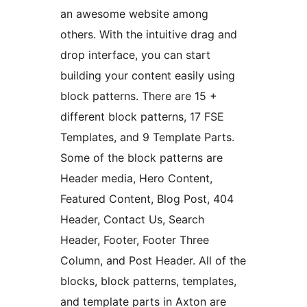
an awesome website among
others. With the intuitive drag and
drop interface, you can start
building your content easily using
block patterns. There are 15 +
different block patterns, 17 FSE
Templates, and 9 Template Parts.
Some of the block patterns are
Header media, Hero Content,
Featured Content, Blog Post, 404
Header, Contact Us, Search
Header, Footer, Footer Three
Column, and Post Header. All of the
blocks, block patterns, templates,
and template parts in Axton are