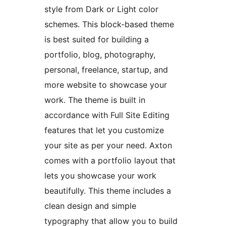
style from Dark or Light color
schemes. This block-based theme
is best suited for building a
portfolio, blog, photography,
personal, freelance, startup, and
more website to showcase your
work. The theme is built in
accordance with Full Site Editing
features that let you customize
your site as per your need. Axton
comes with a portfolio layout that
lets you showcase your work
beautifully. This theme includes a
clean design and simple
typography that allow you to build