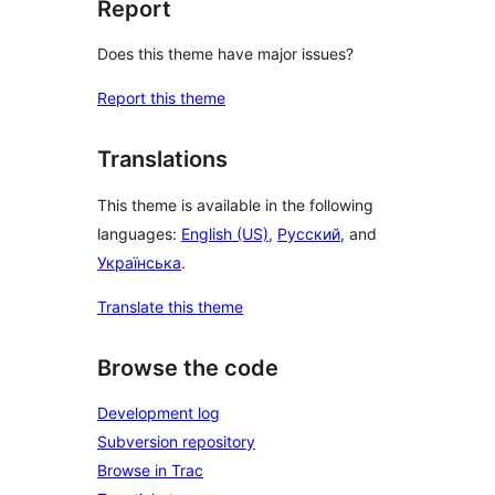
Report
Does this theme have major issues?
Report this theme
Translations
This theme is available in the following
languages:
English (US)
,
Русский
, and
Українська
.
Translate this theme
Browse the code
Development log
Subversion repository
Browse in Trac