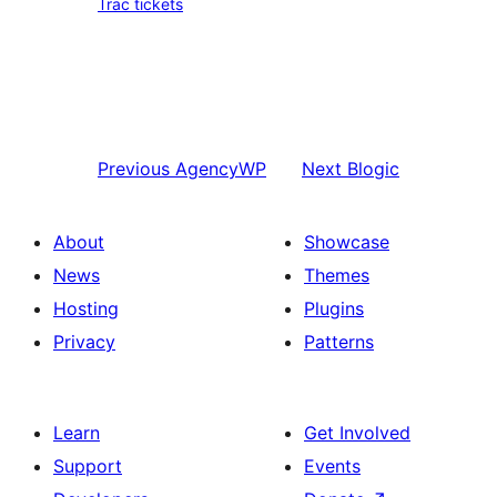
Trac tickets
Previous
AgencyWP
Next
Blogic
About
Showcase
News
Themes
Hosting
Plugins
Privacy
Patterns
Learn
Get Involved
Support
Events