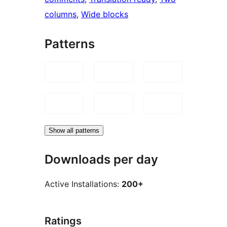
columns
, 
Wide blocks
Patterns
Show all patterns
Downloads per day
Active Installations:
200+
Ratings