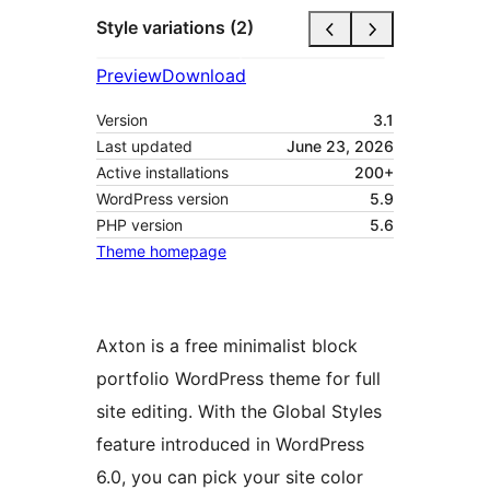
Style variations (2)
Preview
Download
Version
3.1
Last updated
June 23, 2026
Active installations
200+
WordPress version
5.9
PHP version
5.6
Theme homepage
Axton is a free minimalist block
portfolio WordPress theme for full
site editing. With the Global Styles
feature introduced in WordPress
6.0, you can pick your site color