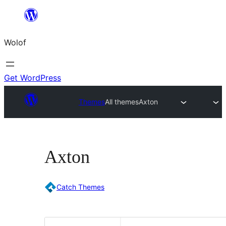
Skip
to
Wolof
content
Get WordPress
Themes
All themes
Axton
Axton
Catch Themes