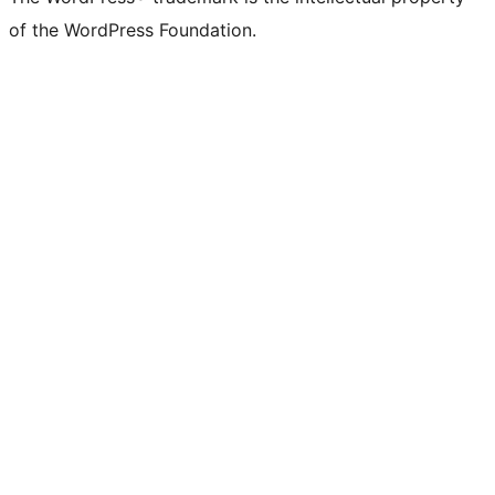
of the WordPress Foundation.