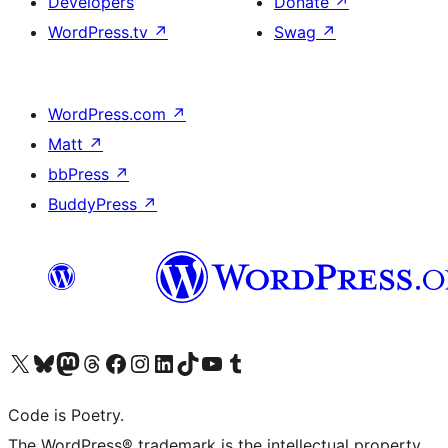
Developers
Donate
↗
WordPress.tv
↗
Swag
↗
WordPress.com
↗
Matt
↗
bbPress
↗
BuddyPress
↗
Visit our X (formerly Twitter) account
Visit our Bluesky account
Visit our Mastodon account
Visit our Threads account
Visit our Facebook page
Visit our Instagram account
Visit our LinkedIn account
Visit our TikTok account
Visit our YouTube channel
Visit our Tumblr account
Code is Poetry.
The WordPress® trademark is the intellectual property