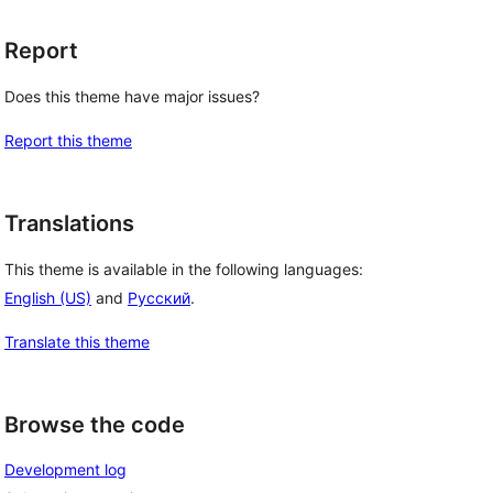
Report
Does this theme have major issues?
Report this theme
Translations
This theme is available in the following languages:
English (US)
and
Русский
.
Translate this theme
Browse the code
Development log