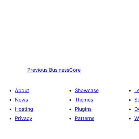
Previous
BusinessCore
About
Showcase
L
News
Themes
S
Hosting
Plugins
D
Privacy
Patterns
W