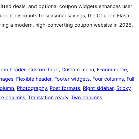
ubmitted deals, and optional coupon widgets enhances user
tudent discounts to seasonal savings, the Coupon Flash
ching a modern, high-converting coupon website in 2025.
tom header
, 
Custom logo
, 
Custom menu
, 
E-commerce
, 
images
, 
Flexible header
, 
Footer widgets
, 
Four columns
, 
Full
olumn
, 
Photography
, 
Post formats
, 
Right sidebar
, 
Sticky
ee columns
, 
Translation ready
, 
Two columns