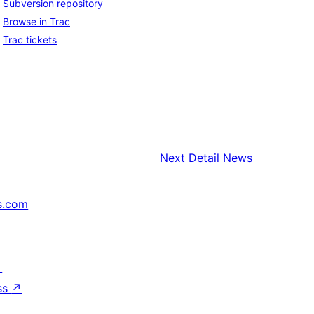
Subversion repository
Browse in Trac
Trac tickets
Next
Detail News
s.com
↗
ss
↗