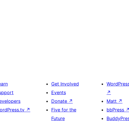
earn
Get Involved
WordPres
upport
Events
↗
evelopers
Donate
↗
Matt
↗
ordPress.tv
↗
Five for the
bbPress
Future
BuddyPre