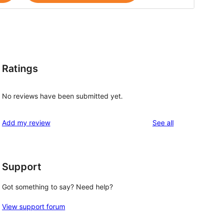
Ratings
No reviews have been submitted yet.
reviews
Add my review
See all
Support
Got something to say? Need help?
View support forum