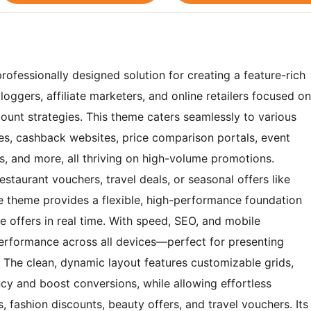
ofessionally designed solution for creating a feature-rich
oggers, affiliate marketers, and online retailers focused on
unt strategies. This theme caters seamlessly to various
ces, cashback websites, price comparison portals, event
bs, and more, all thriving on high-volume promotions.
taurant vouchers, travel deals, or seasonal offers like
e theme provides a flexible, high-performance foundation
 offers in real time. With speed, SEO, and mobile
performance across all devices—perfect for presenting
. The clean, dynamic layout features customizable grids,
y and boost conversions, while allowing effortless
 fashion discounts, beauty offers, and travel vouchers. Its