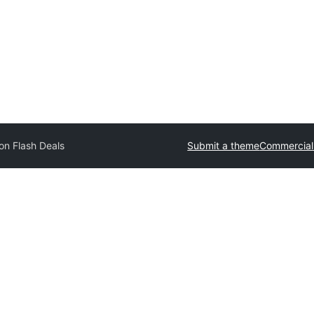
n Flash Deals
Submit a theme
Commercial