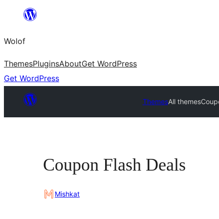
Skip
to
Wolof
content
Themes
Plugins
About
Get WordPress
Get WordPress
Themes
All themes
Coupo
Coupon Flash Deals
Mishkat