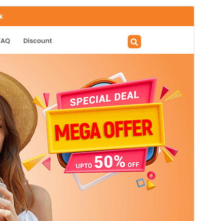
Preview
Download
Version
1.3.8
Last updated
July 25, 2026
Active installations
70+
PHP version
7.2
Theme homepage