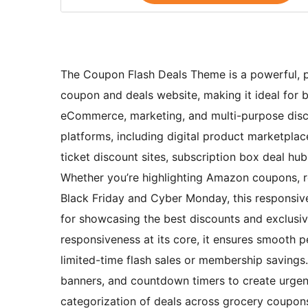
The Coupon Flash Deals Theme is a powerful, pr
coupon and deals website, making it ideal for bl
eCommerce, marketing, and multi-purpose disco
platforms, including digital product marketpla
ticket discount sites, subscription box deal hu
Whether you’re highlighting Amazon coupons, res
Black Friday and Cyber Monday, this responsiv
for showcasing the best discounts and exclusive
responsiveness at its core, it ensures smooth 
limited-time flash sales or membership savings
banners, and countdown timers to create urgenc
categorization of deals across grocery coupons,