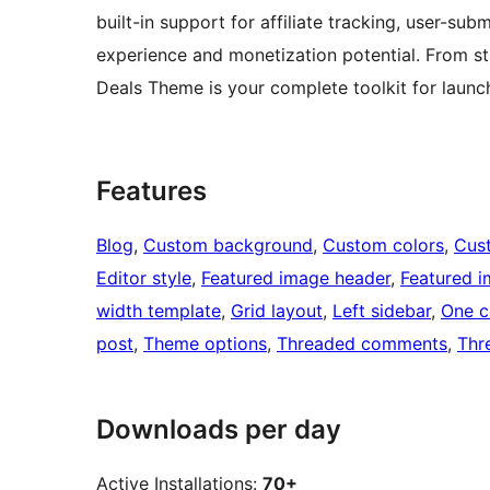
built-in support for affiliate tracking, user-s
experience and monetization potential. From s
Deals Theme is your complete toolkit for laun
Features
Blog
, 
Custom background
, 
Custom colors
, 
Cus
Editor style
, 
Featured image header
, 
Featured 
width template
, 
Grid layout
, 
Left sidebar
, 
One c
post
, 
Theme options
, 
Threaded comments
, 
Thr
Downloads per day
Active Installations:
70+