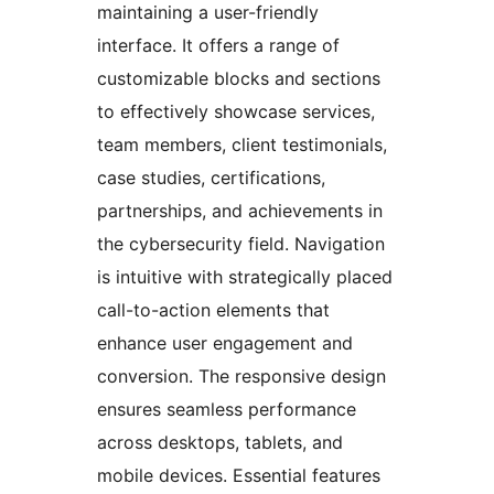
maintaining a user-friendly
interface. It offers a range of
customizable blocks and sections
to effectively showcase services,
team members, client testimonials,
case studies, certifications,
partnerships, and achievements in
the cybersecurity field. Navigation
is intuitive with strategically placed
call-to-action elements that
enhance user engagement and
conversion. The responsive design
ensures seamless performance
across desktops, tablets, and
mobile devices. Essential features