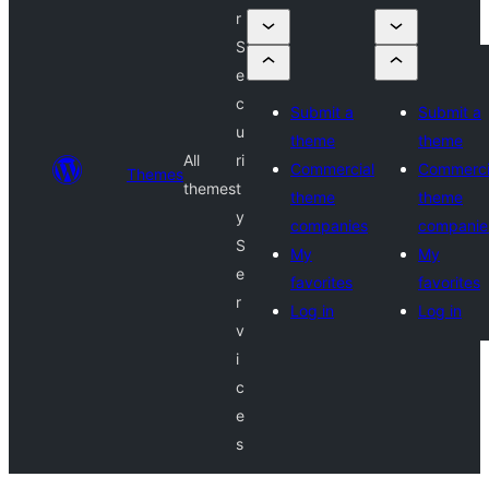
r
S
e
c
Submit a
Submit a
u
theme
theme
All
ri
Commercial
Commerci
Themes
themes
t
theme
theme
y
companies
companie
S
My
My
e
favorites
favorites
r
Log in
Log in
v
i
c
e
s