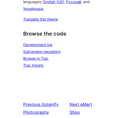
languages:
English (US)
,
Русский
, and
Українська
.
Translate this theme
Browse the code
Development log
Subversion repository
Browse in Trac
Trac tickets
Previous
Gutenify
Next
eMart
Photography
Shop