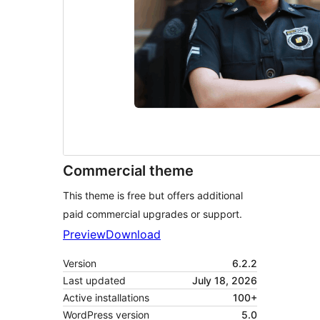
Commercial theme
This theme is free but offers additional
paid commercial upgrades or support.
Preview
Download
Version
6.2.2
Last updated
July 18, 2026
Active installations
100+
WordPress version
5.0