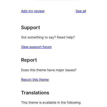
1
reviews
star
1-
reviews
Add my review
See all
reviews
star
review
Support
Got something to say? Need help?
View support forum
Report
Does this theme have major issues?
Report this theme
Translations
This theme is available in the following