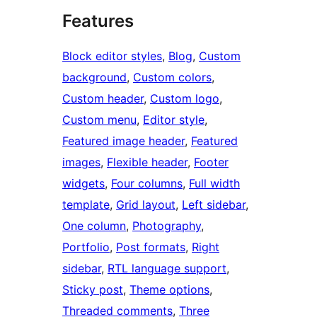
Features
Block editor styles
, 
Blog
, 
Custom
background
, 
Custom colors
, 
Custom header
, 
Custom logo
, 
Custom menu
, 
Editor style
, 
Featured image header
, 
Featured
images
, 
Flexible header
, 
Footer
widgets
, 
Four columns
, 
Full width
template
, 
Grid layout
, 
Left sidebar
, 
One column
, 
Photography
, 
Portfolio
, 
Post formats
, 
Right
sidebar
, 
RTL language support
, 
Sticky post
, 
Theme options
, 
Threaded comments
, 
Three