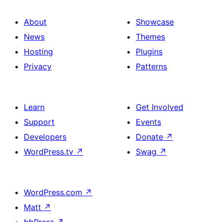
About
Showcase
News
Themes
Hosting
Plugins
Privacy
Patterns
Learn
Get Involved
Support
Events
Developers
Donate
↗
WordPress.tv
↗
Swag
↗
WordPress.com
↗
Matt
↗