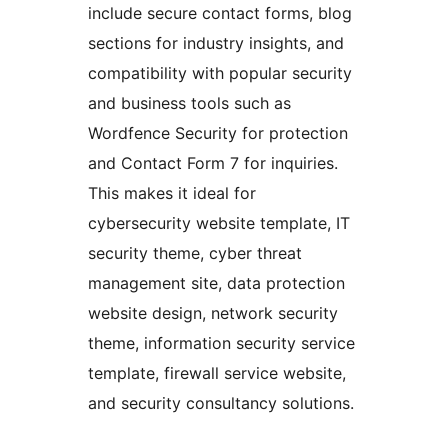
include secure contact forms, blog
sections for industry insights, and
compatibility with popular security
and business tools such as
Wordfence Security for protection
and Contact Form 7 for inquiries.
This makes it ideal for
cybersecurity website template, IT
security theme, cyber threat
management site, data protection
website design, network security
theme, information security service
template, firewall service website,
and security consultancy solutions.