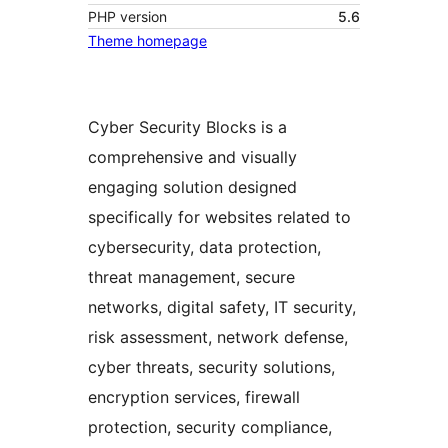
PHP version
5.6
Theme homepage
Cyber Security Blocks is a
comprehensive and visually
engaging solution designed
specifically for websites related to
cybersecurity, data protection,
threat management, secure
networks, digital safety, IT security,
risk assessment, network defense,
cyber threats, security solutions,
encryption services, firewall
protection, security compliance,