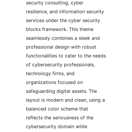
security consulting, cyber
resilience, and information security
services under the cyber security
blocks framework. This theme
seamlessly combines a sleek and
professional design with robust
functionalities to cater to the needs
of cybersecurity professionals,
technology firms, and
organizations focused on
safeguarding digital assets. The
layout is modern and clean, using a
balanced color scheme that
reflects the seriousness of the
cybersecurity domain while