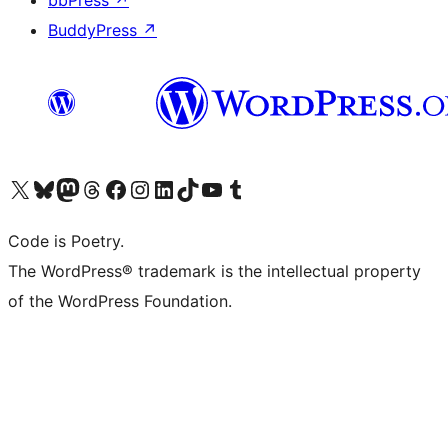
bbPress
↗
BuddyPress
↗
Visit our X (formerly Twitter) account
Visit our Bluesky account
Visit our Mastodon account
Visit our Threads account
Visit our Facebook page
Visit our Instagram account
Visit our LinkedIn account
Visit our TikTok account
Visit our YouTube channel
Visit our Tumblr account
Code is Poetry.
The WordPress® trademark is the intellectual property
of the WordPress Foundation.