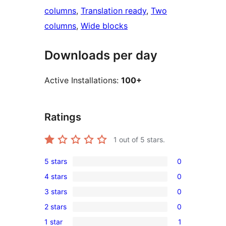
columns
, 
Translation ready
, 
Two
columns
, 
Wide blocks
Downloads per day
Active Installations:
100+
Ratings
1
out of 5 stars.
5 stars
0
0
4 stars
0
5-
0
3 stars
0
star
4-
0
reviews
2 stars
0
star
3-
0
reviews
1 star
1
star
2-