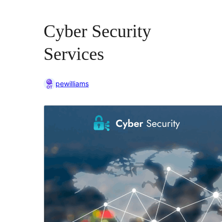
Cyber Security
Services
pewilliams