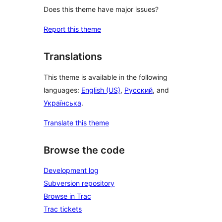
Does this theme have major issues?
Report this theme
Translations
This theme is available in the following
languages:
English (US)
,
Русский
, and
Українська
.
Translate this theme
Browse the code
Development log
Subversion repository
Browse in Trac
Trac tickets