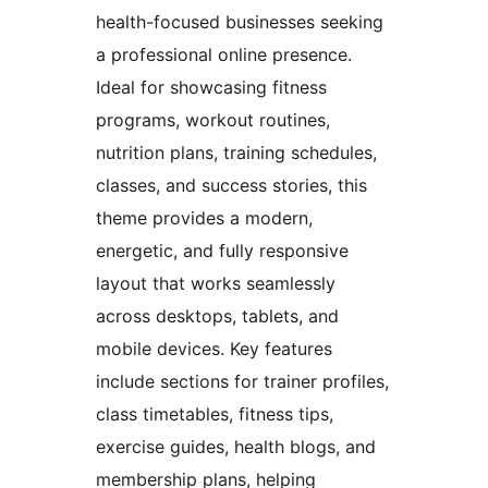
health-focused businesses seeking
a professional online presence.
Ideal for showcasing fitness
programs, workout routines,
nutrition plans, training schedules,
classes, and success stories, this
theme provides a modern,
energetic, and fully responsive
layout that works seamlessly
across desktops, tablets, and
mobile devices. Key features
include sections for trainer profiles,
class timetables, fitness tips,
exercise guides, health blogs, and
membership plans, helping