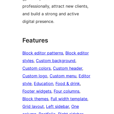
professionally, attract new clients,
and build a strong and active
digital presence.
Features
Block editor patterns
, 
Block editor
styles
, 
Custom background
, 
Custom colors
, 
Custom header
, 
Custom logo
, 
Custom menu
, 
Editor
style
, 
Education
, 
Food & drink
, 
Footer widgets
, 
Four columns
, 
Block themes
, 
Full width template
, 
Grid layout
, 
Left sidebar
, 
One
column
, 
Portfolio
, 
Right sidebar
, 