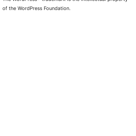
of the WordPress Foundation.