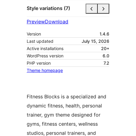
Style variations (7)
Preview
Download
Version
1.4.6
Last updated
July 15, 2026
Active installations
20+
WordPress version
6.0
PHP version
7.2
Theme homepage
Fitness Blocks is a specialized and
dynamic fitness, health, personal
trainer, gym theme designed for
gyms, fitness centers, wellness
studios, personal trainers, and