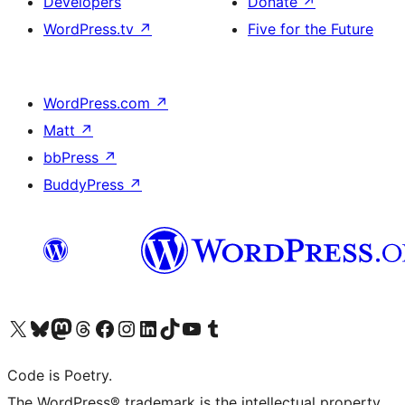
Developers
Donate
↗
WordPress.tv
↗
Five for the Future
WordPress.com
↗
Matt
↗
bbPress
↗
BuddyPress
↗
Visit our X (formerly Twitter) account
Visit our Bluesky account
Visit our Mastodon account
Visit our Threads account
Visit our Facebook page
Visit our Instagram account
Visit our LinkedIn account
Visit our TikTok account
Visit our YouTube channel
Visit our Tumblr account
Code is Poetry.
The WordPress® trademark is the intellectual property