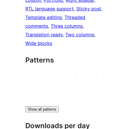
RTL language support
, 
Sticky post
, 
Template editing
, 
Threaded
comments
, 
Three columns
, 
Translation ready
, 
Two columns
, 
Wide blocks
Patterns
Show all patterns
Downloads per day