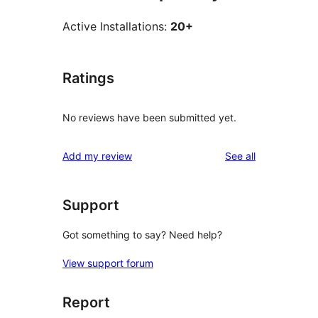
Active Installations:
20+
Ratings
No reviews have been submitted yet.
reviews
Add my review
See all
Support
Got something to say? Need help?
View support forum
Report