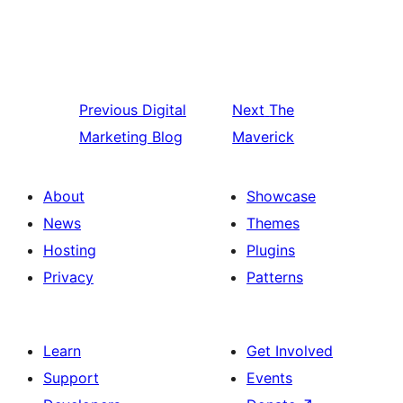
Previous
Digital
Next
The
Marketing Blog
Maverick
About
Showcase
News
Themes
Hosting
Plugins
Privacy
Patterns
Learn
Get Involved
Support
Events