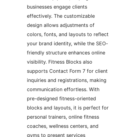
businesses engage clients
effectively. The customizable
design allows adjustments of
colors, fonts, and layouts to reflect
your brand identity, while the SEO-
friendly structure enhances online
visibility. Fitness Blocks also
supports Contact Form 7 for client
inquiries and registrations, making
communication effortless. With
pre-designed fitness-oriented
blocks and layouts, it is perfect for
personal trainers, online fitness
coaches, wellness centers, and
gyms to present services