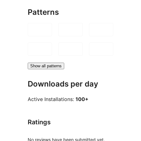
Patterns
Show all patterns
Downloads per day
Active Installations:
100+
Ratings
No reviews have been submitted yet.