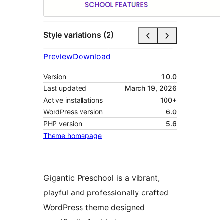
Style variations (2)
Preview
Download
Version
1.0.0
Last updated
March 19, 2026
Active installations
100+
WordPress version
6.0
PHP version
5.6
Theme homepage
Gigantic Preschool is a vibrant,
playful and professionally crafted
WordPress theme designed