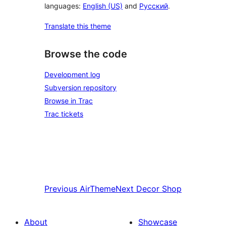
languages:
English (US)
and
Русский
.
Translate this theme
Browse the code
Development log
Subversion repository
Browse in Trac
Trac tickets
Previous
AirTheme
Next
Decor Shop
About
Showcase