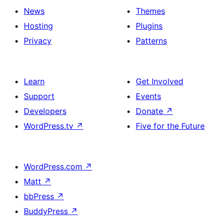
News
Themes
Hosting
Plugins
Privacy
Patterns
Learn
Get Involved
Support
Events
Developers
Donate
↗
WordPress.tv
↗
Five for the Future
WordPress.com
↗
Matt
↗
bbPress
↗
BuddyPress
↗