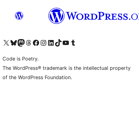
Visit our X (formerly Twitter) account
Visit our Bluesky account
Visit our Mastodon account
Visit our Threads account
Visit our Facebook page
Visit our Instagram account
Visit our LinkedIn account
Visit our TikTok account
Visit our YouTube channel
Visit our Tumblr account
Code is Poetry.
The WordPress® trademark is the intellectual property
of the WordPress Foundation.