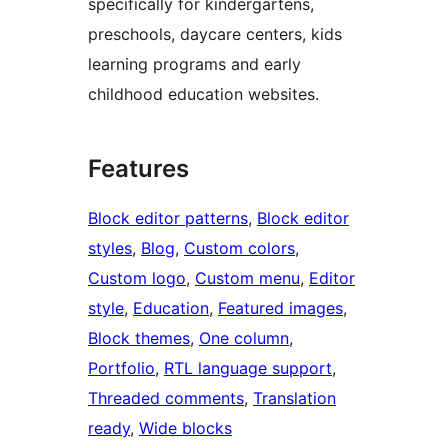
specifically for kindergartens,
preschools, daycare centers, kids
learning programs and early
childhood education websites.
Features
Block editor patterns
, 
Block editor
styles
, 
Blog
, 
Custom colors
, 
Custom logo
, 
Custom menu
, 
Editor
style
, 
Education
, 
Featured images
, 
Block themes
, 
One column
, 
Portfolio
, 
RTL language support
, 
Threaded comments
, 
Translation
ready
, 
Wide blocks