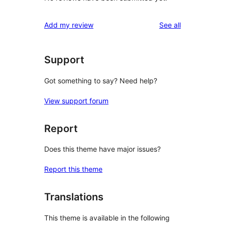
reviews
Add my review
See all
Support
Got something to say? Need help?
View support forum
Report
Does this theme have major issues?
Report this theme
Translations
This theme is available in the following