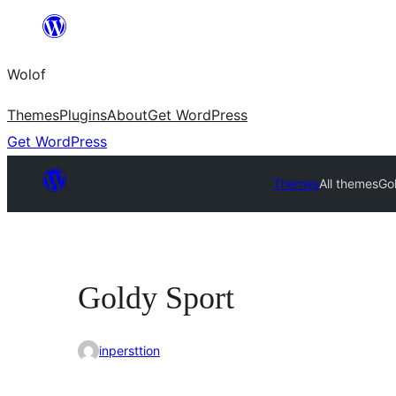
Skip
to
Wolof
content
Themes
Plugins
About
Get WordPress
Get WordPress
Themes
All themes
Go
Goldy Sport
inpersttion