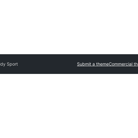
ldy Sport
Submit a theme
Commercial t