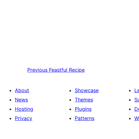
Previous
Feastful Recipe
About
Showcase
L
News
Themes
S
Hosting
Plugins
D
Privacy
Patterns
W