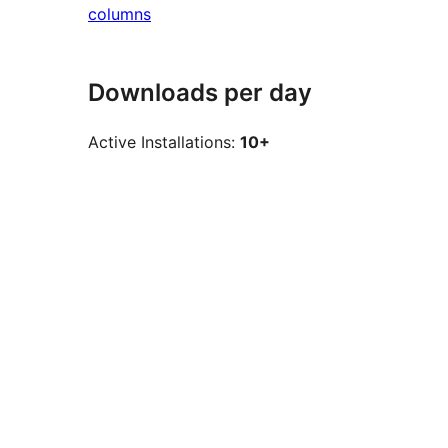
columns
Downloads per day
Active Installations:
10+