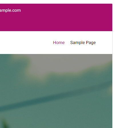
Preview
Download
This is a child theme of
Goldy Mex
.
Version
1.0.5
Last updated
October 27, 2024
Active installations
10+
PHP version
7.0
Theme homepage