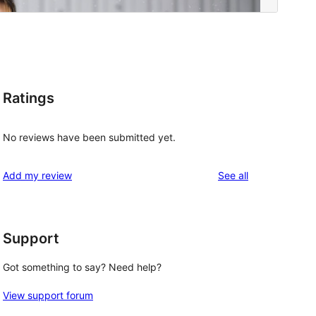
Ratings
No reviews have been submitted yet.
reviews
Add my review
See all
Support
Got something to say? Need help?
View support forum