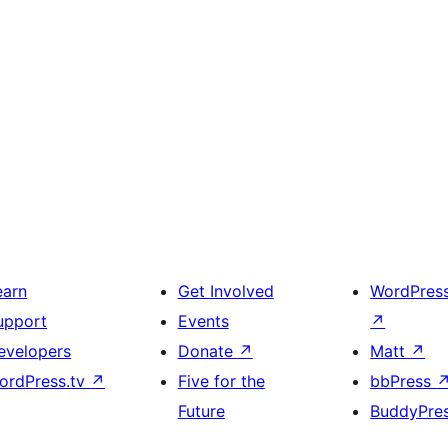
earn
Get Involved
WordPres
upport
Events
↗
evelopers
Donate
↗
Matt
↗
ordPress.tv
↗
Five for the
bbPress
Future
BuddyPre