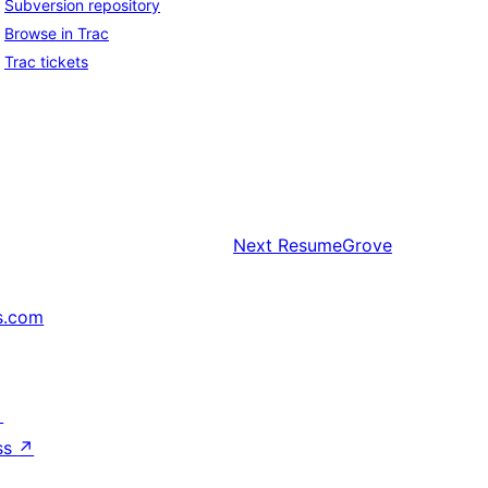
Subversion repository
Browse in Trac
Trac tickets
Next
ResumeGrove
s.com
↗
ss
↗