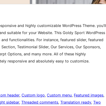
 responsive and highly customizable WordPress Theme. you’ll
 and suitable for your Website. This Goldy Sport WordPress
and functionalities. For instance, featured slider, featured
 Section, Testimonial Slider, Our Services, Our Sponsors,
erpt Options, and many more. All of these highly
tely responsive and absolutely easy to customize.
tom header
, 
Custom logo
, 
Custom menu
, 
Featured images
, 
ght sidebar
, 
Threaded comments
, 
Translation ready
, 
Two