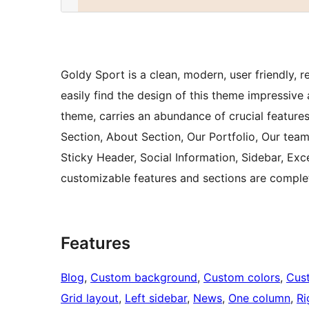
Goldy Sport is a clean, modern, user friendly,
easily find the design of this theme impressive
theme, carries an abundance of crucial features 
Section, About Section, Our Portfolio, Our team
Sticky Header, Social Information, Sidebar, Exc
customizable features and sections are comple
Features
Blog
, 
Custom background
, 
Custom colors
, 
Cus
Grid layout
, 
Left sidebar
, 
News
, 
One column
, 
Ri