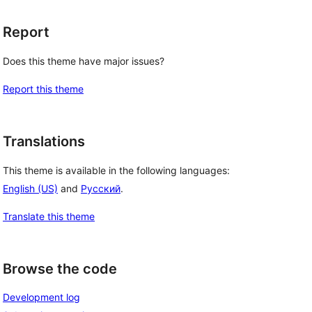
Report
Does this theme have major issues?
Report this theme
Translations
This theme is available in the following languages:
English (US)
and
Русский
.
Translate this theme
Browse the code
Development log