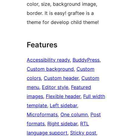
color, size, background image,
border. It is easy! graftee is a
theme for develop child theme!
Features
Accessibility ready
, 
BuddyPress
, 
Custom background
, 
Custom
colors
, 
Custom header
, 
Custom
menu
, 
Editor style
, 
Featured
images
, 
Flexible header
, 
Full width
template
, 
Left sidebar
, 
Microformats
, 
One column
, 
Post
formats
, 
Right sidebar
, 
RTL
language support
, 
Sticky post
, 