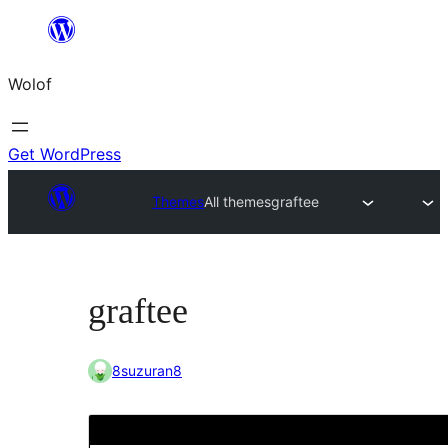
Skip
to
Wolof
content
Get WordPress
Themes
All themes
graftee
graftee
8suzuran8