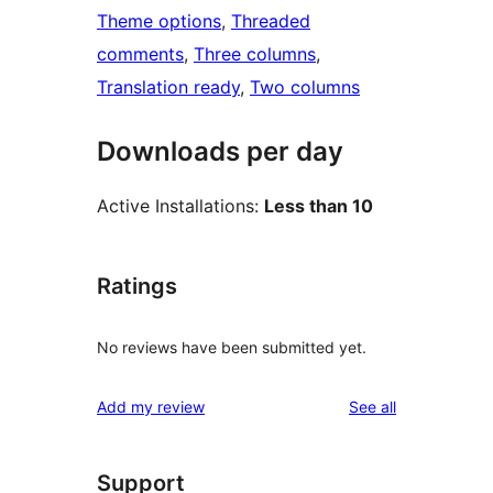
Theme options
, 
Threaded
comments
, 
Three columns
, 
Translation ready
, 
Two columns
Downloads per day
Active Installations:
Less than 10
Ratings
No reviews have been submitted yet.
reviews
Add my review
See all
Support