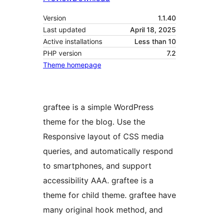
Version
1.1.40
Last updated
April 18, 2025
Active installations
Less than 10
PHP version
7.2
Theme homepage
graftee is a simple WordPress
theme for the blog. Use the
Responsive layout of CSS media
queries, and automatically respond
to smartphones, and support
accessibility AAA. graftee is a
theme for child theme. graftee have
many original hook method, and