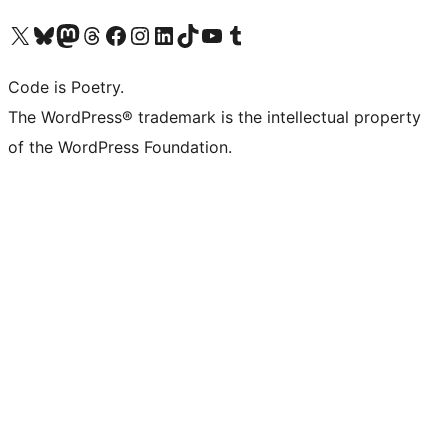
Visit our X (formerly Twitter) account
Visit our Bluesky account
Visit our Mastodon account
Visit our Threads account
Visit our Facebook page
Visit our Instagram account
Visit our LinkedIn account
Visit our TikTok account
Visit our YouTube channel
Visit our Tumblr account
Code is Poetry.
The WordPress® trademark is the intellectual property
of the WordPress Foundation.