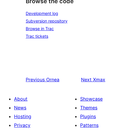
Browse the code
Development log
Subversion repository
Browse in Trac
Trac tickets
Previous
Ornea
Next
Xmax
About
Showcase
News
Themes
Hosting
Plugins
Privacy
Patterns