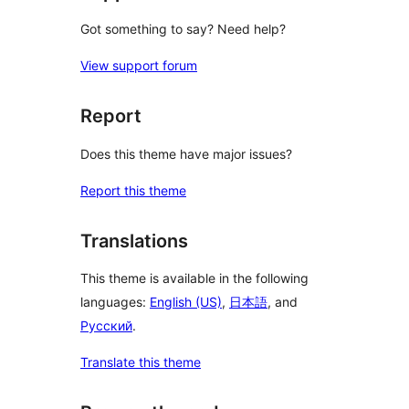
Got something to say? Need help?
View support forum
Report
Does this theme have major issues?
Report this theme
Translations
This theme is available in the following
languages:
English (US)
,
日本語
, and
Русский
.
Translate this theme