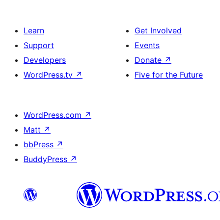
Learn
Get Involved
Support
Events
Developers
Donate
↗
WordPress.tv
↗
Five for the Future
WordPress.com
↗
Matt
↗
bbPress
↗
BuddyPress
↗