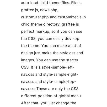
auto load child theme files. File is
graftee.js, news.php,
customizer.php and customizer.js in
child theme directory. graftee is
perfect markup, so if you can use
the CSS, you can easily develop
the theme. You can make a lot of
design just make the style.css and
images. You can use the starter
CSS. It is a style-sample-left-
nav.css and style-sample-right-
nav.css and style-sample-top-
nav.css. These are only the CSS
different position of global menu.
After that, you just change the