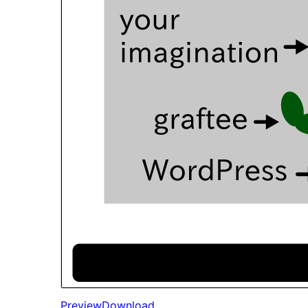
Preview
Download