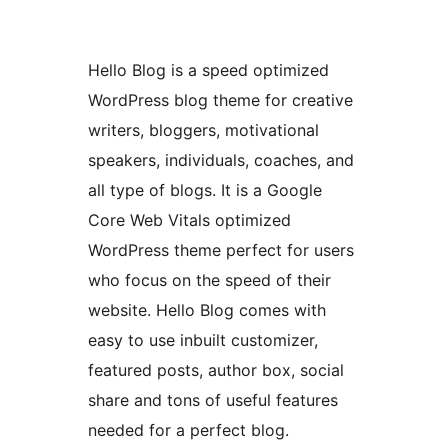
Hello Blog is a speed optimized
WordPress blog theme for creative
writers, bloggers, motivational
speakers, individuals, coaches, and
all type of blogs. It is a Google
Core Web Vitals optimized
WordPress theme perfect for users
who focus on the speed of their
website. Hello Blog comes with
easy to use inbuilt customizer,
featured posts, author box, social
share and tons of useful features
needed for a perfect blog.