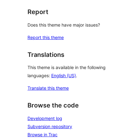
Report
Does this theme have major issues?
Report this theme
Translations
This theme is available in the following
languages:
English (US)
.
Translate this theme
Browse the code
Development log
Subversion repository
Browse in Trac