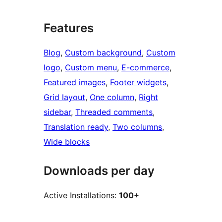
Features
Blog
, 
Custom background
, 
Custom
logo
, 
Custom menu
, 
E-commerce
, 
Featured images
, 
Footer widgets
, 
Grid layout
, 
One column
, 
Right
sidebar
, 
Threaded comments
, 
Translation ready
, 
Two columns
, 
Wide blocks
Downloads per day
Active Installations:
100+