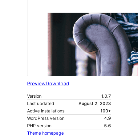
Preview
Download
Version
1.0.7
Last updated
August 2, 2023
Active installations
100+
WordPress version
4.9
PHP version
5.6
Theme homepage