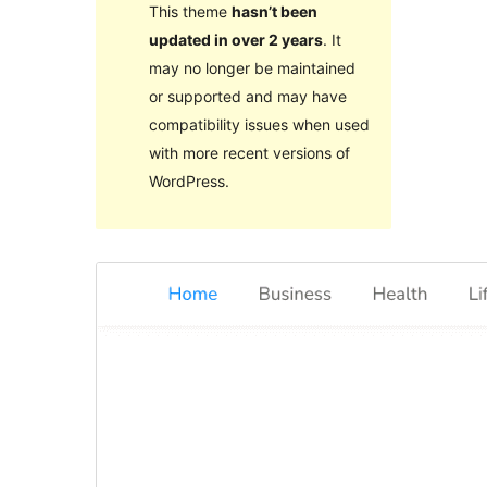
This theme
hasn’t been
updated in over 2 years
. It
may no longer be maintained
or supported and may have
compatibility issues when used
with more recent versions of
WordPress.