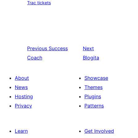
Trac tickets
Previous
Success
Next
Coach
Blogita
About
Showcase
News
Themes
Hosting
Plugins
Privacy
Patterns
Learn
Get Involved