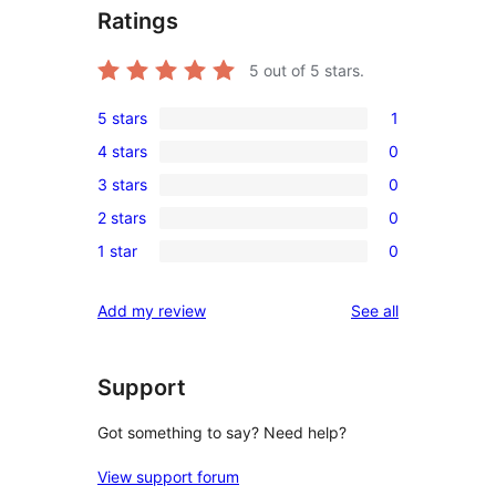
Ratings
5
out of 5 stars.
5 stars
1
1
4 stars
0
5-
0
3 stars
0
star
4-
0
review
2 stars
0
star
3-
0
reviews
1 star
0
star
2-
0
reviews
star
1-
reviews
Add my review
See all
reviews
star
reviews
Support
Got something to say? Need help?
View support forum