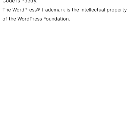
Code is Poetry.
The WordPress® trademark is the intellectual property
of the WordPress Foundation.