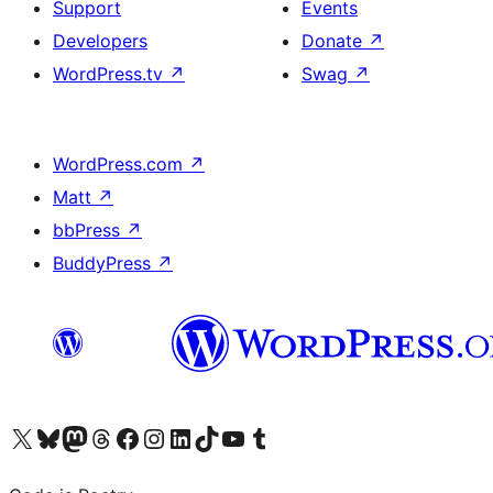
Support
Events
Developers
Donate
↗
WordPress.tv
↗
Swag
↗
WordPress.com
↗
Matt
↗
bbPress
↗
BuddyPress
↗
Visit our X (formerly Twitter) account
Visit our Bluesky account
Visit our Mastodon account
Visit our Threads account
Visit our Facebook page
Visit our Instagram account
Visit our LinkedIn account
Visit our TikTok account
Visit our YouTube channel
Visit our Tumblr account