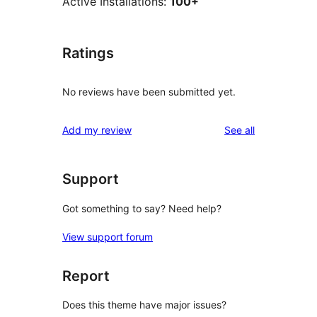
Active Installations:
100+
Ratings
No reviews have been submitted yet.
reviews
Add my review
See all
Support
Got something to say? Need help?
View support forum
Report
Does this theme have major issues?