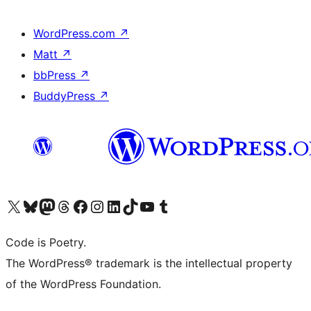
WordPress.com
↗
Matt
↗
bbPress
↗
BuddyPress
↗
Visit our X (formerly Twitter) account
Visit our Bluesky account
Visit our Mastodon account
Visit our Threads account
Visit our Facebook page
Visit our Instagram account
Visit our LinkedIn account
Visit our TikTok account
Visit our YouTube channel
Visit our Tumblr account
Code is Poetry.
The WordPress® trademark is the intellectual property
of the WordPress Foundation.