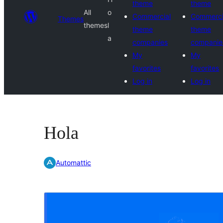
theme
theme
All
o
Commercial
Commerci
Themes
themes
l
theme
theme
a
companies
companie
My
My
favorites
favorites
Log in
Log in
Hola
Automattic