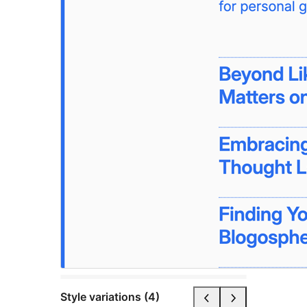
Style variations (4)