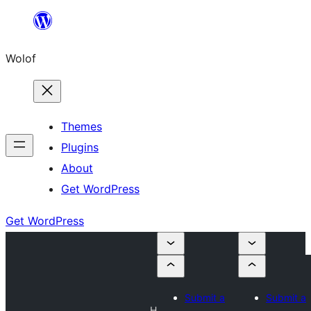
Skip
to
Wolof
content
Themes
Plugins
About
Get WordPress
Get WordPress
Submit a
Submit a
H