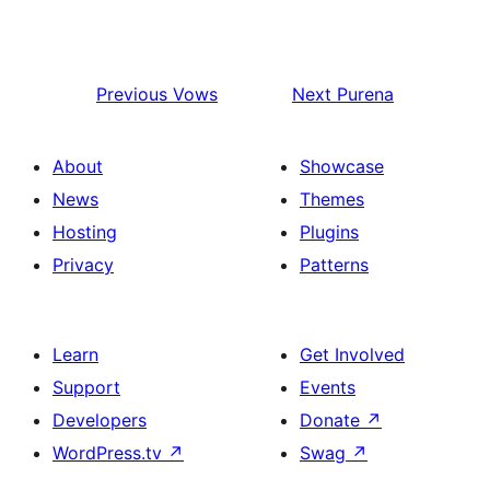
Previous
Vows
Next
Purena
About
Showcase
News
Themes
Hosting
Plugins
Privacy
Patterns
Learn
Get Involved
Support
Events
Developers
Donate
↗
WordPress.tv
↗
Swag
↗