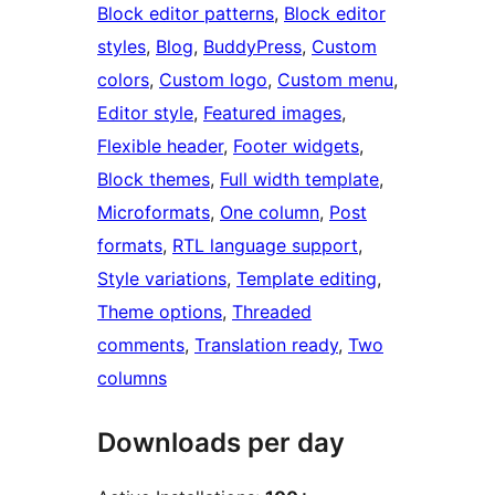
Block editor patterns
, 
Block editor
styles
, 
Blog
, 
BuddyPress
, 
Custom
colors
, 
Custom logo
, 
Custom menu
, 
Editor style
, 
Featured images
, 
Flexible header
, 
Footer widgets
, 
Block themes
, 
Full width template
, 
Microformats
, 
One column
, 
Post
formats
, 
RTL language support
, 
Style variations
, 
Template editing
, 
Theme options
, 
Threaded
comments
, 
Translation ready
, 
Two
columns
Downloads per day