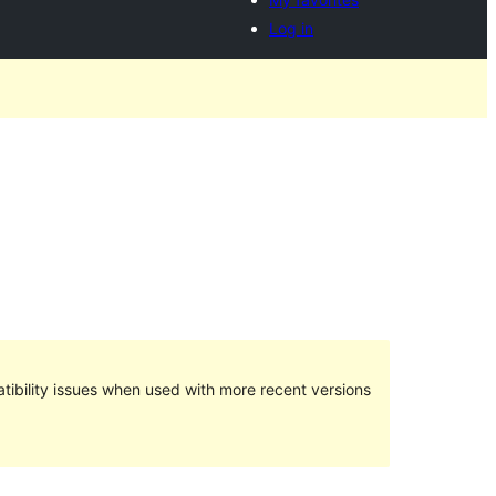
Log in
ibility issues when used with more recent versions