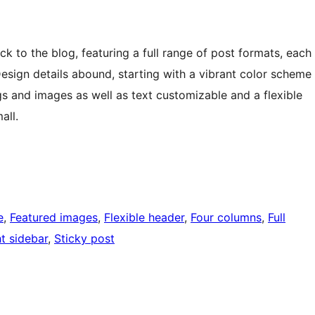
to the blog, featuring a full range of post formats, each
Design details abound, starting with a vibrant color scheme
gs and images as well as text customizable and a flexible
all.
e
, 
Featured images
, 
Flexible header
, 
Four columns
, 
Full
t sidebar
, 
Sticky post