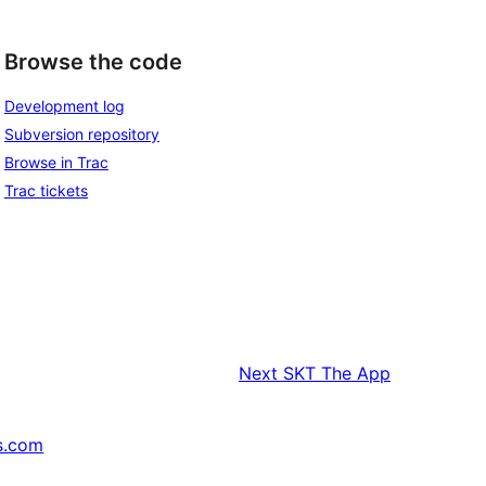
Browse the code
Development log
Subversion repository
Browse in Trac
Trac tickets
Next
SKT The App
s.com