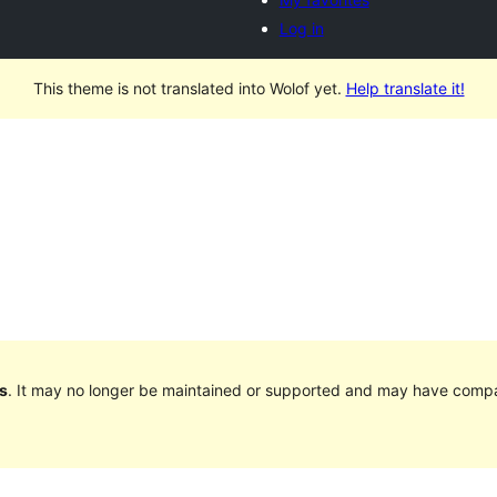
Log in
This theme is not translated into Wolof yet.
Help translate it!
s
. It may no longer be maintained or supported and may have compat