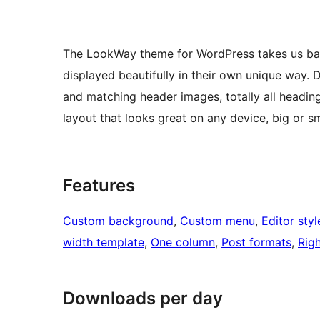
The LookWay theme for WordPress takes us back 
displayed beautifully in their own unique way. 
and matching header images, totally all headin
layout that looks great on any device, big or sm
Features
Custom background
, 
Custom menu
, 
Editor styl
width template
, 
One column
, 
Post formats
, 
Righ
Downloads per day