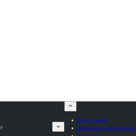
Submit a theme
ay
Commercial theme companie
My favorites