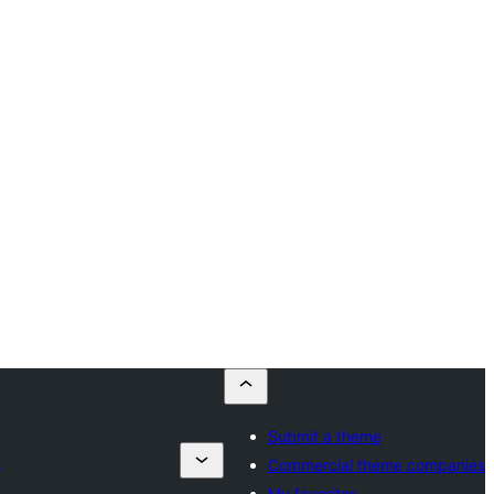
Submit a theme
s
Commercial theme companies
My favorites