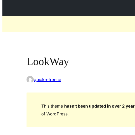
LookWay
quickrefrence
This theme
hasn’t been updated in over 2 year
of WordPress.