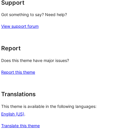
Support
Got something to say? Need help?
View support forum
Report
Does this theme have major issues?
Report this theme
Translations
This theme is available in the following languages:
English (US)
.
Translate this theme