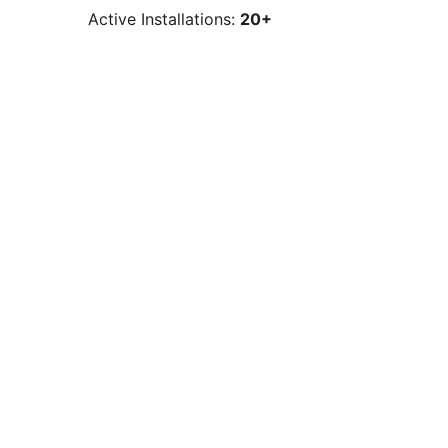
Active Installations:
20+