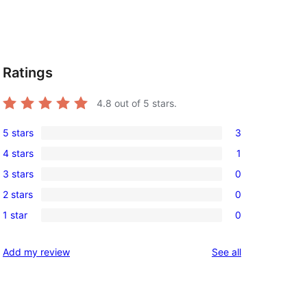
Ratings
4.8
out of 5 stars.
5 stars
3
3
4 stars
1
5-
1
3 stars
0
star
4-
0
reviews
2 stars
0
star
3-
0
review
1 star
0
star
2-
0
reviews
star
1-
reviews
Add my review
See all
reviews
star
reviews