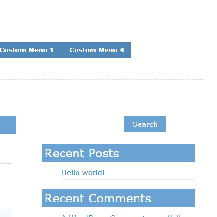
Preview
Download
Version
1.3.4
Last updated
February 14, 2019
Active installations
20+