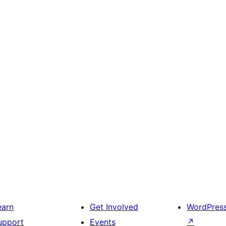
earn
Get Involved
WordPres
upport
Events
↗