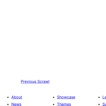
Previous
Scrawl
About
Showcase
L
News
Themes
S