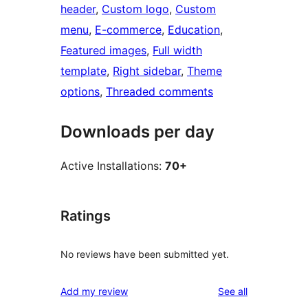
header
, 
Custom logo
, 
Custom
menu
, 
E-commerce
, 
Education
, 
Featured images
, 
Full width
template
, 
Right sidebar
, 
Theme
options
, 
Threaded comments
Downloads per day
Active Installations:
70+
Ratings
No reviews have been submitted yet.
reviews
Add my review
See all