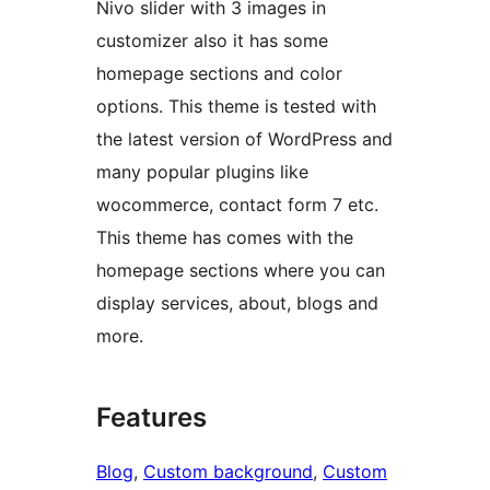
Nivo slider with 3 images in
customizer also it has some
homepage sections and color
options. This theme is tested with
the latest version of WordPress and
many popular plugins like
wocommerce, contact form 7 etc.
This theme has comes with the
homepage sections where you can
display services, about, blogs and
more.
Features
Blog
, 
Custom background
, 
Custom