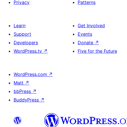
Privacy
Patterns
Learn
Get Involved
Support
Events
Developers
Donate
↗
WordPress.tv
↗
Five for the Future
WordPress.com
↗
Matt
↗
bbPress
↗
BuddyPress
↗