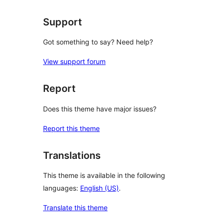
Support
Got something to say? Need help?
View support forum
Report
Does this theme have major issues?
Report this theme
Translations
This theme is available in the following
languages:
English (US)
.
Translate this theme