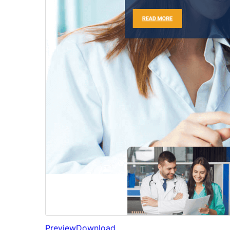
Preview
Download