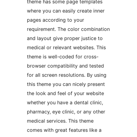
theme has some page templates
where you can easily create inner
pages according to your
requirement. The color combination
and layout give proper justice to
medical or relevant websites. This
theme is well-coded for cross-
browser compatibility and tested
for all screen resolutions. By using
this theme you can nicely present
the look and feel of your website
whether you have a dental clinic,
pharmacy, eye clinic, or any other
medical services. This theme
comes with great features like a