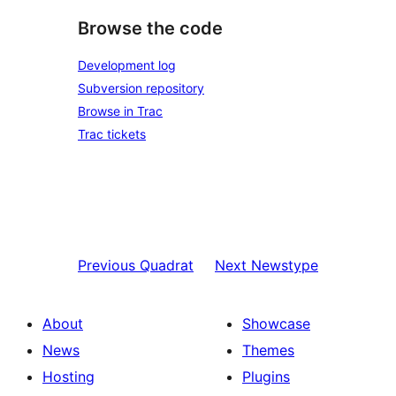
Browse the code
Development log
Subversion repository
Browse in Trac
Trac tickets
Previous
Quadrat
Next
Newstype
About
Showcase
News
Themes
Hosting
Plugins