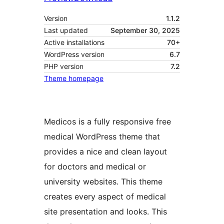
Version
1.1.2
Last updated
September 30, 2025
Active installations
70+
WordPress version
6.7
PHP version
7.2
Theme homepage
Medicos is a fully responsive free
medical WordPress theme that
provides a nice and clean layout
for doctors and medical or
university websites. This theme
creates every aspect of medical
site presentation and looks. This