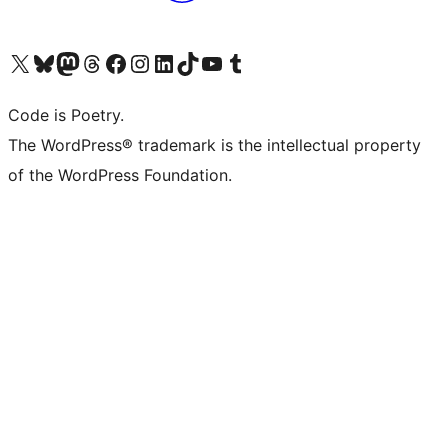
Visit our X (formerly Twitter) account
Visit our Bluesky account
Visit our Mastodon account
Visit our Threads account
Visit our Facebook page
Visit our Instagram account
Visit our LinkedIn account
Visit our TikTok account
Visit our YouTube channel
Visit our Tumblr account
Code is Poetry.
The WordPress® trademark is the intellectual property
of the WordPress Foundation.