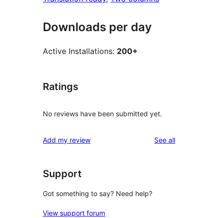
Downloads per day
Active Installations:
200+
Ratings
No reviews have been submitted yet.
reviews
Add my review
See all
Support
Got something to say? Need help?
View support forum