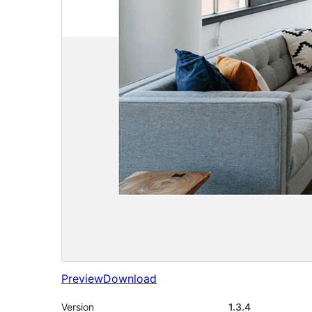
Preview
Download
Version
1.3.4