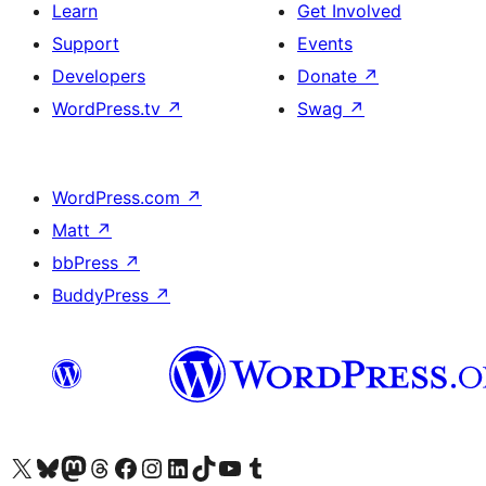
Learn
Get Involved
Support
Events
Developers
Donate
↗
WordPress.tv
↗
Swag
↗
WordPress.com
↗
Matt
↗
bbPress
↗
BuddyPress
↗
Visit our X (formerly Twitter) account
Visit our Bluesky account
Visit our Mastodon account
Visit our Threads account
Visit our Facebook page
Visit our Instagram account
Visit our LinkedIn account
Visit our TikTok account
Visit our YouTube channel
Visit our Tumblr account