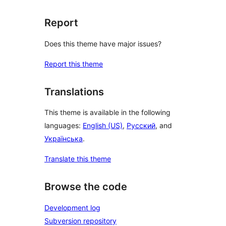
Report
Does this theme have major issues?
Report this theme
Translations
This theme is available in the following
languages:
English (US)
,
Русский
, and
Українська
.
Translate this theme
Browse the code
Development log
Subversion repository