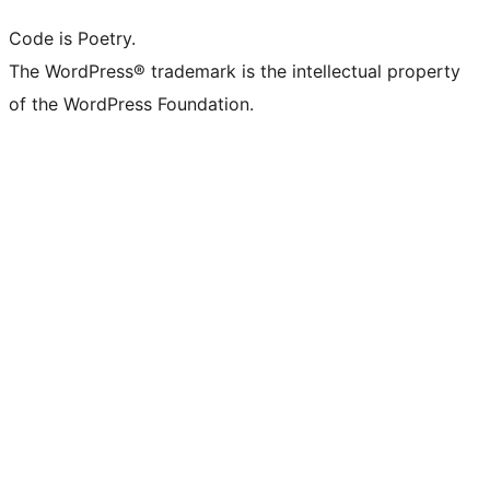
Code is Poetry.
The WordPress® trademark is the intellectual property
of the WordPress Foundation.