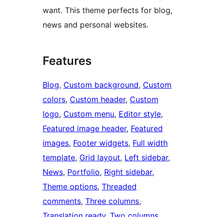
want. This theme perfects for blog,
news and personal websites.
Features
Blog
, 
Custom background
, 
Custom
colors
, 
Custom header
, 
Custom
logo
, 
Custom menu
, 
Editor style
, 
Featured image header
, 
Featured
images
, 
Footer widgets
, 
Full width
template
, 
Grid layout
, 
Left sidebar
, 
News
, 
Portfolio
, 
Right sidebar
, 
Theme options
, 
Threaded
comments
, 
Three columns
, 
Translation ready
, 
Two columns