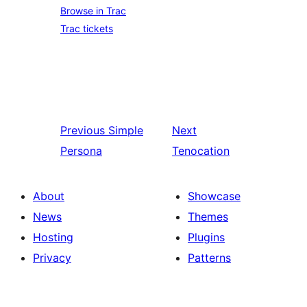
Browse in Trac
Trac tickets
Previous
Simple
Next
Persona
Tenocation
About
Showcase
News
Themes
Hosting
Plugins
Privacy
Patterns