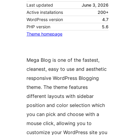
Last updated
June 3, 2026
Active installations
200+
WordPress version
4.7
PHP version
5.6
Theme homepage
Mega Blog is one of the fastest,
cleanest, easy to use and aesthetic
responsive WordPress Blogging
theme. The theme features
different layouts with sidebar
position and color selection which
you can pick and choose with a
mouse click, allowing you to
customize your WordPress site you