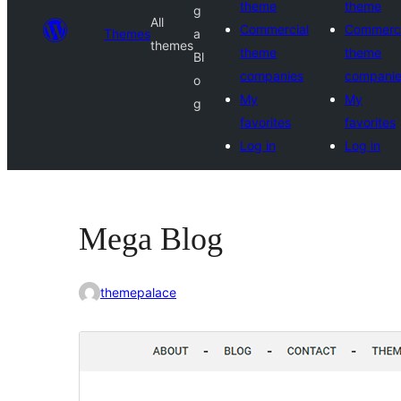
theme
theme
g
All
Commercial
Commerci
Themes
a
themes
theme
theme
Bl
companies
compani
o
My
My
g
favorites
favorites
Log in
Log in
Mega Blog
themepalace