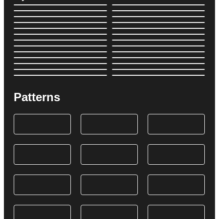
Patterns