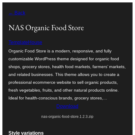
Skip
← Back
to
content
NAS Organic Food Store
TemplateHouse
Organic Food Store is a modern, responsive, and fully
customizable WordPress theme designed for organic food
shops, grocery stores, health food markets, farmers’ markets,
and related businesses. This theme allows you to create a
professional ecommerce website to sell organic products,
fresh vegetables, fruits, and other natural products online.
Ideal for health-conscious brands, grocery stores,…
Download
nas-organic-food-store.1.2.3.zip
Style variations