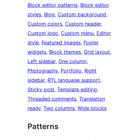
Block editor patterns
, 
Block editor
styles
, 
Blog
, 
Custom background
, 
Custom colors
, 
Custom header
, 
Custom logo
, 
Custom menu
, 
Editor
style
, 
Featured images
, 
Footer
widgets
, 
Block themes
, 
Grid layout
, 
Left sidebar
, 
One column
, 
Photography
, 
Portfolio
, 
Right
sidebar
, 
RTL language support
, 
Sticky post
, 
Template editing
, 
Threaded comments
, 
Translation
ready
, 
Two columns
, 
Wide blocks
Patterns