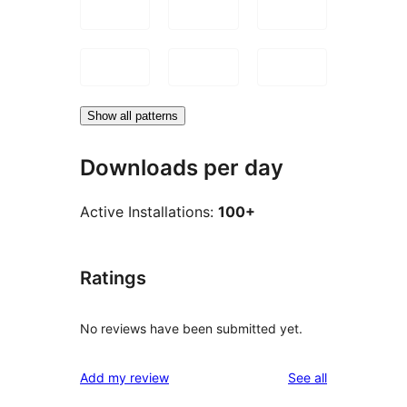
Show all patterns
Downloads per day
Active Installations:
100+
Ratings
No reviews have been submitted yet.
reviews
Add my review
See all