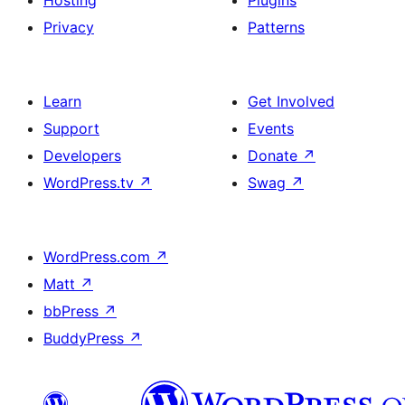
Hosting
Plugins
Privacy
Patterns
Learn
Get Involved
Support
Events
Developers
Donate
↗
WordPress.tv
↗
Swag
↗
WordPress.com
↗
Matt
↗
bbPress
↗
BuddyPress
↗