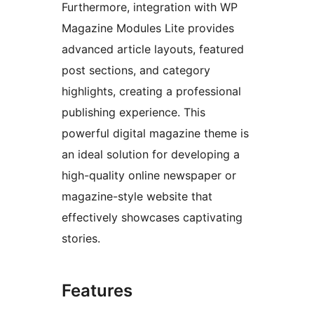
Furthermore, integration with WP
Magazine Modules Lite provides
advanced article layouts, featured
post sections, and category
highlights, creating a professional
publishing experience. This
powerful digital magazine theme is
an ideal solution for developing a
high-quality online newspaper or
magazine-style website that
effectively showcases captivating
stories.
Features