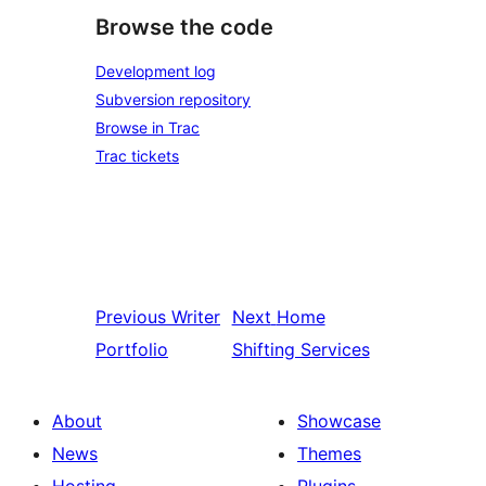
Browse the code
Development log
Subversion repository
Browse in Trac
Trac tickets
Previous
Writer
Next
Home
Portfolio
Shifting Services
About
Showcase
News
Themes