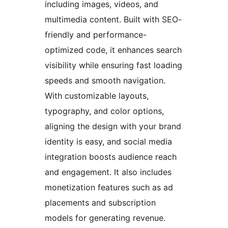
including images, videos, and
multimedia content. Built with SEO-
friendly and performance-
optimized code, it enhances search
visibility while ensuring fast loading
speeds and smooth navigation.
With customizable layouts,
typography, and color options,
aligning the design with your brand
identity is easy, and social media
integration boosts audience reach
and engagement. It also includes
monetization features such as ad
placements and subscription
models for generating revenue.