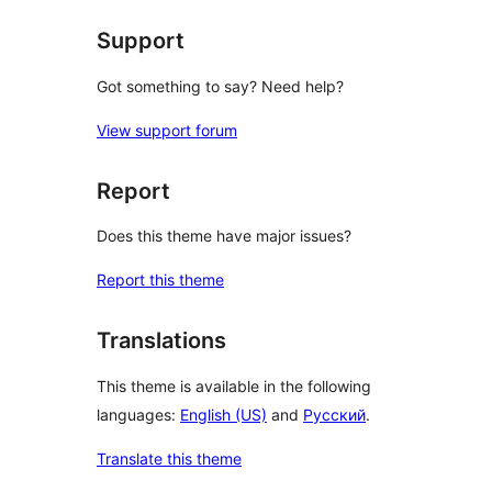
Support
Got something to say? Need help?
View support forum
Report
Does this theme have major issues?
Report this theme
Translations
This theme is available in the following
languages:
English (US)
and
Русский
.
Translate this theme