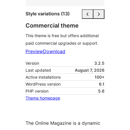
Style variations (13)
Commercial theme
This theme is free but offers additional
paid commercial upgrades or support.
Preview
Download
Version
3.2.5
Last updated
August 7, 2026
Active installations
100+
WordPress version
6.1
PHP version
5.6
Theme homepage
The Online Magazine is a dynamic