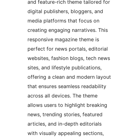
and feature-rich theme tailored for
digital publishers, bloggers, and
media platforms that focus on
creating engaging narratives. This
responsive magazine theme is
perfect for news portals, editorial
websites, fashion blogs, tech news
sites, and lifestyle publications,
offering a clean and modern layout
that ensures seamless readability
across all devices. The theme
allows users to highlight breaking
news, trending stories, featured
articles, and in-depth editorials
with visually appealing sections,