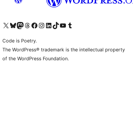
Visit our X (formerly Twitter) account
Visit our Bluesky account
Visit our Mastodon account
Visit our Threads account
Visit our Facebook page
Visit our Instagram account
Visit our LinkedIn account
Visit our TikTok account
Visit our YouTube channel
Visit our Tumblr account
Code is Poetry.
The WordPress® trademark is the intellectual property
of the WordPress Foundation.