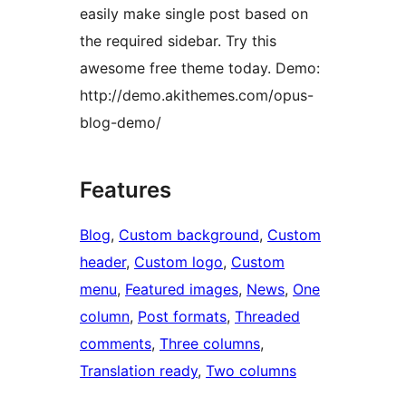
easily make single post based on
the required sidebar. Try this
awesome free theme today. Demo:
http://demo.akithemes.com/opus-
blog-demo/
Features
Blog
, 
Custom background
, 
Custom
header
, 
Custom logo
, 
Custom
menu
, 
Featured images
, 
News
, 
One
column
, 
Post formats
, 
Threaded
comments
, 
Three columns
, 
Translation ready
, 
Two columns