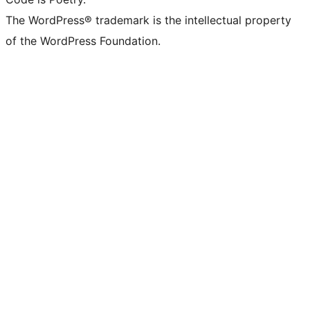
The WordPress® trademark is the intellectual property
of the WordPress Foundation.