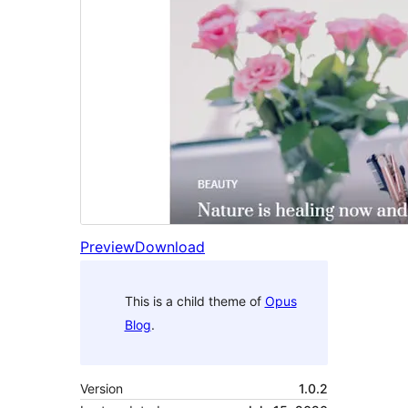
Preview
Download
This is a child theme of
Opus
Blog
.
Version
1.0.2