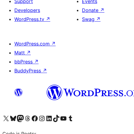
Support
Events
Developers
Donate
↗
WordPress.tv
↗
Swag
↗
WordPress.com
↗
Matt
↗
bbPress
↗
BuddyPress
↗
Visit our X (formerly Twitter) account
Visit our Bluesky account
Visit our Mastodon account
Visit our Threads account
Visit our Facebook page
Visit our Instagram account
Visit our LinkedIn account
Visit our TikTok account
Visit our YouTube channel
Visit our Tumblr account
Code is Poetry.