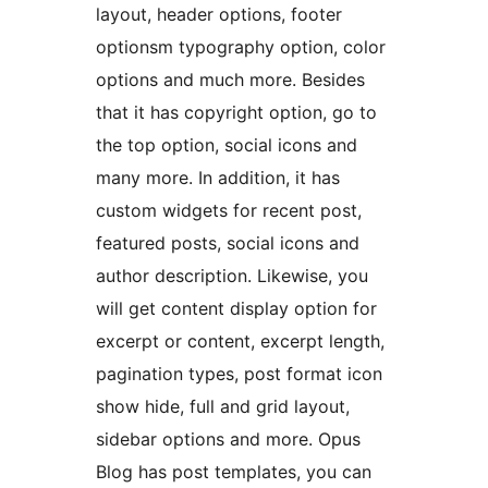
layout, header options, footer
optionsm typography option, color
options and much more. Besides
that it has copyright option, go to
the top option, social icons and
many more. In addition, it has
custom widgets for recent post,
featured posts, social icons and
author description. Likewise, you
will get content display option for
excerpt or content, excerpt length,
pagination types, post format icon
show hide, full and grid layout,
sidebar options and more. Opus
Blog has post templates, you can