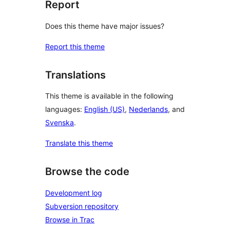
Report
Does this theme have major issues?
Report this theme
Translations
This theme is available in the following
languages:
English (US)
,
Nederlands
, and
Svenska
.
Translate this theme
Browse the code
Development log
Subversion repository
Browse in Trac