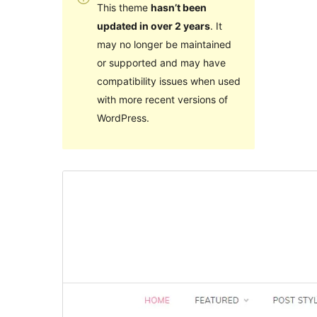
This theme
hasn’t been
updated in over 2 years
. It
may no longer be maintained
or supported and may have
compatibility issues when used
with more recent versions of
WordPress.