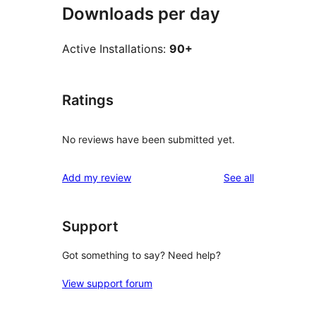
Downloads per day
Active Installations:
90+
Ratings
No reviews have been submitted yet.
reviews
Add my review
See all
Support
Got something to say? Need help?
View support forum