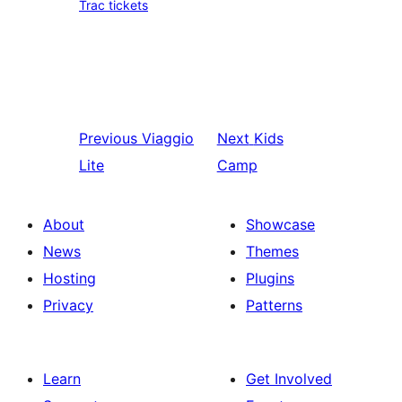
Trac tickets
Previous
Viaggio
Next
Kids
Lite
Camp
About
Showcase
News
Themes
Hosting
Plugins
Privacy
Patterns
Learn
Get Involved