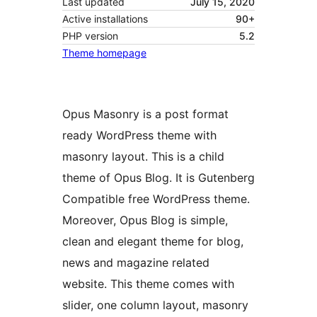
Last updated
July 15, 2020
Active installations
90+
PHP version
5.2
Theme homepage
Opus Masonry is a post format
ready WordPress theme with
masonry layout. This is a child
theme of Opus Blog. It is Gutenberg
Compatible free WordPress theme.
Moreover, Opus Blog is simple,
clean and elegant theme for blog,
news and magazine related
website. This theme comes with
slider, one column layout, masonry