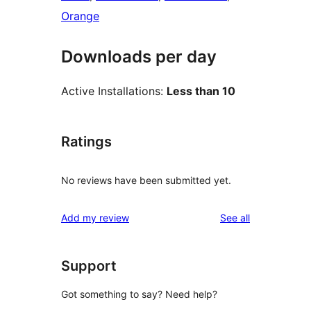
Orange
Downloads per day
Active Installations:
Less than 10
Ratings
No reviews have been submitted yet.
reviews
Add my review
See all
Support
Got something to say? Need help?