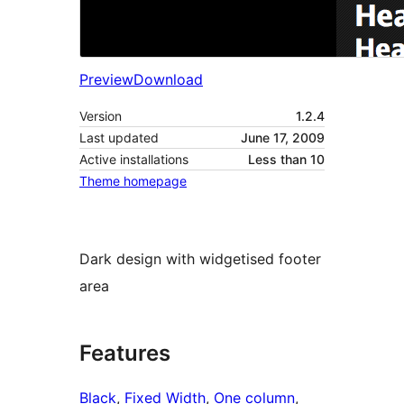
Preview
Download
Version
1.2.4
Last updated
June 17, 2009
Active installations
Less than 10
Theme homepage
Dark design with widgetised footer
area
Features
Black
, 
Fixed Width
, 
One column
, 