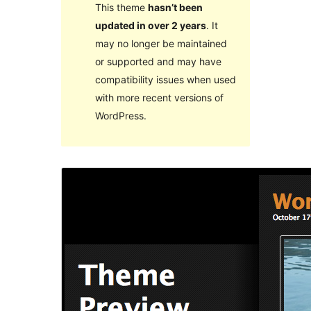
This theme
hasn’t been
updated in over 2 years
. It
may no longer be maintained
or supported and may have
compatibility issues when used
with more recent versions of
WordPress.