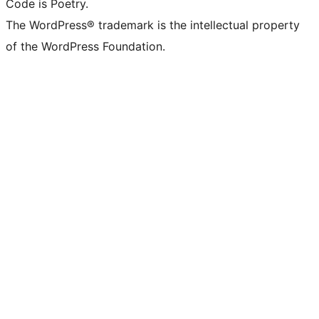
Code is Poetry.
The WordPress® trademark is the intellectual property
of the WordPress Foundation.