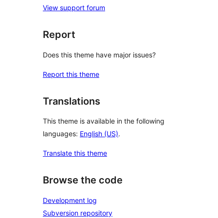
View support forum
Report
Does this theme have major issues?
Report this theme
Translations
This theme is available in the following
languages:
English (US)
.
Translate this theme
Browse the code
Development log
Subversion repository