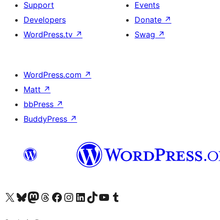
Support
Events
Developers
Donate
↗
WordPress.tv
↗
Swag
↗
WordPress.com
↗
Matt
↗
bbPress
↗
BuddyPress
↗
Visit our X (formerly Twitter) account
Visit our Bluesky account
Visit our Mastodon account
Visit our Threads account
Visit our Facebook page
Visit our Instagram account
Visit our LinkedIn account
Visit our TikTok account
Visit our YouTube channel
Visit our Tumblr account