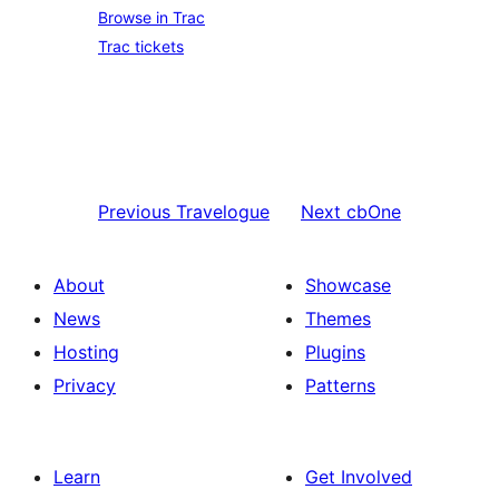
Browse in Trac
Trac tickets
Previous
Travelogue
Next
cbOne
About
Showcase
News
Themes
Hosting
Plugins
Privacy
Patterns
Learn
Get Involved