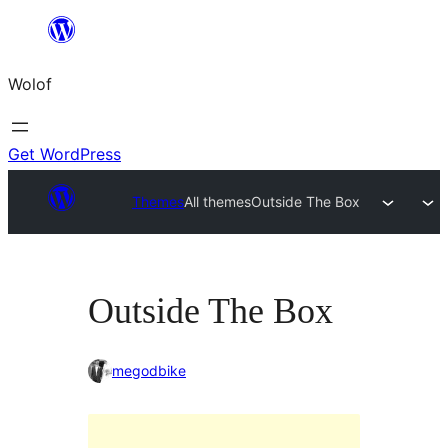
Skip
to
Wolof
content
Get WordPress
Themes
All themes
Outside The Box
Outside The Box
megodbike