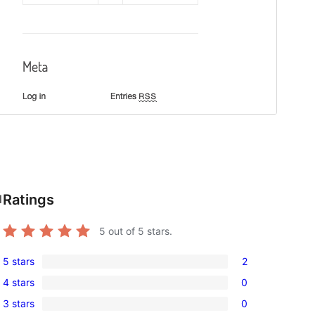
Ratings
l
5
out of 5 stars.
5 stars
2
2
4 stars
0
5-
0
3 stars
0
star
4-
0