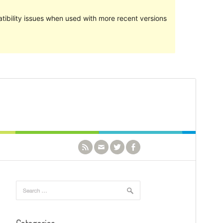
ibility issues when used with more recent versions
Preview
Download
Version
1.1.0
Last updated
October 3, 2021
Active installations
1,000+
PHP version
5.6
Theme homepage