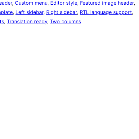
eader
, 
Custom menu
, 
Editor style
, 
Featured image header
, 
mplate
, 
Left sidebar
, 
Right sidebar
, 
RTL language support
, 
ts
, 
Translation ready
, 
Two columns