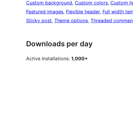
Custom background
, 
Custom colors
, 
Custom h
Featured images
, 
Flexible header
, 
Full width te
Sticky post
, 
Theme options
, 
Threaded commen
Downloads per day
Active Installations:
1,000+