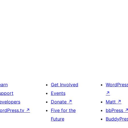
earn
Get Involved
WordPres
upport
Events
↗
evelopers
Donate
↗
Matt
↗
ordPress.tv
↗
Five for the
bbPress
Future
BuddyPre