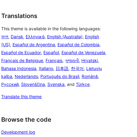
Translations
This theme is available in the following languages:
বাংলা
,
Dansk
,
Ελληνικά
,
English (Australia)
,
English
(US)
,
Español de Argentina
,
Español de Colombia
,
Español de Ecuador
,
Español
,
Español de Venezuela
,
Français de Belgique
,
Français
,
ગુજરાતી
,
Hrvatski
,
Bahasa Indonesia
,
Italiano
,
日本語
,
한국어
,
Lietuvių
kalba
,
Nederlands
,
Português do Brasil
,
Română
,
Русский
,
Slovenščina
,
Svenska
, and
Türkçe
.
Translate this theme
Browse the code
Development log