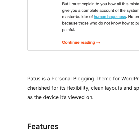
Patus is a Personal Blogging Theme for WordPres
cherished for its flexibility, clean layouts and s
as the device it’s viewed on.
Features