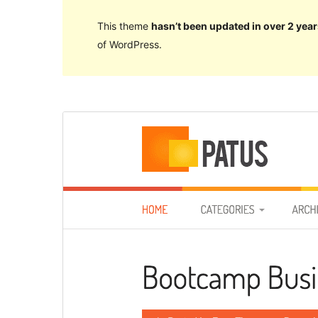
This theme
hasn’t been updated in over 2 year
of WordPress.