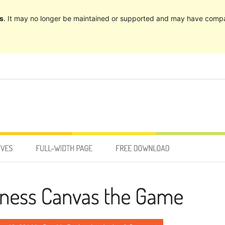
s
. It may no longer be maintained or supported and may have compat