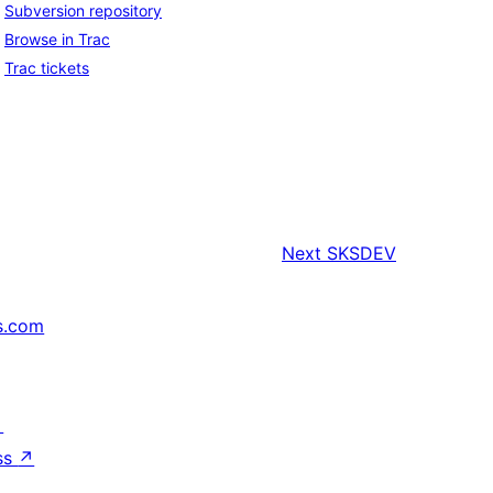
Subversion repository
Browse in Trac
Trac tickets
Next
SKSDEV
s.com
↗
ss
↗