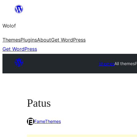
Skip
to
Wolof
content
Themes
Plugins
About
Get WordPress
Get WordPress
Themes
All themes
Patus
FameThemes