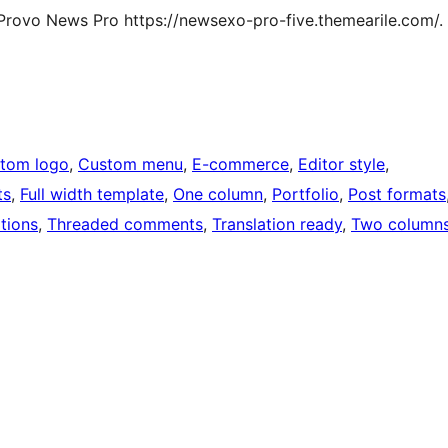
Provo News Pro https://newsexo-pro-five.themearile.com/.
tom logo
, 
Custom menu
, 
E-commerce
, 
Editor style
, 
ts
, 
Full width template
, 
One column
, 
Portfolio
, 
Post formats
tions
, 
Threaded comments
, 
Translation ready
, 
Two column