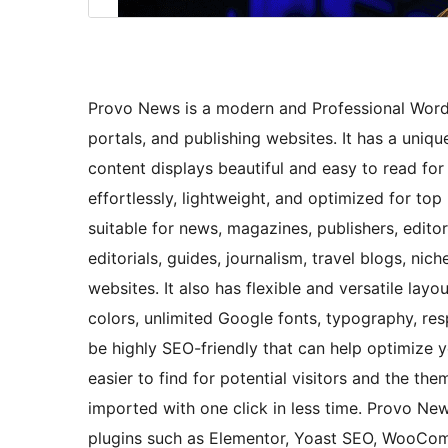
Provo News is a modern and Professional Word
portals, and publishing websites. It has a uniqu
content displays beautiful and easy to read for 
effortlessly, lightweight, and optimized for t
suitable for news, magazines, publishers, edit
editorials, guides, journalism, travel blogs, nic
websites. It also has flexible and versatile layo
colors, unlimited Google fonts, typography, res
be highly SEO-friendly that can help optimize 
easier to find for potential visitors and the t
imported with one click in less time. Provo N
plugins such as Elementor, Yoast SEO, WooCom