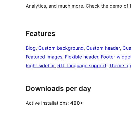
Analytics, and much more. Check the demo of 
Features
Blog
, 
Custom background
, 
Custom header
, 
Cus
Featured images
, 
Flexible header
, 
Footer widge
Right sidebar
, 
RTL language support
, 
Theme op
Downloads per day
Active Installations:
400+