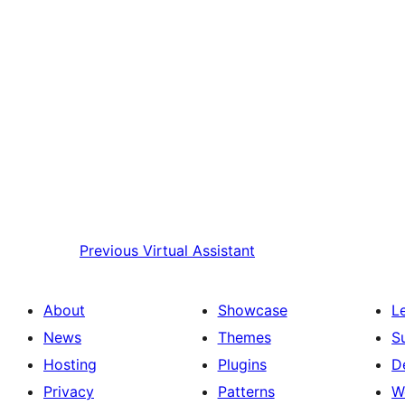
Previous
Virtual Assistant
About
Showcase
L
News
Themes
S
Hosting
Plugins
D
Privacy
Patterns
W