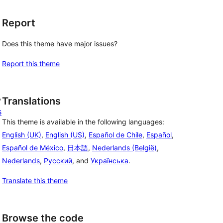
Report
Does this theme have major issues?
Report this theme
, 
Translations
s
This theme is available in the following languages:
English (UK)
,
English (US)
,
Español de Chile
,
Español
,
Español de México
,
日本語
,
Nederlands (België)
,
Nederlands
,
Русский
, and
Українська
.
Translate this theme
Browse the code