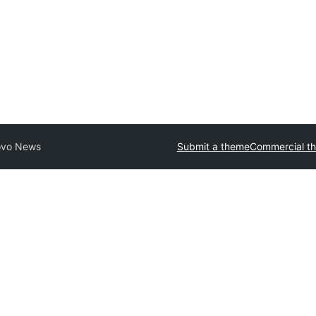
ovo News
Submit a theme
Commercial t