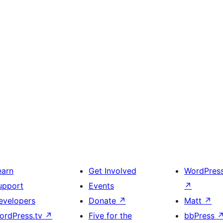
earn
Get Involved
WordPres
upport
Events
↗
evelopers
Donate
↗
Matt
↗
ordPress.tv
↗
Five for the
bbPress