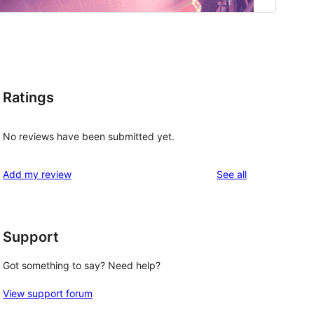
Ratings
No reviews have been submitted yet.
reviews
Add my review
See all
Support
Got something to say? Need help?
View support forum