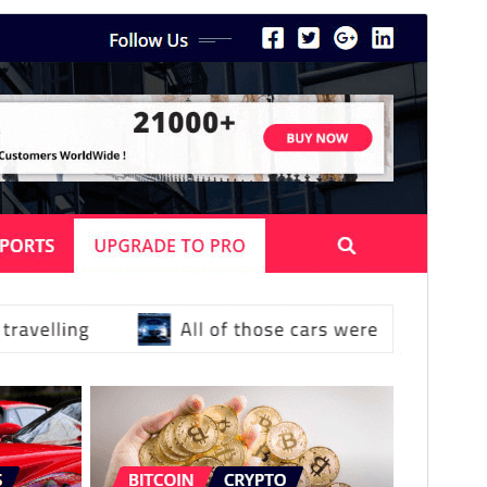
Commercial theme
This theme is free but offers additional paid
commercial upgrades or support.
Preview
Download
This is a child theme of
NewsExo
.
Version
4.7
Last updated
July 31, 2026
Active installations
400+
PHP version
5.6
Theme homepage