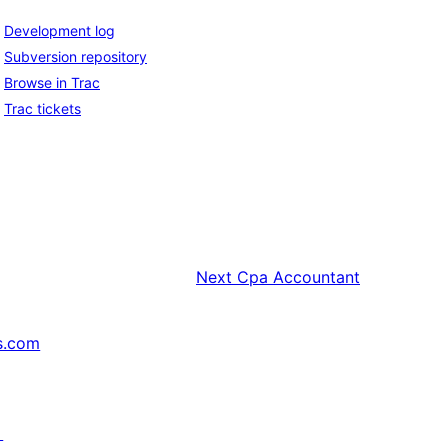
Development log
Subversion repository
Browse in Trac
Trac tickets
Next
Cpa Accountant
s.com
↗