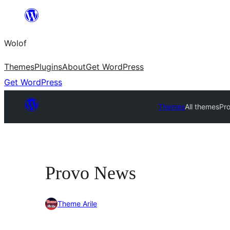
Skip
to
Wolof
content
Themes
Plugins
About
Get WordPress
Get WordPress
Themes
All themes
Pr
Provo News
Theme Arile