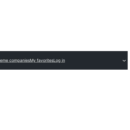
heme companies
My favorites
Log in