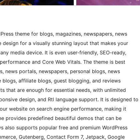
Press theme for blogs, magazines, newspapers, news
e design for a visually stunning layout that makes your
any media device. It is even user-friendly, SEO-ready,
op performance and Core Web Vitals. The theme is best
ors, news portals, newspapers, personal blogs, news
he blogs, affiliate blogs, guest blogging, and reviews
uts that are enough for essential needs, with unlimited
ponsive design, and Rtl language support. It is designed to
your website on search engine performance, making it
heme provides predefined beautiful demos that can be
ews also supports popular free and premium WordPress
merce, Gutenberg, Contact Form 7, Jetpack, Google