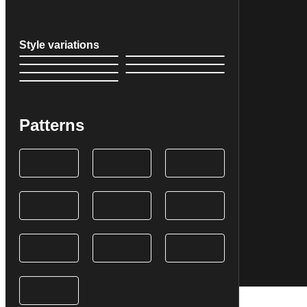
Style variations
Patterns