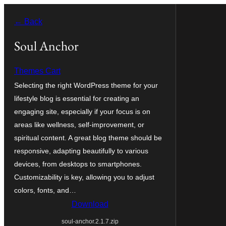
Skip
← Back
to
content
Soul Anchor
Themes Cart
Selecting the right WordPress theme for your
lifestyle blog is essential for creating an
engaging site, especially if your focus is on
areas like wellness, self-improvement, or
spiritual content. A great blog theme should be
responsive, adapting beautifully to various
devices, from desktops to smartphones.
Customizability is key, allowing you to adjust
colors, fonts, and…
Download
soul-anchor.2.1.7.zip