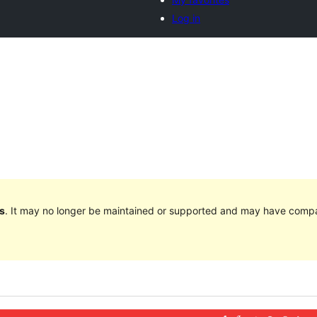
Log in
s
. It may no longer be maintained or supported and may have compat