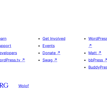
earn
Get Involved
WordPres
upport
Events
↗
evelopers
Donate
↗
Matt
↗
ordPress.tv
↗
Swag
↗
bbPress
BuddyPre
Wolof