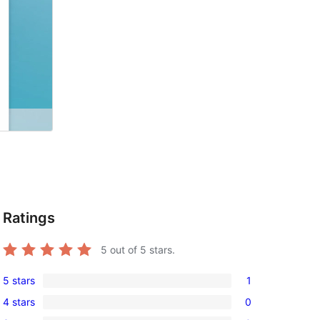
Ratings
5
out of 5 stars.
5 stars
1
1
4 stars
0
5-
0