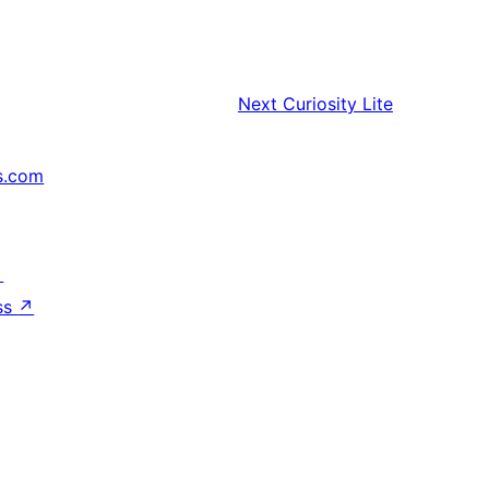
Next
Curiosity Lite
s.com
↗
ss
↗