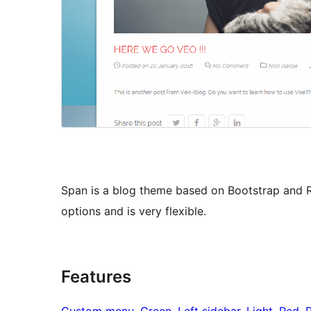
Span is a blog theme based on Bootstrap and 
options and is very flexible.
Features