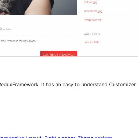
ReduxFramework. It has an easy to understand Customizer