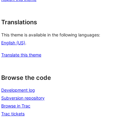
Translations
This theme is available in the following languages:
English (US)
.
Translate this theme
Browse the code
Development log
Subversion repository
Browse in Trac
Trac tickets