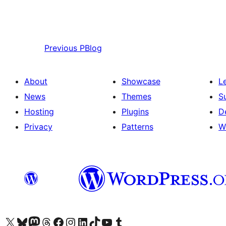
Previous
PBlog
About
Showcase
L
News
Themes
S
Hosting
Plugins
D
Privacy
Patterns
W
Visit our X (formerly Twitter) account
Visit our Bluesky account
Visit our Mastodon account
Visit our Threads account
Visit our Facebook page
Visit our Instagram account
Visit our LinkedIn account
Visit our TikTok account
Visit our YouTube channel
Visit our Tumblr account