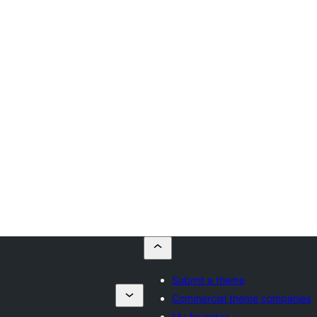
Submit a theme
Commercial theme companies
My favorites