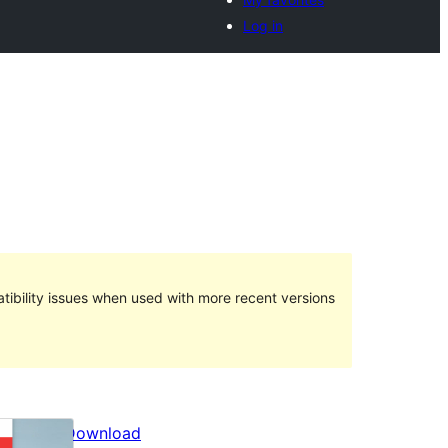
Log in
ibility issues when used with more recent versions
Preview
Download