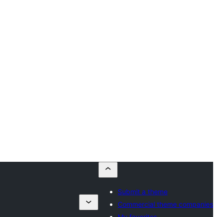
Submit a theme
Commercial theme companies
My favorites