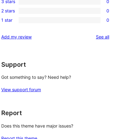
3 stars
0
star
4-
0
review
2 stars
0
star
3-
0
reviews
1 star
0
star
2-
0
reviews
star
1-
reviews
Add my review
See all
reviews
star
reviews
Support
Got something to say? Need help?
View support forum
Report
Does this theme have major issues?
Report this theme