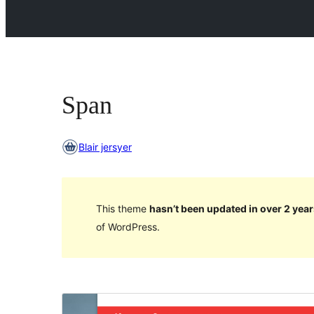
Span
Blair jersyer
This theme
hasn’t been updated in over 2 year
of WordPress.