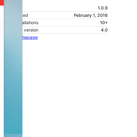
Version
1.0.9
Last updated
February 1, 2016
Active installations
10+
WordPress version
4.0
Theme homepage