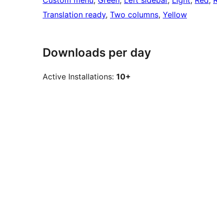
Custom menu
, 
Green
, 
Left sidebar
, 
Light
, 
Red
, 
Translation ready
, 
Two columns
, 
Yellow
Downloads per day
Active Installations:
10+