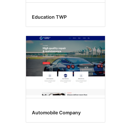
Education TWP
Automobile Company