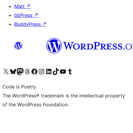
Matt
↗
bbPress
↗
BuddyPress
↗
Visit our X (formerly Twitter) account
Visit our Bluesky account
Visit our Mastodon account
Visit our Threads account
Visit our Facebook page
Visit our Instagram account
Visit our LinkedIn account
Visit our TikTok account
Visit our YouTube channel
Visit our Tumblr account
Code is Poetry.
The WordPress® trademark is the intellectual property
of the WordPress Foundation.