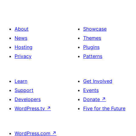
About
Showcase
News
Themes
Hosting
Plugins
Privacy
Patterns
Learn
Get Involved
Support
Events
Developers
Donate
↗
WordPress.tv
↗
Five for the Future
WordPress.com
↗