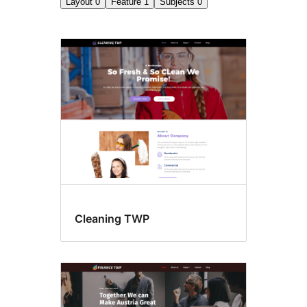
Layout
0
Feature
1
Subjects
0
Microformats
Cleaning TWP