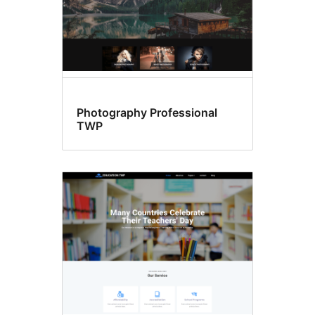
Photography Professional
TWP