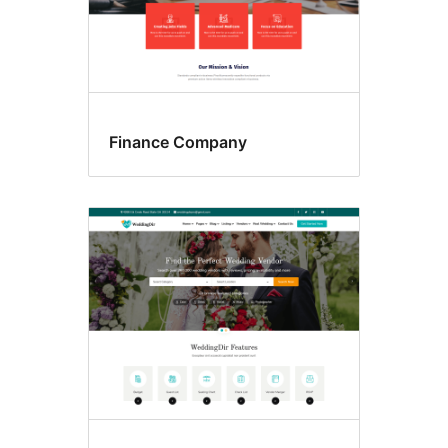
Finance Company