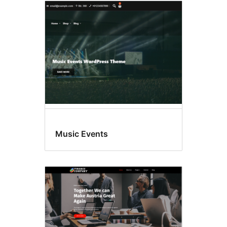
Music Events