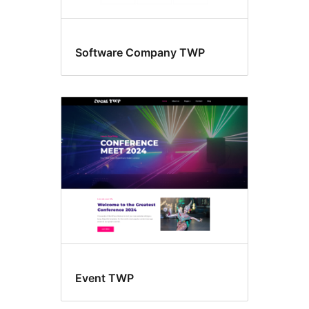
Software Company TWP
Event TWP