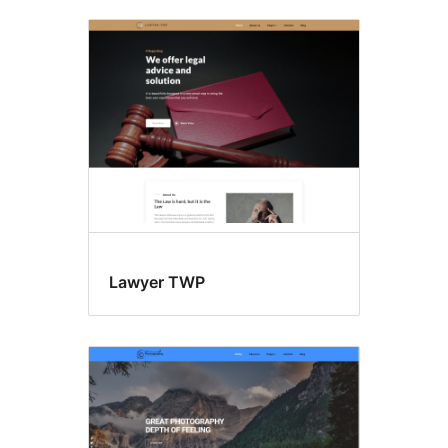
Lawyer TWP