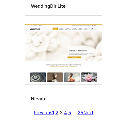
WeddingDir Lite
Nirvata
Previous
1
2
3
4
5
…
25
Next