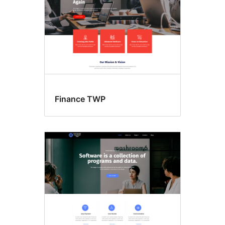
Finance TWP