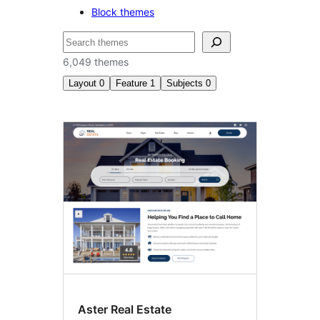
Block themes
Search
6,049 themes
Layout
0
Feature
1
Subjects
0
Theme
options
Aster Real Estate