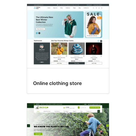
Online clothing store