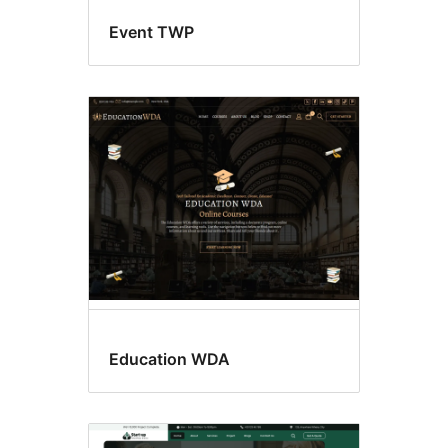
Event TWP
Education WDA