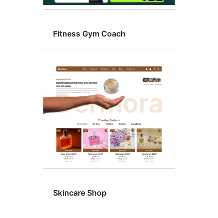
Fitness Gym Coach
Skincare Shop