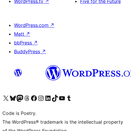
WordPress.tv
↗
Five for the Future
WordPress.com
↗
Matt
↗
bbPress
↗
BuddyPress
↗
Visit our X (formerly Twitter) account
Visit our Bluesky account
Visit our Mastodon account
Visit our Threads account
Visit our Facebook page
Visit our Instagram account
Visit our LinkedIn account
Visit our TikTok account
Visit our YouTube channel
Visit our Tumblr account
Code is Poetry.
The WordPress® trademark is the intellectual property
of the WordPress Foundation.