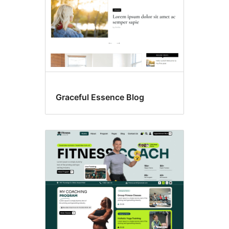
Graceful Essence Blog