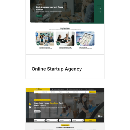
Online Startup Agency