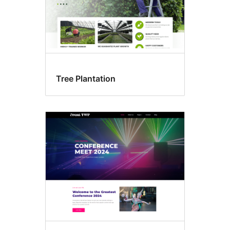
Tree Plantation