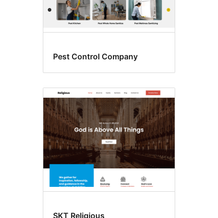
Pest Control Company
SKT Religious