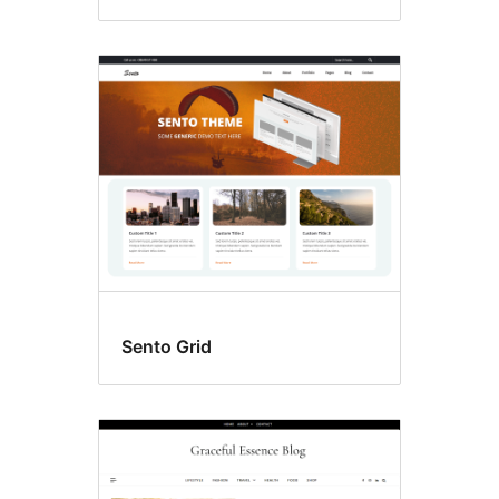
Sento Grid