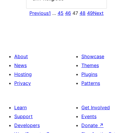
Previous
1
…
45
46
47
48
49
Next
About
Showcase
News
Themes
Hosting
Plugins
Privacy
Patterns
Learn
Get Involved
Support
Events
Developers
Donate
↗