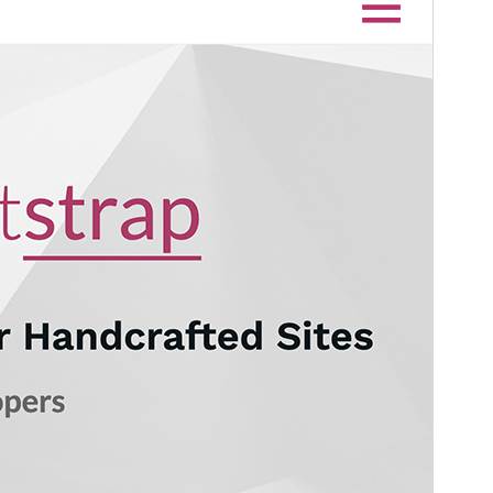
Version
1.2.4
Last updated
April 2, 2024
Active installations
7,000+
WordPress version
5.0
PHP version
5.2
Theme homepage