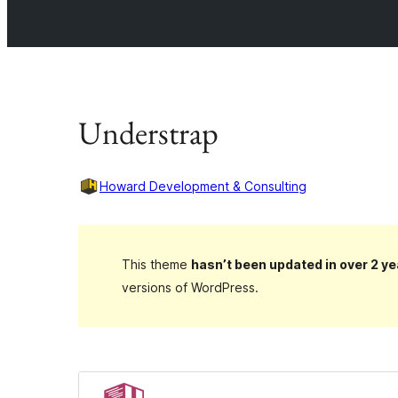
Understrap
Howard Development & Consulting
This theme
hasn’t been updated in over 2 ye
versions of WordPress.