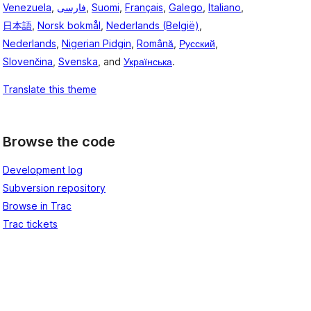
Venezuela
,
فارسی
,
Suomi
,
Français
,
Galego
,
Italiano
,
日本語
,
Norsk bokmål
,
Nederlands (België)
,
Nederlands
,
Nigerian Pidgin
,
Română
,
Русский
,
Slovenčina
,
Svenska
, and
Українська
.
Translate this theme
Browse the code
Development log
Subversion repository
Browse in Trac
Trac tickets