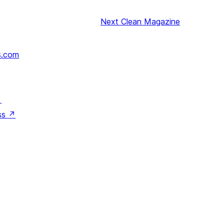
Next
Clean Magazine
s.com
↗
ss
↗