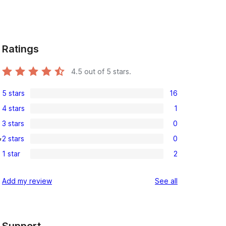
Ratings
4.5
out of 5 stars.
5 stars
16
16
4 stars
1
5-
1
3 stars
0
star
4-
0
, 
reviews
2 stars
0
star
3-
0
review
1 star
2
star
2-
2
reviews
star
1-
reviews
Add my review
See all
reviews
star
reviews
Support