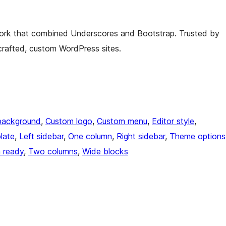
rk that combined Underscores and Bootstrap. Trusted by
crafted, custom WordPress sites.
background
, 
Custom logo
, 
Custom menu
, 
Editor style
, 
late
, 
Left sidebar
, 
One column
, 
Right sidebar
, 
Theme options
n ready
, 
Two columns
, 
Wide blocks