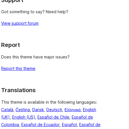
Got something to say? Need help?
View support forum
Report
Does this theme have major issues?
Report this theme
Translations
This theme is available in the following languages:
Català
,
Čeština
,
Dansk
,
Deutsch
,
Ελληνικά
,
English
(UK)
,
English (US)
,
Español de Chile
,
Español de
Colombia
,
Español de Ecuador
,
Español
,
Español de