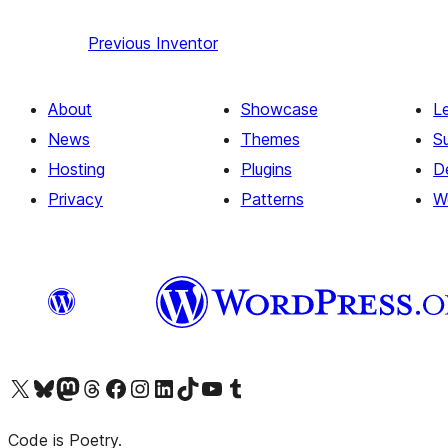
Previous
Inventor
About
Showcase
L
News
Themes
S
Hosting
Plugins
D
Privacy
Patterns
W
Visit our X (formerly Twitter) account
Visit our Bluesky account
Visit our Mastodon account
Visit our Threads account
Visit our Facebook page
Visit our Instagram account
Visit our LinkedIn account
Visit our TikTok account
Visit our YouTube channel
Visit our Tumblr account
Code is Poetry.