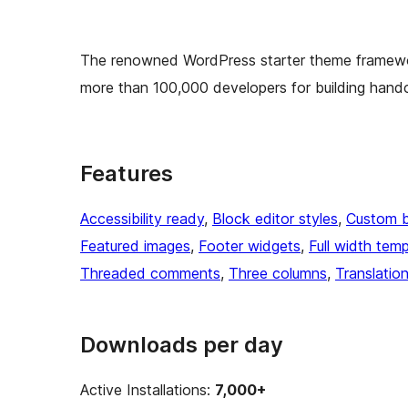
The renowned WordPress starter theme framewo
more than 100,000 developers for building hand
Features
Accessibility ready
, 
Block editor styles
, 
Custom 
Featured images
, 
Footer widgets
, 
Full width temp
Threaded comments
, 
Three columns
, 
Translatio
Downloads per day
Active Installations:
7,000+