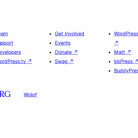
earn
Get Involved
WordPres
upport
Events
↗
evelopers
Donate
↗
Matt
↗
ordPress.tv
↗
Swag
↗
bbPress
BuddyPre
Wolof