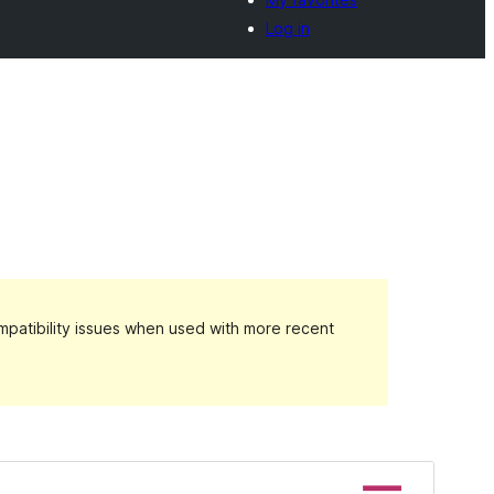
Log in
patibility issues when used with more recent
Preview
Download