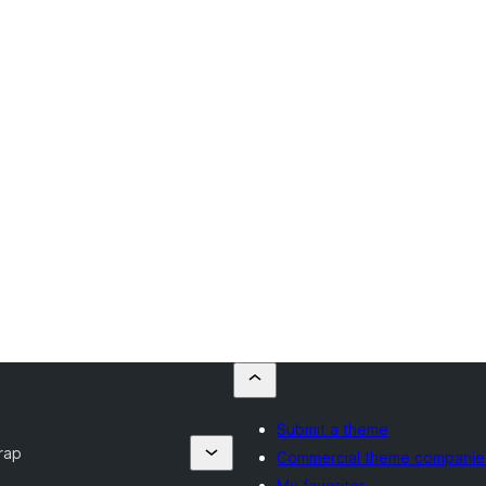
Submit a theme
rap
Commercial theme companie
My favorites