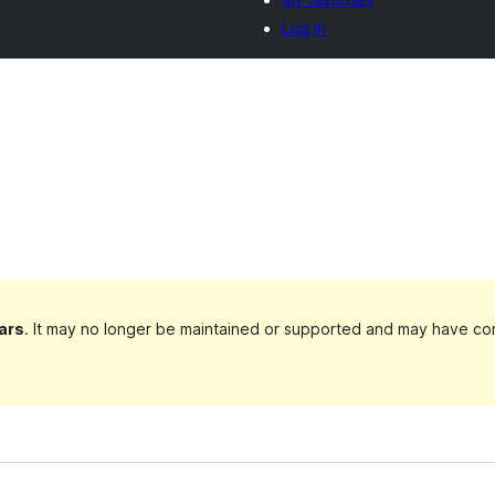
Log in
ars
. It may no longer be maintained or supported and may have com