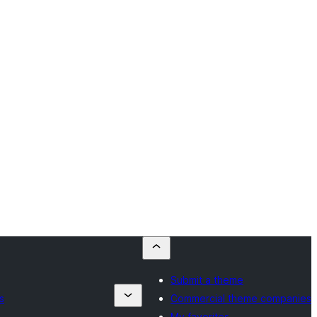
Submit a theme
s
Commercial theme companies
My favorites