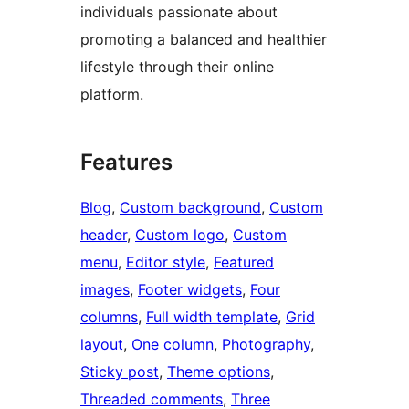
individuals passionate about
promoting a balanced and healthier
lifestyle through their online
platform.
Features
Blog
, 
Custom background
, 
Custom
header
, 
Custom logo
, 
Custom
menu
, 
Editor style
, 
Featured
images
, 
Footer widgets
, 
Four
columns
, 
Full width template
, 
Grid
layout
, 
One column
, 
Photography
, 
Sticky post
, 
Theme options
, 
Threaded comments
, 
Three