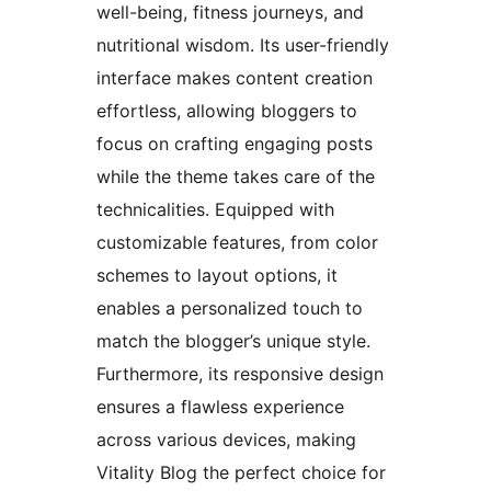
well-being, fitness journeys, and
nutritional wisdom. Its user-friendly
interface makes content creation
effortless, allowing bloggers to
focus on crafting engaging posts
while the theme takes care of the
technicalities. Equipped with
customizable features, from color
schemes to layout options, it
enables a personalized touch to
match the blogger’s unique style.
Furthermore, its responsive design
ensures a flawless experience
across various devices, making
Vitality Blog the perfect choice for