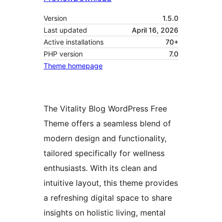
Version
1.5.0
Last updated
April 16, 2026
Active installations
70+
PHP version
7.0
Theme homepage
The Vitality Blog WordPress Free
Theme offers a seamless blend of
modern design and functionality,
tailored specifically for wellness
enthusiasts. With its clean and
intuitive layout, this theme provides
a refreshing digital space to share
insights on holistic living, mental