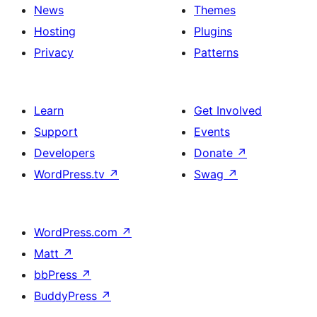
News
Themes
Hosting
Plugins
Privacy
Patterns
Learn
Get Involved
Support
Events
Developers
Donate
↗
WordPress.tv
↗
Swag
↗
WordPress.com
↗
Matt
↗
bbPress
↗
BuddyPress
↗