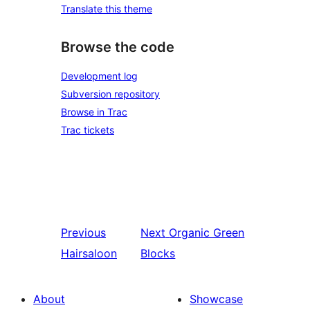
Translate this theme
Browse the code
Development log
Subversion repository
Browse in Trac
Trac tickets
Previous
Next
Organic Green
Hairsaloon
Blocks
About
Showcase