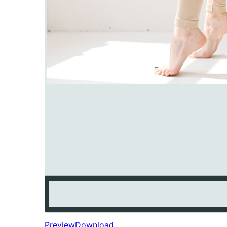
Preview
Download