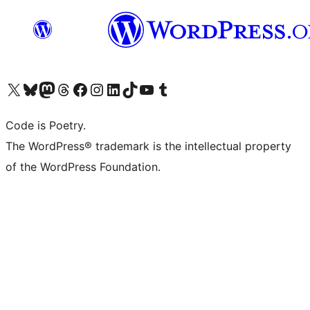
Visit our X (formerly Twitter) account
Visit our Bluesky account
Visit our Mastodon account
Visit our Threads account
Visit our Facebook page
Visit our Instagram account
Visit our LinkedIn account
Visit our TikTok account
Visit our YouTube channel
Visit our Tumblr account
Code is Poetry.
The WordPress® trademark is the intellectual property
of the WordPress Foundation.