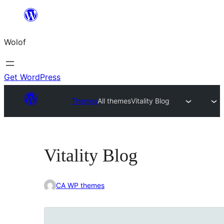
Skip
to
Wolof
content
Get WordPress
Themes
All themes
Vitality Blog
Vitality Blog
CA WP themes