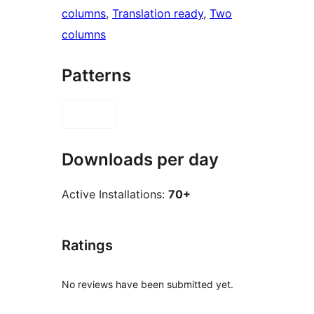
columns
, 
Translation ready
, 
Two
columns
Patterns
Downloads per day
Active Installations:
70+
Ratings
No reviews have been submitted yet.