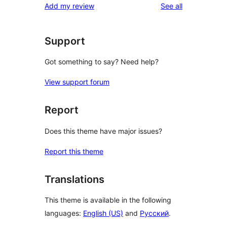
reviews
Add my review
See all
Support
Got something to say? Need help?
View support forum
Report
Does this theme have major issues?
Report this theme
Translations
This theme is available in the following
languages:
English (US)
and
Русский
.