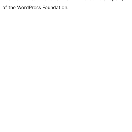
of the WordPress Foundation.