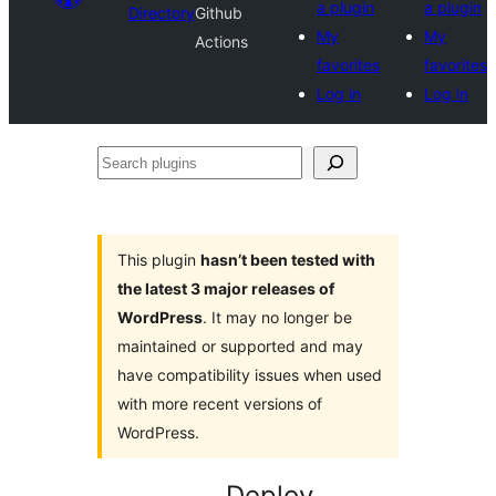
a plugin
a plugin
Directory
Github
My
My
Actions
favorites
favorites
Log in
Log in
Search
plugins
This plugin
hasn’t been tested with
the latest 3 major releases of
WordPress
. It may no longer be
maintained or supported and may
have compatibility issues when used
with more recent versions of
WordPress.
Deploy