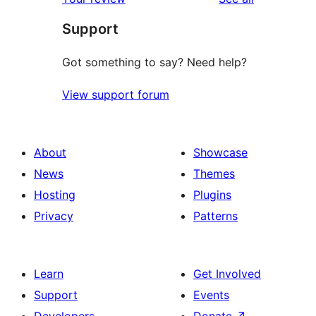
Support
Got something to say? Need help?
View support forum
About
Showcase
News
Themes
Hosting
Plugins
Privacy
Patterns
Learn
Get Involved
Support
Events