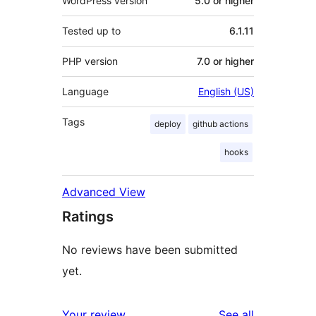
WordPress version
5.0 or higher
Tested up to
6.1.11
PHP version
7.0 or higher
Language
English (US)
Tags
deploy
github actions
hooks
Advanced View
Ratings
No reviews have been submitted
yet.
reviews
Your review
See all