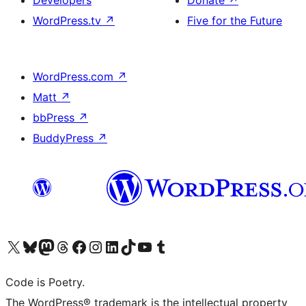
Developers
Donate
↗
WordPress.tv
↗
Five for the Future
WordPress.com
↗
Matt
↗
bbPress
↗
BuddyPress
↗
Visit our X (formerly Twitter) account
Visit our Bluesky account
Visit our Mastodon account
Visit our Threads account
Visit our Facebook page
Visit our Instagram account
Visit our LinkedIn account
Visit our TikTok account
Visit our YouTube channel
Visit our Tumblr account
Code is Poetry.
The WordPress® trademark is the intellectual property