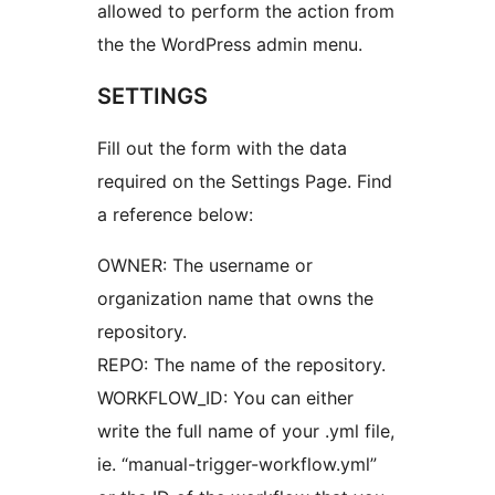
allowed to perform the action from
the the WordPress admin menu.
SETTINGS
Fill out the form with the data
required on the Settings Page. Find
a reference below:
OWNER: The username or
organization name that owns the
repository.
REPO: The name of the repository.
WORKFLOW_ID: You can either
write the full name of your .yml file,
ie. “manual-trigger-workflow.yml”