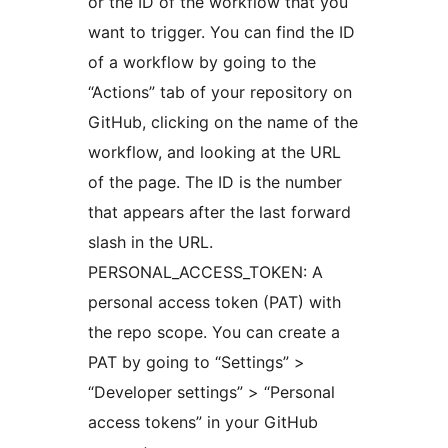
or the ID of the workflow that you
want to trigger. You can find the ID
of a workflow by going to the
“Actions” tab of your repository on
GitHub, clicking on the name of the
workflow, and looking at the URL
of the page. The ID is the number
that appears after the last forward
slash in the URL.
PERSONAL_ACCESS_TOKEN: A
personal access token (PAT) with
the repo scope. You can create a
PAT by going to “Settings” >
“Developer settings” > “Personal
access tokens” in your GitHub