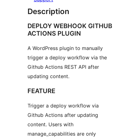
Description
DEPLOY WEBHOOK GITHUB
ACTIONS PLUGIN
A WordPress plugin to manually
trigger a deploy workflow via the
Github Actions REST API after
updating content.
FEATURE
Trigger a deploy workflow via
Github Actions after updating
content. Users with
manage_capabilities are only