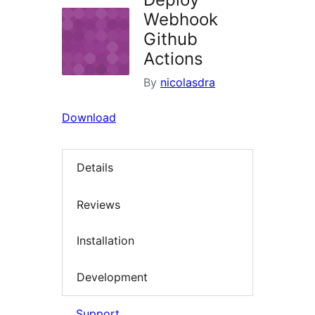
Webhook
Github
Actions
By
nicolasdra
Download
Details
Reviews
Installation
Development
Support