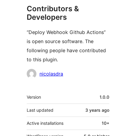
Contributors &
Developers
“Deploy Webhook Github Actions”
is open source software. The
following people have contributed
to this plugin.
Contributors
nicolasdra
Meta
Version
1.0.0
Last updated
3 years
ago
Active installations
10+