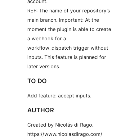
account.
REF: The name of your repository’s
main branch. Important: At the
moment the plugin is able to create
a webhook for a
workflow_dispatch trigger without
inputs. This feature is planned for
later versions.
TO DO
Add feature: accept inputs.
AUTHOR
Created by Nicolás di Rago.
https://www.nicolasdirago.com/