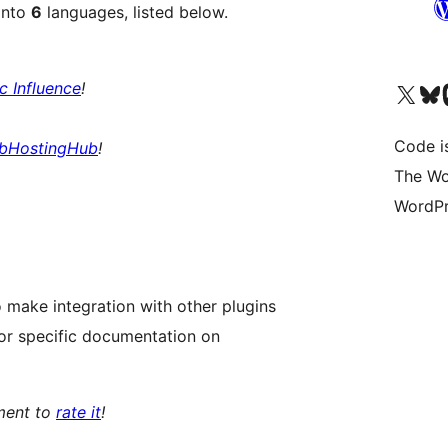
into
6
languages, listed below.
ic Influence
!
Visit our X (formerly 
Visit ou
Vi
Code i
bHostingHub
!
The Wo
WordPr
 make integration with other plugins
or specific documentation on
oment to
rate it
!