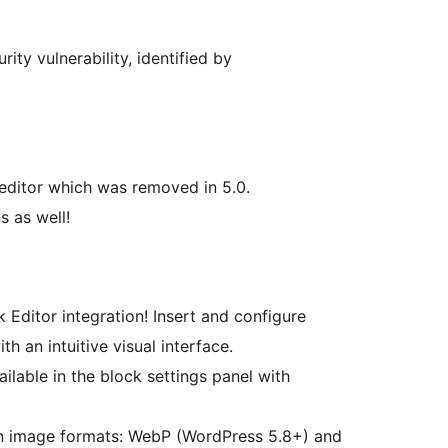
ity vulnerability, identified by
 editor which was removed in 5.0.
s as well!
 Editor integration! Insert and configure
th an intuitive visual interface.
ailable in the block settings panel with
 image formats: WebP (WordPress 5.8+) and