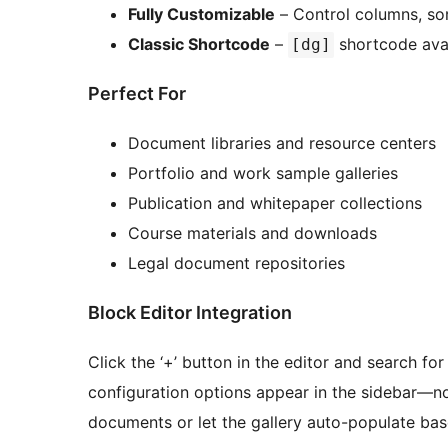
Fully Customizable
– Control columns, sort
Classic Shortcode
–
shortcode avai
[dg]
Perfect For
Document libraries and resource centers
Portfolio and work sample galleries
Publication and whitepaper collections
Course materials and downloads
Legal document repositories
Block Editor Integration
Click the ‘+’ button in the editor and search for
configuration options appear in the sidebar—n
documents or let the gallery auto-populate base