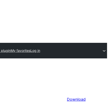
 plugin
My favorites
Log in
Download