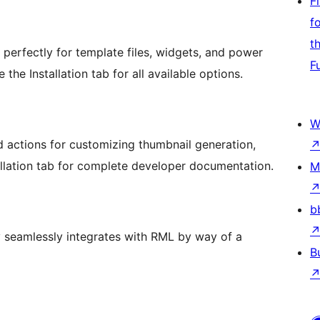
F
f
t
perfectly for template files, widgets, and power
F
he Installation tab for all available options.
W
d actions for customizing thumbnail generation,
allation tab for complete developer documentation.
M
b
 seamlessly integrates with RML by way of a
B