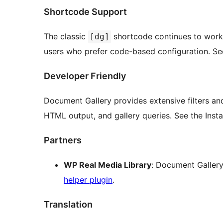
Shortcode Support
The classic
shortcode continues to work 
[dg]
users who prefer code-based configuration. See t
Developer Friendly
Document Gallery provides extensive filters an
HTML output, and gallery queries. See the Inst
Partners
WP Real Media Library
: Document Gallery
helper plugin
.
Translation