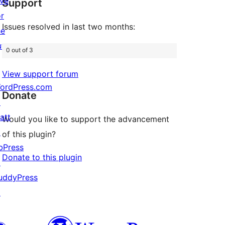
ive
Support
reviews
or
Issues resolved in last two months:
he
uture
0 out of 3
View support forum
ordPress.com
Donate
↗
att
Would you like to support the advancement
↗
of this plugin?
bPress
Donate to this plugin
↗
uddyPress
↗