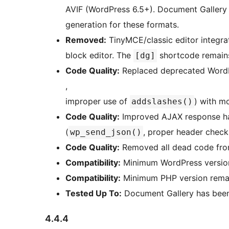
AVIF (WordPress 6.5+). Document Gallery
generation for these formats.
Removed:
TinyMCE/classic editor integra
block editor. The
shortcode remains
[dg]
Code Quality:
Replaced deprecated WordP
,
improper use of
) with m
addslashes()
Code Quality:
Improved AJAX response han
(
, proper header check
wp_send_json()
Code Quality:
Removed all dead code from
Compatibility:
Minimum WordPress version 
Compatibility:
Minimum PHP version remai
Tested Up To:
Document Gallery has been 
4.4.4