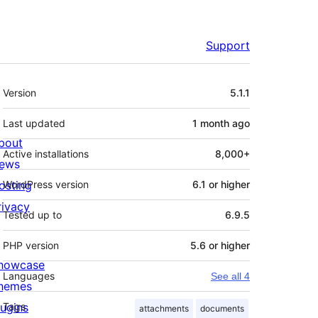
Support
Meta
Version
5.1.1
Last updated
1 month
ago
bout
Active installations
8,000+
ews
osting
WordPress version
6.1 or higher
rivacy
Tested up to
6.9.5
PHP version
5.6 or higher
howcase
Languages
See all 4
hemes
lugins
Tags
attachments
documents