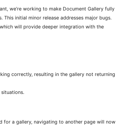
nt, we’re working to make Document Gallery fully
. This initial minor release addresses major bugs.
which will provide deeper integration with the
ng correctly, resulting in the gallery not returning
situations.
 for a gallery, navigating to another page will now