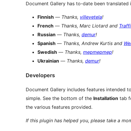
Document Gallery has to-date been translated 
Finnish
—
Thanks,
villevetela
!
French
—
Thanks, Marc Liotard and
Traff
Russian
—
Thanks,
demur
!
Spanish
—
Thanks, Andrew Kurtis and
We
Swedish
—
Thanks,
mepmepmep
!
Ukrainian
—
Thanks,
demur
!
Developers
Document Gallery includes features intended to
simple. See the bottom of the
Installation
tab f
the various features provided.
If this plugin has helped you, please take a m