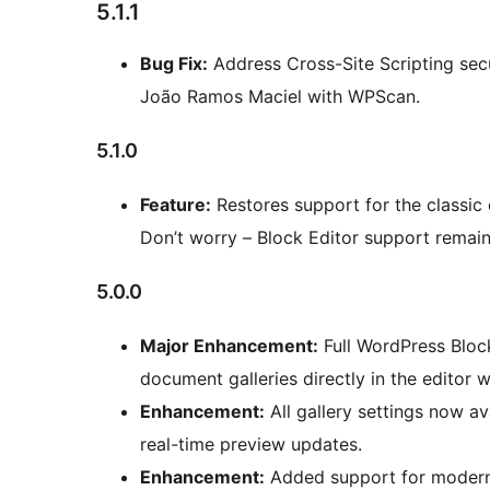
5.1.1
Bug Fix:
Address Cross-Site Scripting secur
João Ramos Maciel with WPScan.
5.1.0
Feature:
Restores support for the classic
Don’t worry – Block Editor support remain
5.0.0
Major Enhancement:
Full WordPress Block
document galleries directly in the editor wi
Enhancement:
All gallery settings now av
real-time preview updates.
Enhancement:
Added support for modern