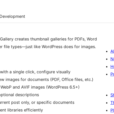
Development
allery creates thumbnail galleries for PDFs, Word
r file types—just like WordPress does for images.
A
N
H
 with a single click, configure visually
P
w images for documents (PDF, Office files, etc.)
r WebP and AVIF images (WordPress 6.5+)
optional descriptions
S
rrent post only, or specific documents
T
t libraries efficiently
P