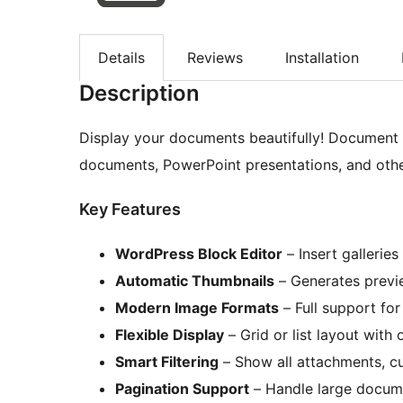
Details
Reviews
Installation
Description
Display your documents beautifully! Document G
documents, PowerPoint presentations, and othe
Key Features
WordPress Block Editor
– Insert galleries
Automatic Thumbnails
– Generates previe
Modern Image Formats
– Full support fo
Flexible Display
– Grid or list layout with 
Smart Filtering
– Show all attachments, cu
Pagination Support
– Handle large documen