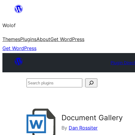
Skip
to
Wolof
content
Themes
Plugins
About
Get WordPress
Get WordPress
Plugin Direc
Search
plugins
Document Gallery
By
Dan Rossiter