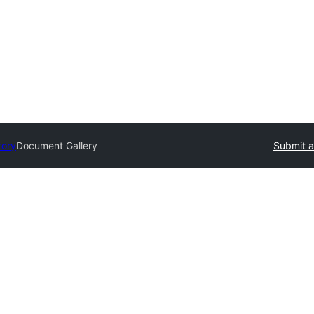
tory
Document Gallery
Submit a