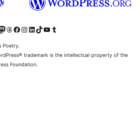
Twitter) account
r Bluesky account
sit our Mastodon account
Visit our Threads account
Visit our Facebook page
Visit our Instagram account
Visit our LinkedIn account
Visit our TikTok account
Visit our YouTube channel
Visit our Tumblr account
s Poetry.
rdPress® trademark is the intellectual property of the
ess Foundation.