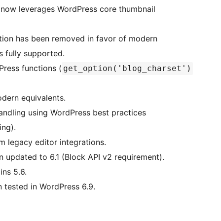
 now leverages WordPress core thumbnail
tion has been removed in favor of modern
 fully supported.
ress functions (
get_option('blog_charset')
odern equivalents.
dling using WordPress best practices
ing).
 legacy editor integrations.
updated to 6.1 (Block API v2 requirement).
ns 5.6.
tested in WordPress 6.9.