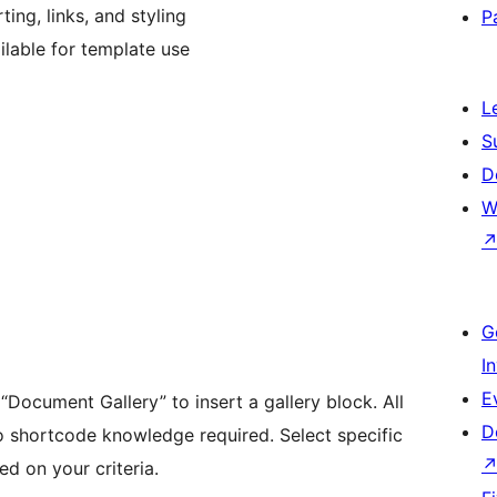
ing, links, and styling
P
lable for template use
L
S
D
W
G
I
E
 “Document Gallery” to insert a gallery block. All
D
o shortcode knowledge required. Select specific
d on your criteria.