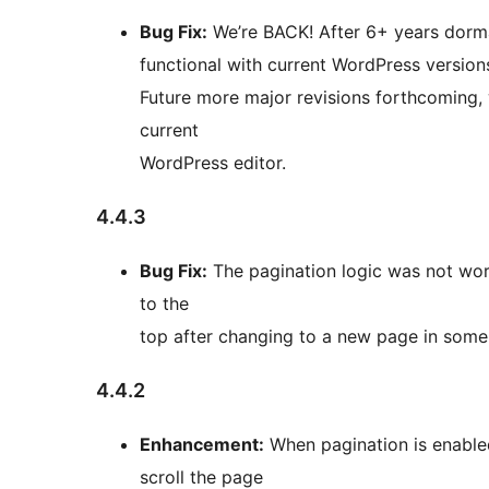
Bug Fix:
We’re BACK! After 6+ years dorma
functional with current WordPress versions
Future more major revisions forthcoming, 
current
WordPress editor.
4.4.3
Bug Fix:
The pagination logic was not worki
to the
top after changing to a new page in some 
4.4.2
Enhancement:
When pagination is enabled
scroll the page