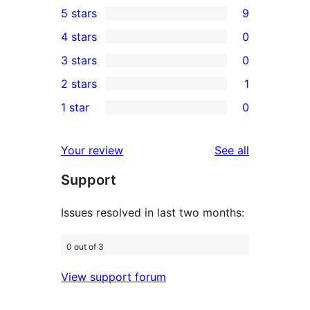
5 stars
9
9
4 stars
0
5-
0
3 stars
0
star
4-
0
2 stars
1
reviews
star
3-
1
1 star
0
reviews
star
2-
0
reviews
star
1-
reviews
Your review
See all
review
star
Support
reviews
Issues resolved in last two months:
0 out of 3
View support forum