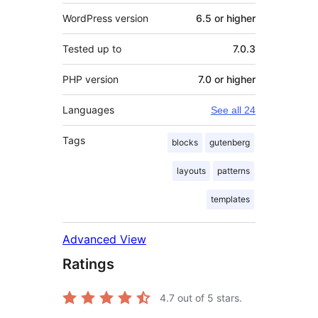
WordPress version
6.5 or higher
Tested up to
7.0.3
PHP version
7.0 or higher
Languages
See all 24
Tags
blocks
gutenberg
layouts
patterns
templates
Advanced View
Ratings
4.7
out of 5 stars.