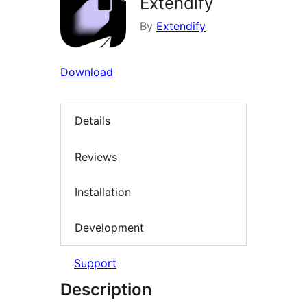
Extendify
By
Extendify
Download
Details
Reviews
Installation
Development
Support
Description