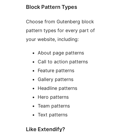
Block Pattern Types
Choose from Gutenberg block
pattern types for every part of
your website, including:
About page patterns
Call to action patterns
Feature patterns
Gallery patterns
Headline patterns
Hero patterns
Team patterns
Text patterns
Like Extendify?