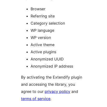
Browser
Referring site
Category selection
WP language
WP version
Active theme
Active plugins
Anonymized UUID
Anonymized IP address
By activating the Extendify plugin
and accessing the library, you
agree to our
privacy policy
and
terms of service
.