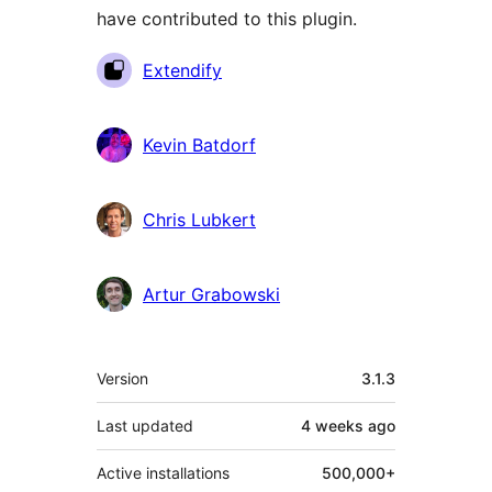
have contributed to this plugin.
Contributors
Extendify
Kevin Batdorf
Chris Lubkert
Artur Grabowski
Meta
Version
3.1.3
Last updated
4 weeks
ago
Active installations
500,000+