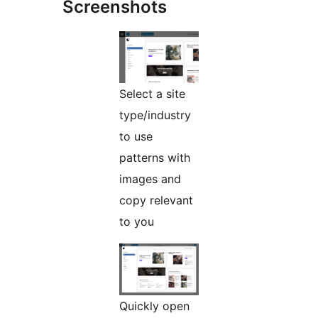
Screenshots
Select a site
type/industry
to use
patterns with
images and
copy relevant
to you
Quickly open