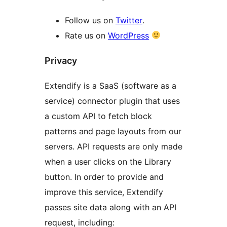
Follow us on
Twitter
.
Rate us on
WordPress
Privacy
Extendify is a SaaS (software as a
service) connector plugin that uses
a custom API to fetch block
patterns and page layouts from our
servers. API requests are only made
when a user clicks on the Library
button. In order to provide and
improve this service, Extendify
passes site data along with an API
request, including: