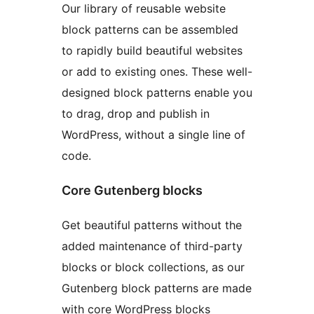
Our library of reusable website
block patterns can be assembled
to rapidly build beautiful websites
or add to existing ones. These well-
designed block patterns enable you
to drag, drop and publish in
WordPress, without a single line of
code.
Core Gutenberg blocks
Get beautiful patterns without the
added maintenance of third-party
blocks or block collections, as our
Gutenberg block patterns are made
with core WordPress blocks