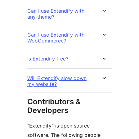
Can I use Extendify with
any theme?
Can I use Extendify with
WooCommerce?
Is Extendify free?
Will Extendify slow down
my website?
Contributors &
Developers
“Extendify” is open source
software. The following people