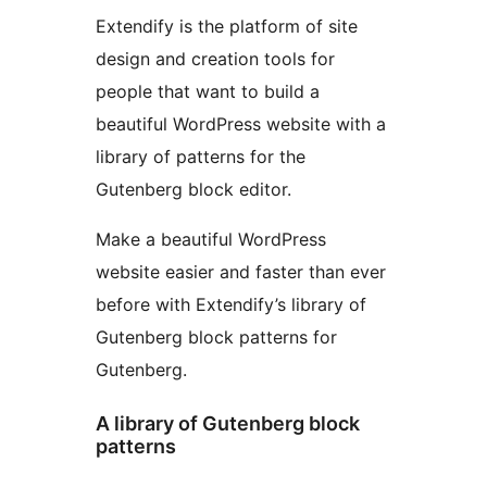
Extendify is the platform of site
design and creation tools for
people that want to build a
beautiful WordPress website with a
library of patterns for the
Gutenberg block editor.
Make a beautiful WordPress
website easier and faster than ever
before with Extendify’s library of
Gutenberg block patterns for
Gutenberg.
A library of Gutenberg block
patterns