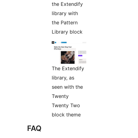
the Extendify
library with
the Pattern
Library block
The Extendify
library, as
seen with the
Twenty
Twenty Two
block theme
FAQ