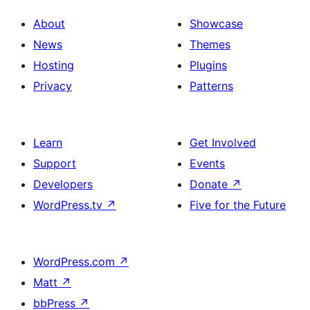
About
Showcase
News
Themes
Hosting
Plugins
Privacy
Patterns
Learn
Get Involved
Support
Events
Developers
Donate
↗
WordPress.tv
↗
Five for the Future
WordPress.com
↗
Matt
↗
bbPress
↗