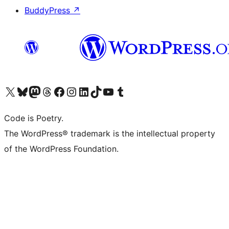
BuddyPress
↗
Visit our X (formerly Twitter) account
Visit our Bluesky account
Visit our Mastodon account
Visit our Threads account
Visit our Facebook page
Visit our Instagram account
Visit our LinkedIn account
Visit our TikTok account
Visit our YouTube channel
Visit our Tumblr account
Code is Poetry.
The WordPress® trademark is the intellectual property
of the WordPress Foundation.