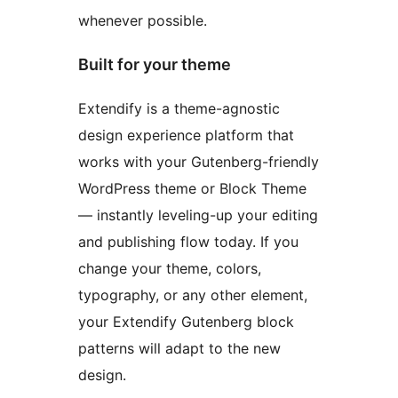
whenever possible.
Built for your theme
Extendify is a theme-agnostic
design experience platform that
works with your Gutenberg-friendly
WordPress theme or Block Theme
— instantly leveling-up your editing
and publishing flow today. If you
change your theme, colors,
typography, or any other element,
your Extendify Gutenberg block
patterns will adapt to the new
design.