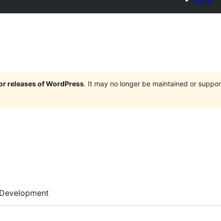
jor releases of WordPress
. It may no longer be maintained or supp
Development