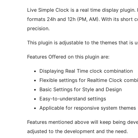
Live Simple Clock is a real time display plugin
formats 24h and 12h (PM, AM). With its short c
precision.
This plugin is adjustable to the themes that is 
Features Offered on this plugin are:
Displaying Real Time clock combination
Flexible settings for Realtime Clock comb
Basic Settings for Style and Design
Easy-to-understand settings
Applicable for responsive system themes
Features mentioned above will keep being deve
adjusted to the development and the need.