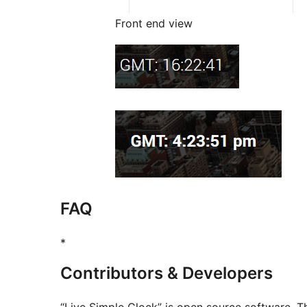
Front end view
FAQ
*
Contributors & Developers
“Live Simple Clock” is open source software. Th