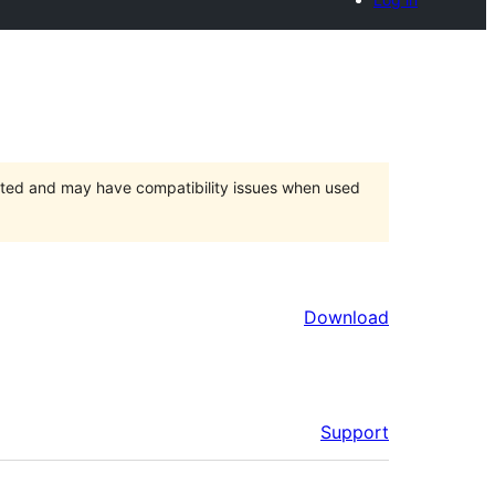
orted and may have compatibility issues when used
Download
Support