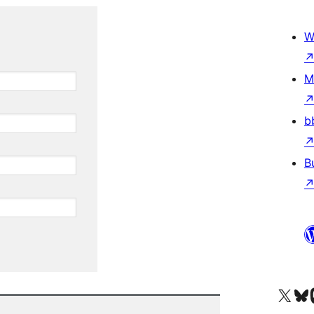
W
M
b
B
Visit our X (formerly 
Visit ou
Vi