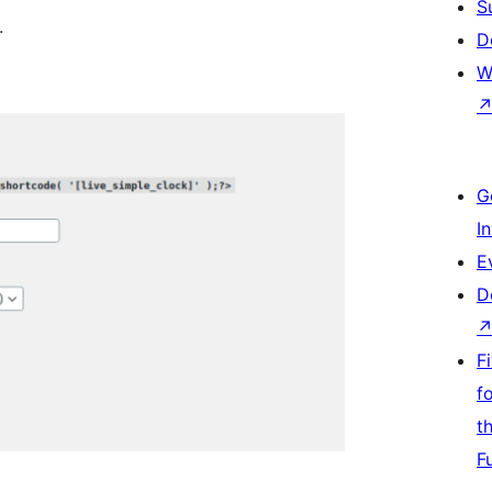
S
.
D
W
G
I
E
D
F
f
t
F