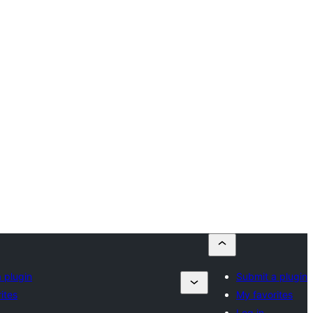
 plugin
Submit a plugin
ites
My favorites
Log in