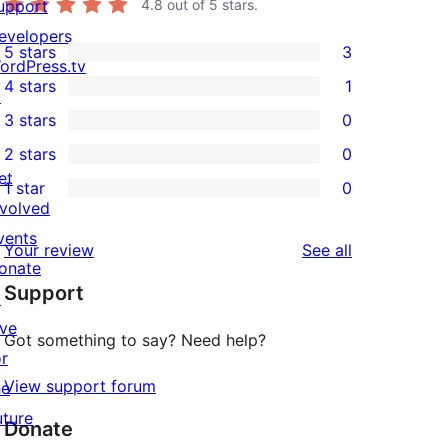
upport
4.8
out of 5 stars.
evelopers
5 stars
3
3
ordPress.tv
4 stars
1
5-
↗
1
3 stars
0
star
4-
0
2 stars
0
reviews
star
3-
0
et
1 star
0
review
star
2-
0
nvolved
reviews
star
1-
vents
reviews
Your review
See all
reviews
star
onate
Support
reviews
↗
ive
Got something to say? Need help?
or
View support forum
he
uture
Donate