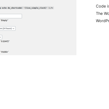
Code i
The Wo
WordPr