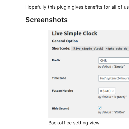
Hopefully this plugin gives benefits for all of us
Screenshots
Backoffice setting view