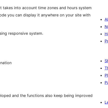
. It takes into account time zones and hours system
ode you can display it anywhere on your site with
A
N
using responsive system.
H
P
S
ination
T
P
P
loped and the functions also keep being improved
L