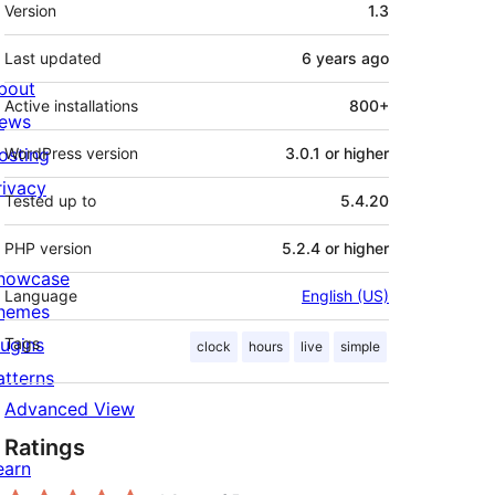
Meta
Version
1.3
Last updated
6 years
ago
bout
Active installations
800+
ews
osting
WordPress version
3.0.1 or higher
rivacy
Tested up to
5.4.20
PHP version
5.2.4 or higher
howcase
Language
English (US)
hemes
lugins
Tags
clock
hours
live
simple
atterns
Advanced View
Ratings
earn