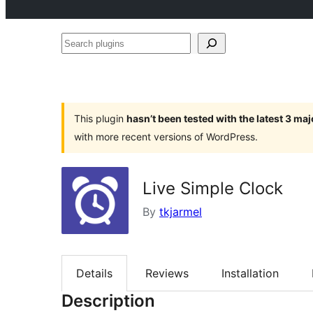
Search
plugins
This plugin
hasn’t been tested with the latest 3 ma
with more recent versions of WordPress.
Live Simple Clock
By
tkjarmel
Details
Reviews
Installation
Description