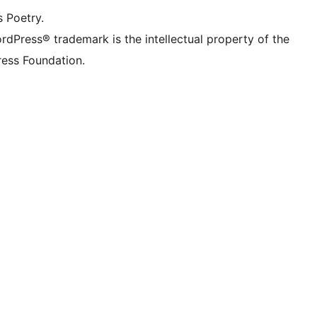
s Poetry.
rdPress® trademark is the intellectual property of the
ess Foundation.