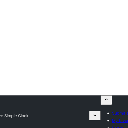
Submit a
ve Simple Clock
My favor
Log in