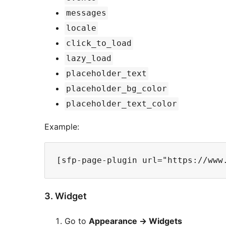
messages
locale
click_to_load
lazy_load
placeholder_text
placeholder_bg_color
placeholder_text_color
Example:
3. Widget
Go to
Appearance -> Widgets