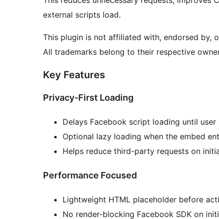
This reduces unnecessary requests, improves C
external scripts load.
This plugin is not affiliated with, endorsed by,
All trademarks belong to their respective owner
Key Features
Privacy-First Loading
Delays Facebook script loading until user 
Optional lazy loading when the embed ent
Helps reduce third-party requests on initi
Performance Focused
Lightweight HTML placeholder before acti
No render-blocking Facebook SDK on initi