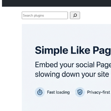
Search
plugins