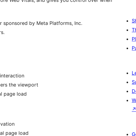
ore Web Vitals, and gives you control over when
S
 or sponsored by Meta Platforms, Inc.
T
s.
P
P
L
interaction
S
ers the viewport
D
al page load
W
vation
al page load
G