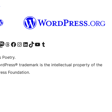
↗
Twitter) account
r Bluesky account
sit our Mastodon account
Visit our Threads account
Visit our Facebook page
Visit our Instagram account
Visit our LinkedIn account
Visit our TikTok account
Visit our YouTube channel
Visit our Tumblr account
s Poetry.
rdPress® trademark is the intellectual property of the
ess Foundation.