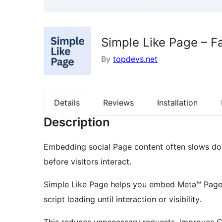
Simple Like Page – F
By
topdevs.net
Details
Reviews
Installation
Description
Embedding social Page content often slows dow
before visitors interact.
Simple Like Page helps you embed Meta™ Page 
script loading until interaction or visibility.