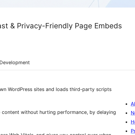
ast & Privacy-Friendly Page Embeds
Development
n WordPress sites and loads third-party scripts
A
content without hurting performance, by delaying
N
H
P