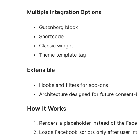
Multiple Integration Options
Gutenberg block
Shortcode
Classic widget
Theme template tag
Extensible
Hooks and filters for add-ons
Architecture designed for future consent
How It Works
Renders a placeholder instead of the Fa
Loads Facebook scripts only after user int