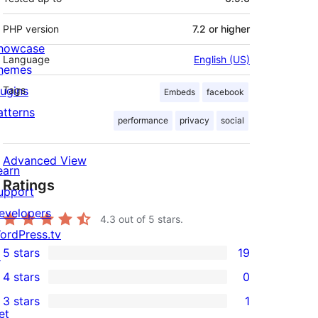
PHP version
7.2 or higher
howcase
Language
English (US)
hemes
lugins
Tags
Embeds
facebook
atterns
performance
privacy
social
Advanced View
earn
Ratings
upport
evelopers
4.3
out of 5 stars.
ordPress.tv
5 stars
19
↗
19
4 stars
0
5-
0
3 stars
1
star
4-
1
et