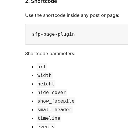
2. Shortcode
Use the shortcode inside any post or page:
Shortcode parameters:
url
width
height
hide_cover
show_facepile
small_header
timeline
events