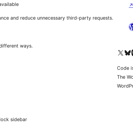
available
nce and reduce unnecessary third-party requests.
different ways.
Visit our X (formerly 
Visit ou
Vi
Code i
The Wo
WordPr
lock sidebar