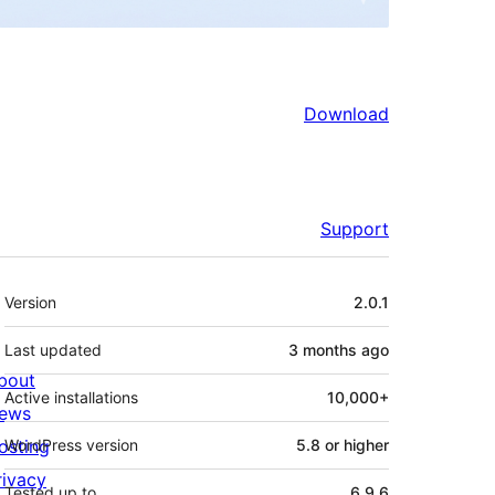
Download
Support
Meta
Version
2.0.1
Last updated
3 months
ago
bout
Active installations
10,000+
ews
osting
WordPress version
5.8 or higher
rivacy
Tested up to
6.9.6