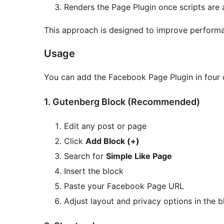
Renders the Page Plugin once scripts are 
This approach is designed to improve performa
Usage
You can add the Facebook Page Plugin in four 
1. Gutenberg Block (Recommended)
Edit any post or page
Click
Add Block (+)
Search for
Simple Like Page
Insert the block
Paste your Facebook Page URL
Adjust layout and privacy options in the b