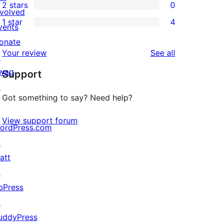
2 stars
0
reviews
star
3-
0
nvolved
1 star
4
reviews
star
2-
vents
4
review
star
onate
1-
reviews
Your review
See all
reviews
↗
star
wag
Support
reviews
↗
Got something to say? Need help?
View support forum
ordPress.com
↗
att
↗
bPress
↗
uddyPress