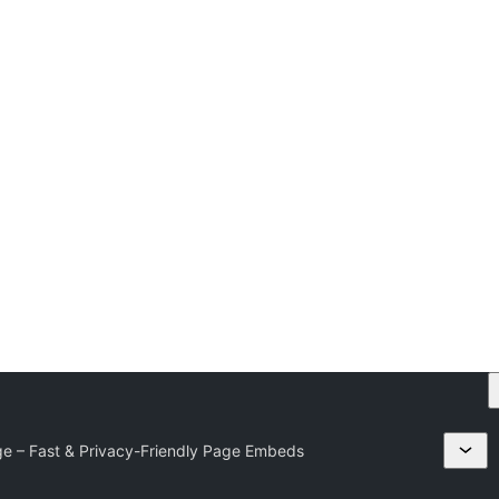
ge – Fast & Privacy-Friendly Page Embeds