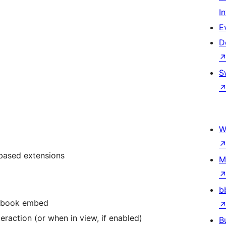
I
E
D
S
W
-based extensions
M
b
cebook embed
eraction (or when in view, if enabled)
B