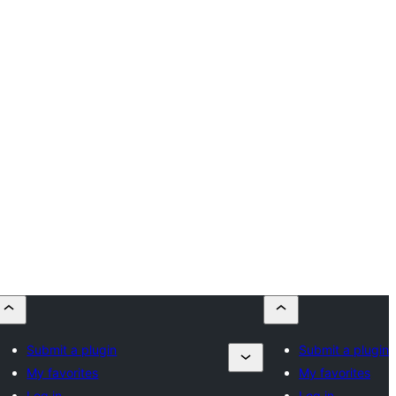
Submit a plugin
Submit a plugin
My favorites
My favorites
Log in
Log in