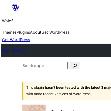
Skip
to
Wolof
content
Themes
Plugins
About
Get WordPress
Get WordPress
Plugin Directory
Search
plugins
This plugin
hasn’t been tested with the latest 3 ma
with more recent versions of WordPress.