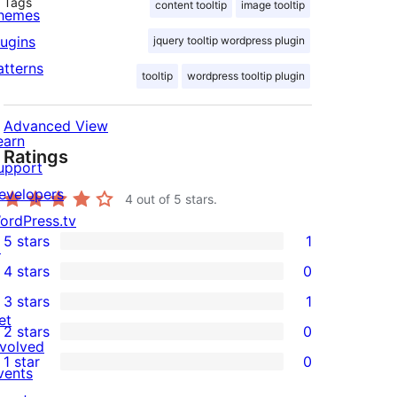
Tags
content tooltip
image tooltip
hemes
lugins
jquery tooltip wordpress plugin
atterns
tooltip
wordpress tooltip plugin
Advanced View
earn
Ratings
upport
evelopers
4
out of 5 stars.
ordPress.tv
5 stars
1
↗
1
4 stars
0
5-
0
3 stars
1
star
4-
1
et
2 stars
0
review
star
3-
0
nvolved
ostimg.org/4by9zrilr/logo.jpg" theme="tooltip
1 star
0
reviews
star
2-
vents
0
review
star