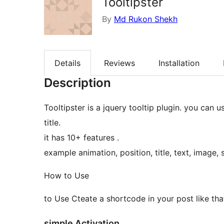
Tooltipster
By
Md Rukon Shekh
Details
Reviews
Installation
Description
Tooltipster is a jquery tooltip plugin. you can 
title.
it has 10+ features .
example animation, position, title, text, image, 
How to Use
to Use Cteate a shortcode in your post like tha
simple Activation