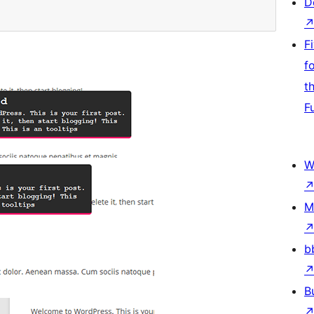
D
F
f
t
F
W
M
b
B