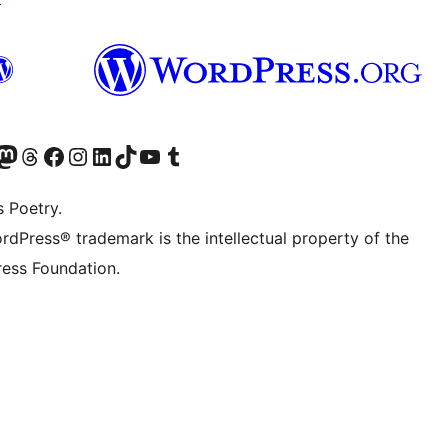
Twitter) account
r Bluesky account
sit our Mastodon account
Visit our Threads account
Visit our Facebook page
Visit our Instagram account
Visit our LinkedIn account
Visit our TikTok account
Visit our YouTube channel
Visit our Tumblr account
s Poetry.
rdPress® trademark is the intellectual property of the
ess Foundation.