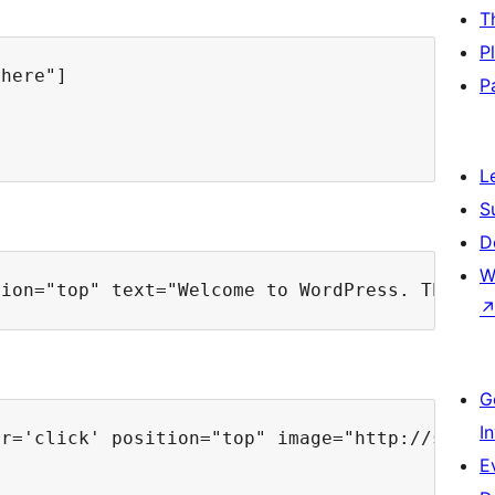
T
P
here"]

P
L
S
D
W
G
I
r='click' position="top" image="http://s27.p
E