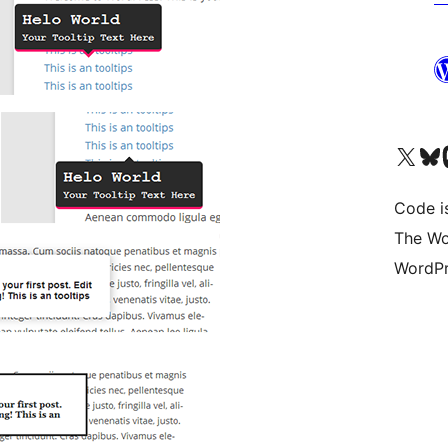
Visit our X (formerly 
Visit ou
Vi
Code i
The Wo
WordPr