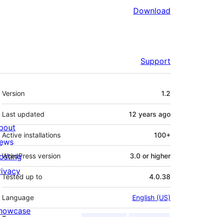
Download
Support
Meta
Version
1.2
Last updated
12 years
ago
bout
Active installations
100+
ews
osting
WordPress version
3.0 or higher
rivacy
Tested up to
4.0.38
Language
English (US)
howcase