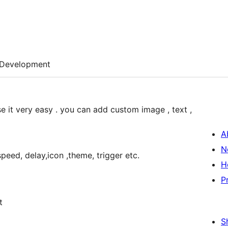
Development
use it very easy . you can add custom image , text ,
A
N
speed, delay,icon ,theme, trigger etc.
H
P
t
S