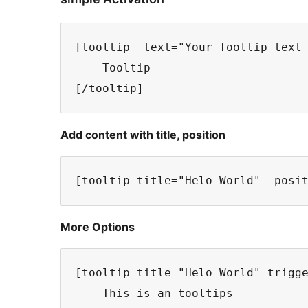
[tooltip  text="Your Tooltip text 
    Tooltip

Add content with title, position
More Options
[tooltip title="Helo World" trigge
    This is an tooltips
