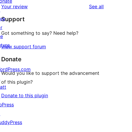
onate
1-
reviews
Your review
See all
reviews
↗
star
ive
Support
reviews
or
Got something to say? Need help?
he
uture
View support forum
Donate
ordPress.com
Would you like to support the advancement
↗
of this plugin?
att
Donate to this plugin
↗
bPress
↗
uddyPress
↗