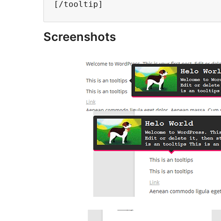
Screenshots