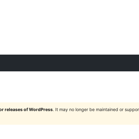
jor releases of WordPress
. It may no longer be maintained or supp