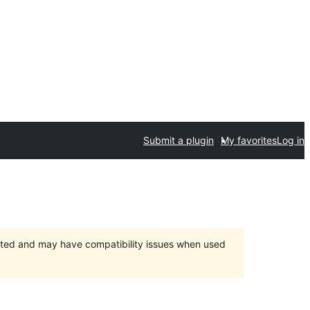
Submit a plugin
My favorites
Log in
orted and may have compatibility issues when used